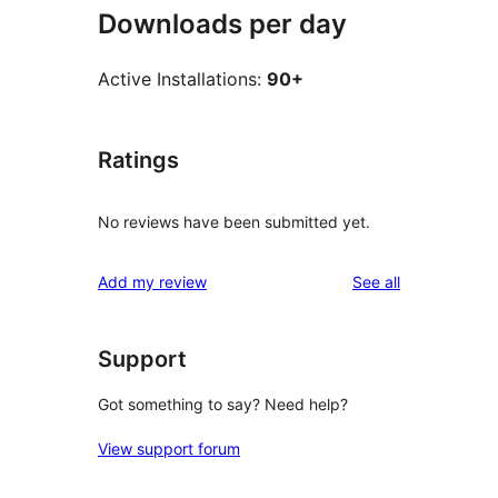
Downloads per day
Active Installations:
90+
Ratings
No reviews have been submitted yet.
reviews
Add my review
See all
Support
Got something to say? Need help?
View support forum