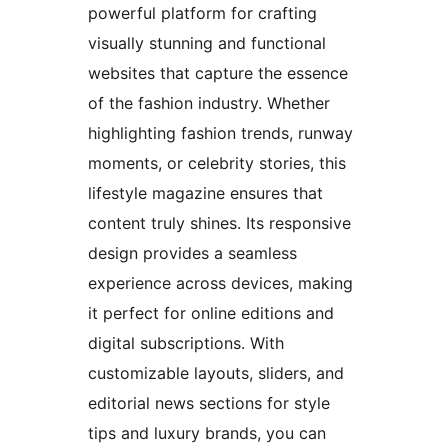
powerful platform for crafting
visually stunning and functional
websites that capture the essence
of the fashion industry. Whether
highlighting fashion trends, runway
moments, or celebrity stories, this
lifestyle magazine ensures that
content truly shines. Its responsive
design provides a seamless
experience across devices, making
it perfect for online editions and
digital subscriptions. With
customizable layouts, sliders, and
editorial news sections for style
tips and luxury brands, you can