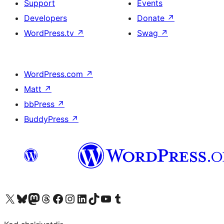
Support
Events
Developers
Donate
↗
WordPress.tv
↗
Swag
↗
WordPress.com
↗
Matt
↗
bbPress
↗
BuddyPress
↗
Visit our X (formerly Twitter) account
Visit our Bluesky account
Visit our Mastodon account
Visit our Threads account
Visit our Facebook page
Visit our Instagram account
Visit our LinkedIn account
Visit our TikTok account
Visit our YouTube channel
Visit our Tumblr account