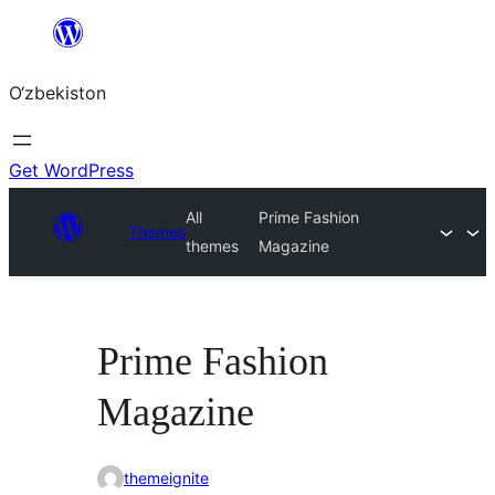
Skip
to
O‘zbekiston
content
Get WordPress
All
Prime Fashion
Themes
themes
Magazine
Prime Fashion
Magazine
themeignite