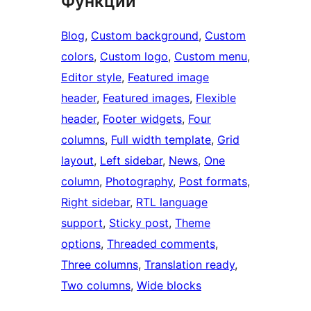
Функции
Blog
, 
Custom background
, 
Custom
colors
, 
Custom logo
, 
Custom menu
, 
Editor style
, 
Featured image
header
, 
Featured images
, 
Flexible
header
, 
Footer widgets
, 
Four
columns
, 
Full width template
, 
Grid
layout
, 
Left sidebar
, 
News
, 
One
column
, 
Photography
, 
Post formats
, 
Right sidebar
, 
RTL language
support
, 
Sticky post
, 
Theme
options
, 
Threaded comments
, 
Three columns
, 
Translation ready
, 
Two columns
, 
Wide blocks