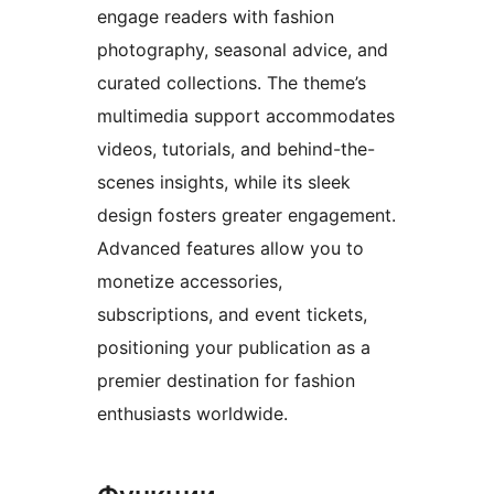
engage readers with fashion
photography, seasonal advice, and
curated collections. The theme’s
multimedia support accommodates
videos, tutorials, and behind-the-
scenes insights, while its sleek
design fosters greater engagement.
Advanced features allow you to
monetize accessories,
subscriptions, and event tickets,
positioning your publication as a
premier destination for fashion
enthusiasts worldwide.