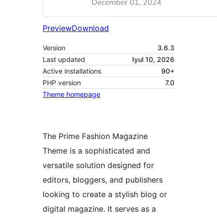
Preview
Download
Version
3.6.3
Last updated
Iyul 10, 2026
Active installations
90+
PHP version
7.0
Theme homepage
The Prime Fashion Magazine
Theme is a sophisticated and
versatile solution designed for
editors, bloggers, and publishers
looking to create a stylish blog or
digital magazine. It serves as a