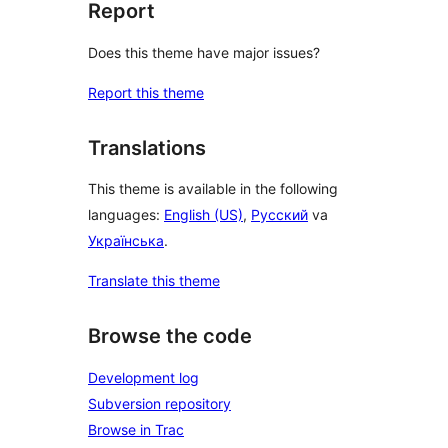
Report
Does this theme have major issues?
Report this theme
Translations
This theme is available in the following
languages:
English (US)
,
Русский
va
Українська
.
Translate this theme
Browse the code
Development log
Subversion repository
Browse in Trac