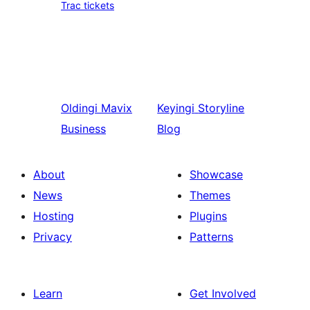
Trac tickets
Oldingi
Mavix
Keyingi
Storyline
Business
Blog
About
Showcase
News
Themes
Hosting
Plugins
Privacy
Patterns
Learn
Get Involved