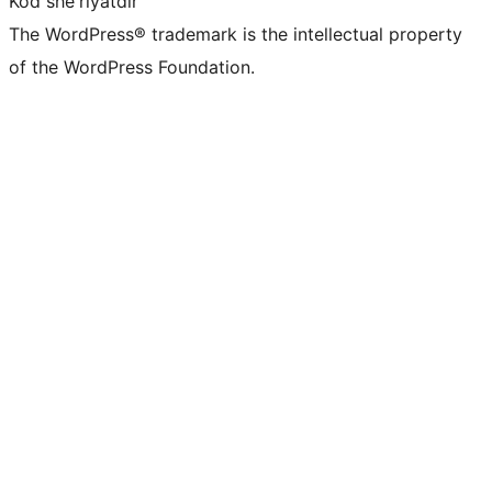
Kod she'riyatdir
The WordPress® trademark is the intellectual property
of the WordPress Foundation.