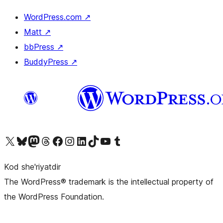
WordPress.com
↗
Matt
↗
bbPress
↗
BuddyPress
↗
Visit our X (formerly Twitter) account
Visit our Bluesky account
Visit our Mastodon account
Visit our Threads account
Visit our Facebook page
Visit our Instagram account
Visit our LinkedIn account
Visit our TikTok account
Visit our YouTube channel
Visit our Tumblr account
Kod she'riyatdir
The WordPress® trademark is the intellectual property of
the WordPress Foundation.