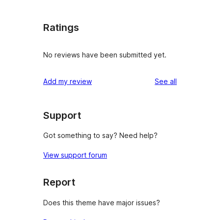
Ratings
No reviews have been submitted yet.
reviews
Add my review
See all
Support
Got something to say? Need help?
View support forum
Report
Does this theme have major issues?