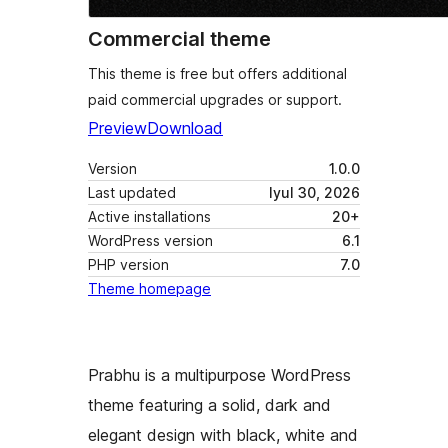
Commercial theme
This theme is free but offers additional
paid commercial upgrades or support.
Preview
Download
Version
1.0.0
Last updated
Iyul 30, 2026
Active installations
20+
WordPress version
6.1
PHP version
7.0
Theme homepage
Prabhu is a multipurpose WordPress
theme featuring a solid, dark and
elegant design with black, white and