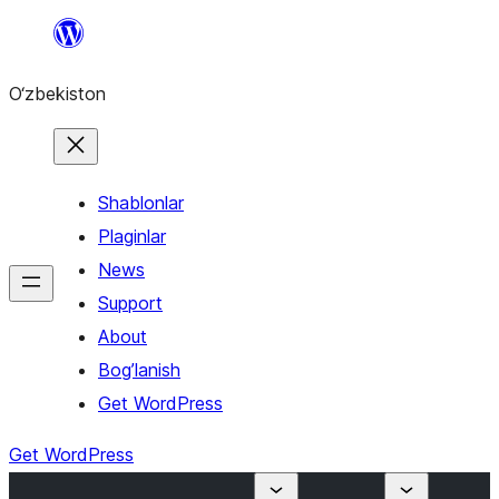
Skip
to
O‘zbekiston
content
Shablonlar
Plaginlar
News
Support
About
Bog’lanish
Get WordPress
Get WordPress