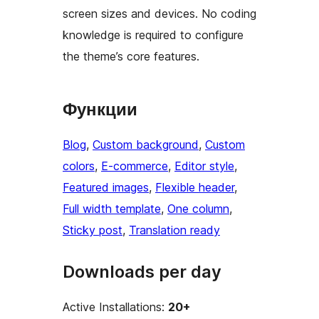
screen sizes and devices. No coding
knowledge is required to configure
the theme’s core features.
Функции
Blog
, 
Custom background
, 
Custom
colors
, 
E-commerce
, 
Editor style
, 
Featured images
, 
Flexible header
, 
Full width template
, 
One column
, 
Sticky post
, 
Translation ready
Downloads per day
Active Installations:
20+