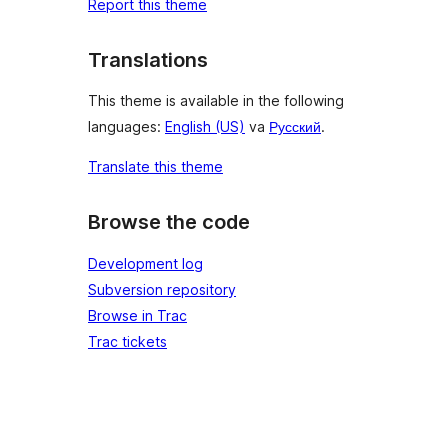
Report this theme
Translations
This theme is available in the following
languages:
English (US)
va
Русский
.
Translate this theme
Browse the code
Development log
Subversion repository
Browse in Trac
Trac tickets