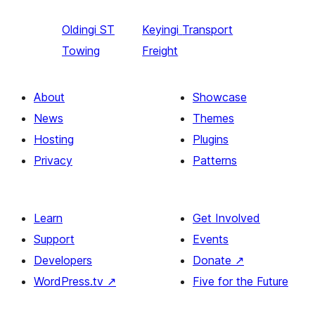
Oldingi
ST
Keyingi
Transport
Towing
Freight
About
Showcase
News
Themes
Hosting
Plugins
Privacy
Patterns
Learn
Get Involved
Support
Events
Developers
Donate
↗
WordPress.tv
↗
Five for the Future