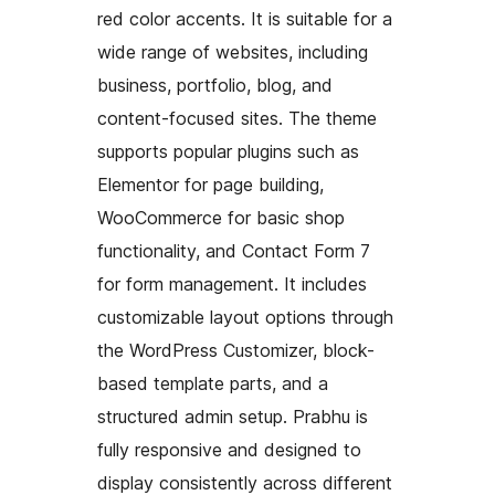
red color accents. It is suitable for a
wide range of websites, including
business, portfolio, blog, and
content-focused sites. The theme
supports popular plugins such as
Elementor for page building,
WooCommerce for basic shop
functionality, and Contact Form 7
for form management. It includes
customizable layout options through
the WordPress Customizer, block-
based template parts, and a
structured admin setup. Prabhu is
fully responsive and designed to
display consistently across different