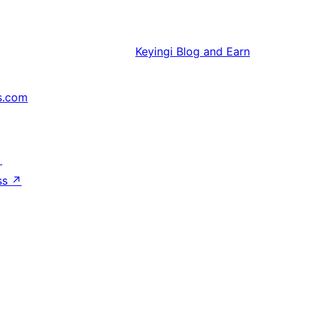
Keyingi
Blog and Earn
s.com
↗
ss
↗