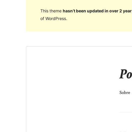
This theme
hasn’t been updated in over 2 year
of WordPress.