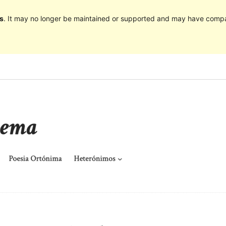
s
. It may no longer be maintained or supported and may have compat