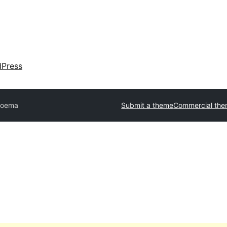
dPress
oema
Submit a theme
Commercial th