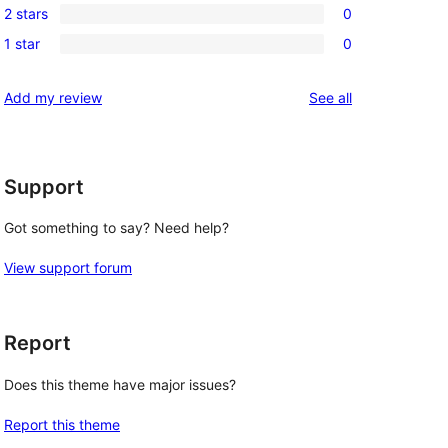
review
2 stars
0
star
3-
0
reviews
1 star
0
star
2-
0
reviews
star
1-
reviews
Add my review
See all
reviews
star
reviews
Support
Got something to say? Need help?
View support forum
Report
Does this theme have major issues?
Report this theme