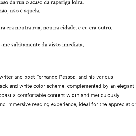
writer and poet Fernando Pessoa, and his various
black and white color scheme, complemented by an elegant
s boast a comfortable content width and meticulously
nd immersive reading experience, ideal for the appreciatio