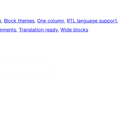
e
, 
Block themes
, 
One column
, 
RTL language support
, 
mments
, 
Translation ready
, 
Wide blocks