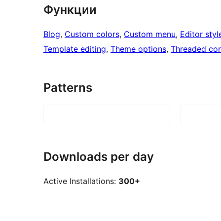
Функции
Blog
, 
Custom colors
, 
Custom menu
, 
Editor styl
Template editing
, 
Theme options
, 
Threaded co
Patterns
Downloads per day
Active Installations:
300+