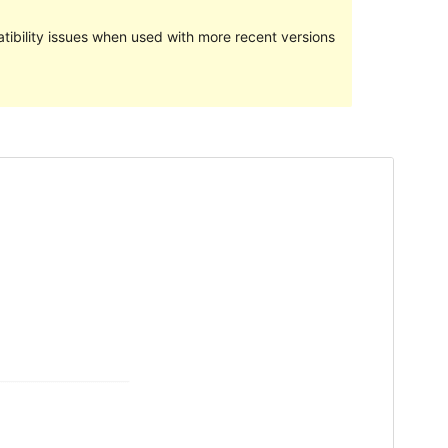
ibility issues when used with more recent versions
Preview
Download
Version
1.0.2
Last updated
Aprel 3, 2024
Active installations
300+
WordPress version
5.8
PHP version
5.7
Theme homepage