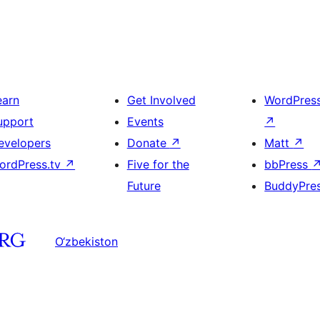
earn
Get Involved
WordPres
upport
Events
↗
evelopers
Donate
↗
Matt
↗
ordPress.tv
↗
Five for the
bbPress
Future
BuddyPre
O‘zbekiston