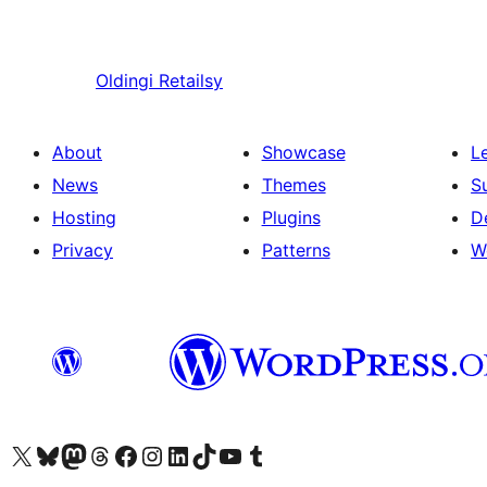
Oldingi
Retailsy
About
Showcase
L
News
Themes
S
Hosting
Plugins
D
Privacy
Patterns
W
Visit our X (formerly Twitter) account
Visit our Bluesky account
Visit our Mastodon account
Visit our Threads account
Visit our Facebook page
Visit our Instagram account
Visit our LinkedIn account
Visit our TikTok account
Visit our YouTube channel
Visit our Tumblr account