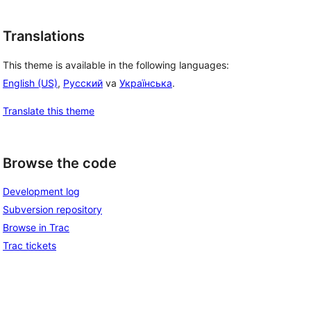
Translations
This theme is available in the following languages:
English (US)
,
Русский
va
Українська
.
Translate this theme
Browse the code
Development log
Subversion repository
Browse in Trac
Trac tickets