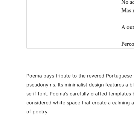
Poema pays tribute to the revered Portuguese 
pseudonyms. Its minimalist design features a 
serif font. Poema’s carefully crafted template
considered white space that create a calming a
of poetry.