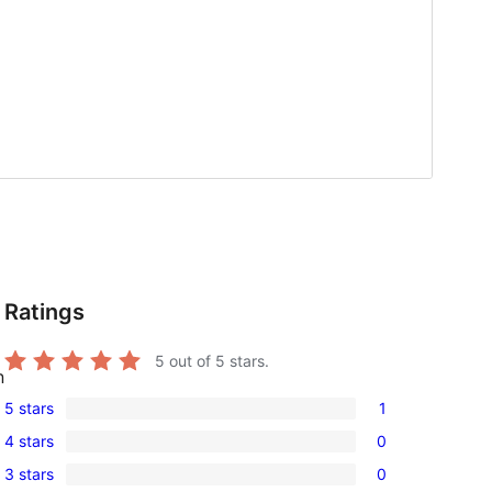
Ratings
5
out of 5 stars.
n
5 stars
1
1
4 stars
0
5-
0
3 stars
0
star
4-
0