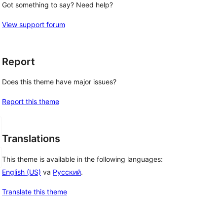
Got something to say? Need help?
View support forum
Report
Does this theme have major issues?
Report this theme
Translations
This theme is available in the following languages:
English (US)
va
Русский
.
Translate this theme