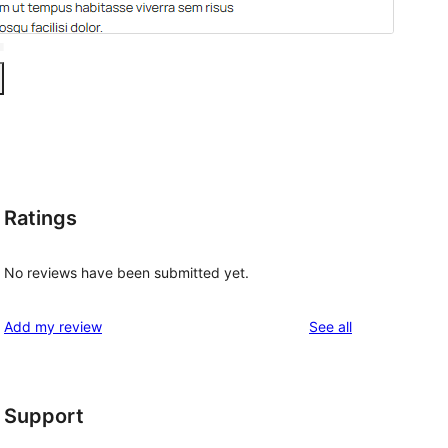
Ratings
No reviews have been submitted yet.
reviews
Add my review
See all
Support