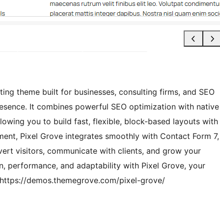
ting theme built for businesses, consulting firms, and SEO
esence. It combines powerful SEO optimization with native
ing you to build fast, flexible, block-based layouts with
ment, Pixel Grove integrates smoothly with Contact Form 7,
vert visitors, communicate with clients, and grow your
n, performance, and adaptability with Pixel Grove, your
 https://demos.themegrove.com/pixel-grove/