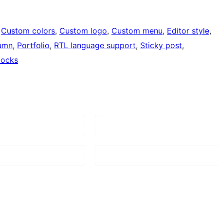
 
Custom colors
, 
Custom logo
, 
Custom menu
, 
Editor style
, 
umn
, 
Portfolio
, 
RTL language support
, 
Sticky post
, 
locks