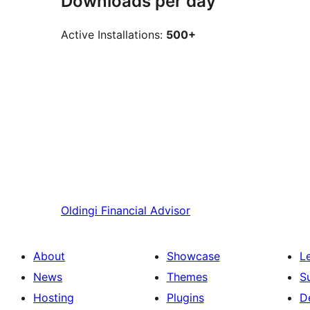
Downloads per day
Active Installations:
500+
Oldingi
Financial Advisor
About
Showcase
L
News
Themes
S
Hosting
Plugins
D