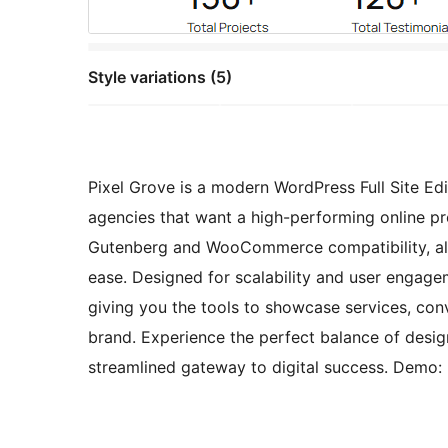
Style variations (5)
Pixel Grove is a modern WordPress Full Site Edi
agencies that want a high-performing online pr
Gutenberg and WooCommerce compatibility, allow
ease. Designed for scalability and user engage
giving you the tools to showcase services, con
brand. Experience the perfect balance of desig
streamlined gateway to digital success. Demo: