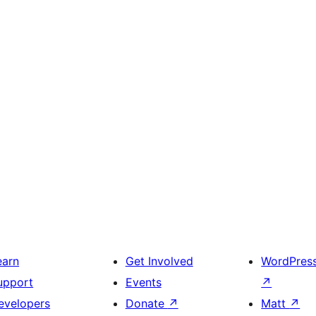
earn
Get Involved
WordPres
upport
Events
↗
evelopers
Donate
↗
Matt
↗