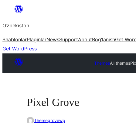
Skip
to
O‘zbekiston
content
Shablonlar
Plaginlar
News
Support
About
Bog’lanish
Get Wor
Get WordPress
Themes
All themes
Pi
Pixel Grove
Themegrovewp