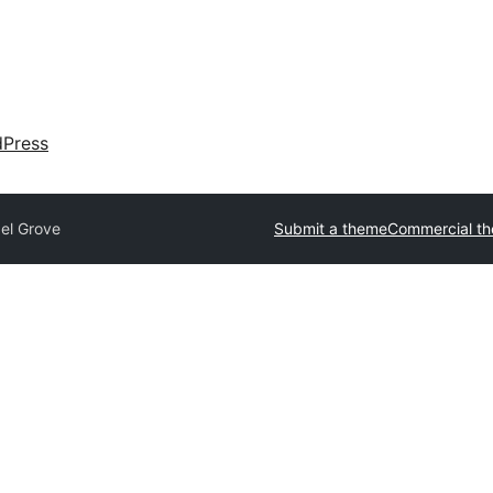
dPress
xel Grove
Submit a theme
Commercial t