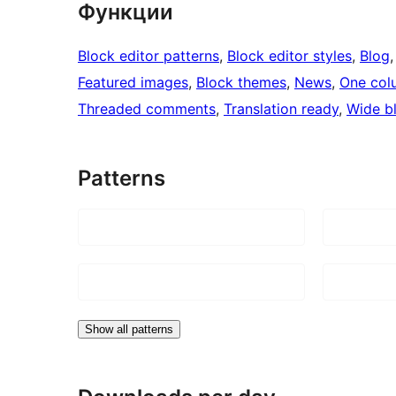
Функции
Block editor patterns
, 
Block editor styles
, 
Blog
,
Featured images
, 
Block themes
, 
News
, 
One col
Threaded comments
, 
Translation ready
, 
Wide b
Patterns
Show all patterns