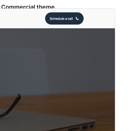
Commercial theme
This theme is free but offers additional paid
commercial upgrades or support.
View support
Preview
Download
Version
1.4
Last updated
Iyun 1, 2026
Active installations
500+
WordPress version
6.0
PHP version
7.0
Theme homepage