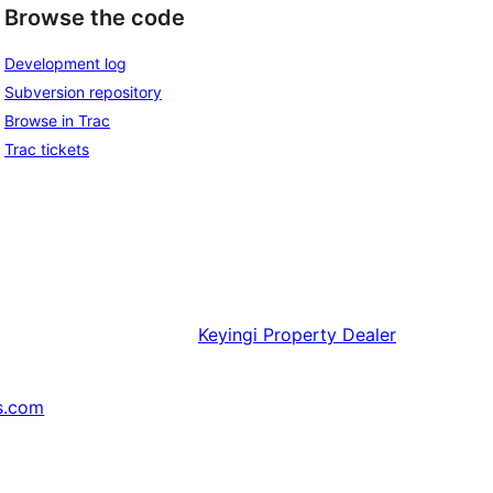
Browse the code
Development log
Subversion repository
Browse in Trac
Trac tickets
Keyingi
Property Dealer
s.com