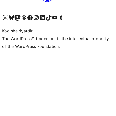
Visit our X (formerly Twitter) account
Visit our Bluesky account
Visit our Mastodon account
Visit our Threads account
Visit our Facebook page
Visit our Instagram account
Visit our LinkedIn account
Visit our TikTok account
Visit our YouTube channel
Visit our Tumblr account
Kod she'riyatdir
The WordPress® trademark is the intellectual property
of the WordPress Foundation.