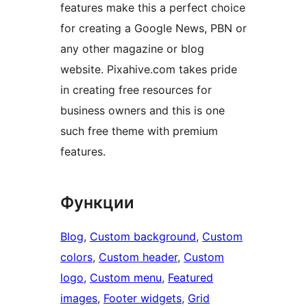
features make this a perfect choice
for creating a Google News, PBN or
any other magazine or blog
website. Pixahive.com takes pride
in creating free resources for
business owners and this is one
such free theme with premium
features.
Функции
Blog
, 
Custom background
, 
Custom
colors
, 
Custom header
, 
Custom
logo
, 
Custom menu
, 
Featured
images
, 
Footer widgets
, 
Grid