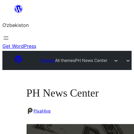
Skip
to
O‘zbekiston
content
Get WordPress
Themes
All themes
PH News Center
PH News Center
PixaHive