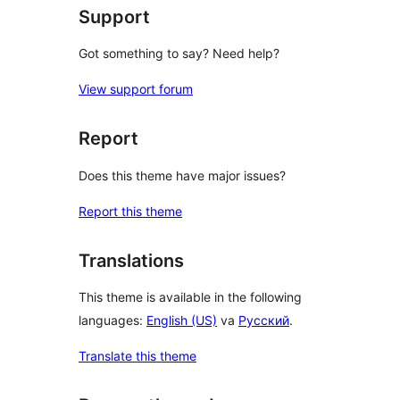
Support
Got something to say? Need help?
View support forum
Report
Does this theme have major issues?
Report this theme
Translations
This theme is available in the following
languages:
English (US)
va
Русский
.
Translate this theme