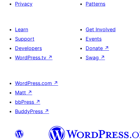
Privacy
Patterns
Learn
Get Involved
Support
Events
Developers
Donate
↗
WordPress.tv
↗
Swag
↗
WordPress.com
↗
Matt
↗
bbPress
↗
BuddyPress
↗