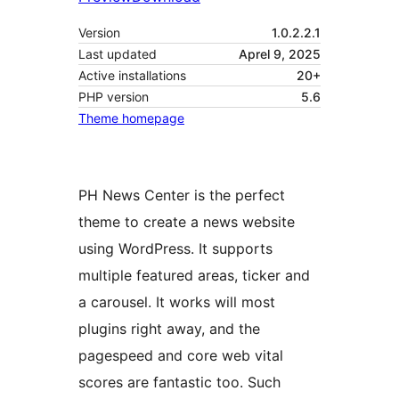
Version
1.0.2.2.1
Last updated
Aprel 9, 2025
Active installations
20+
PHP version
5.6
Theme homepage
PH News Center is the perfect
theme to create a news website
using WordPress. It supports
multiple featured areas, ticker and
a carousel. It works will most
plugins right away, and the
pagespeed and core web vital
scores are fantastic too. Such