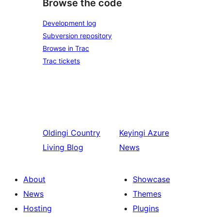
Browse the code
Development log
Subversion repository
Browse in Trac
Trac tickets
Oldingi
Country
Keyingi
Azure
Living Blog
News
About
Showcase
News
Themes
Hosting
Plugins