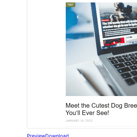
Preview
Download