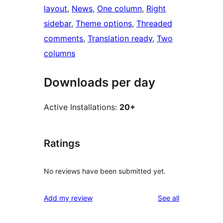
layout
, 
News
, 
One column
, 
Right
sidebar
, 
Theme options
, 
Threaded
comments
, 
Translation ready
, 
Two
columns
Downloads per day
Active Installations:
20+
Ratings
No reviews have been submitted yet.
reviews
Add my review
See all