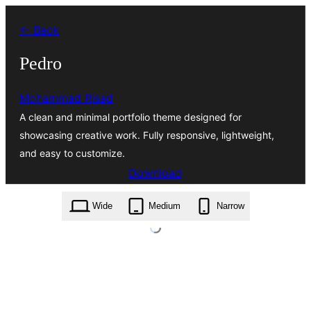
Skip
← Back
to
content
Pedro
Mohammad Risad
A clean and minimal portfolio theme designed for
showcasing creative work. Fully responsive, lightweight,
and easy to customize.
Download
pedro.2.0.7.zip
Wide
Medium
Narrow