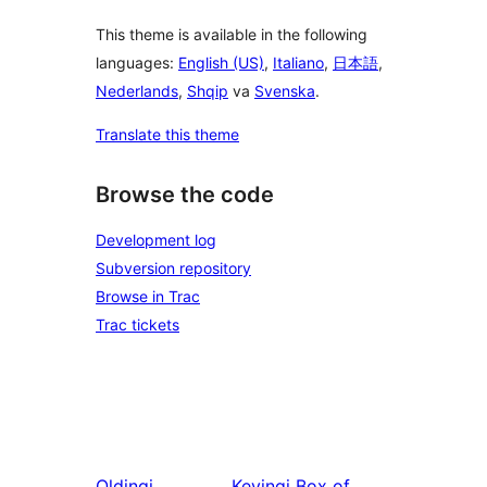
This theme is available in the following
languages:
English (US)
,
Italiano
,
日本語
,
Nederlands
,
Shqip
va
Svenska
.
Translate this theme
Browse the code
Development log
Subversion repository
Browse in Trac
Trac tickets
Oldingi
Keyingi
Box of