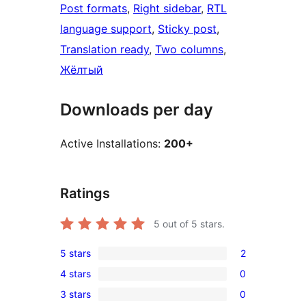
Post formats
, 
Right sidebar
, 
RTL
language support
, 
Sticky post
, 
Translation ready
, 
Two columns
, 
Жёлтый
Downloads per day
Active Installations:
200+
Ratings
5
out of 5 stars.
5 stars
2
2
4 stars
0
5-
0
3 stars
0
star
4-
0