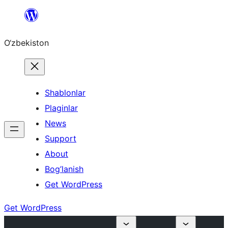
Skip
to
O‘zbekiston
content
Shablonlar
Plaginlar
News
Support
About
Bog’lanish
Get WordPress
Get WordPress