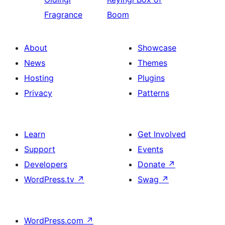
Fragrance
Boom
About
Showcase
News
Themes
Hosting
Plugins
Privacy
Patterns
Learn
Get Involved
Support
Events
Developers
Donate
↗
WordPress.tv
↗
Swag
↗
WordPress.com
↗