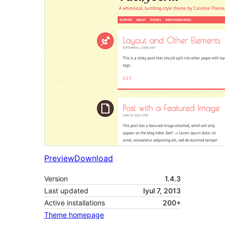
Preview
Download
Version
1.4.3
Last updated
Iyul 7, 2013
Active installations
200+
Theme homepage