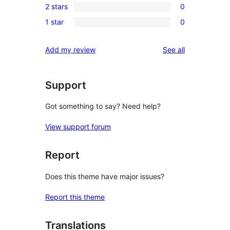
reviews
2 stars
0
star
3-
0
reviews
1 star
0
star
2-
0
reviews
star
1-
reviews
Add my review
See all
reviews
star
reviews
Support
Got something to say? Need help?
View support forum
Report
Does this theme have major issues?
Report this theme
Translations