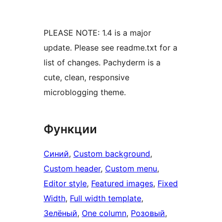
PLEASE NOTE: 1.4 is a major
update. Please see readme.txt for a
list of changes. Pachyderm is a
cute, clean, responsive
microblogging theme.
Функции
Синий
, 
Custom background
, 
Custom header
, 
Custom menu
, 
Editor style
, 
Featured images
, 
Fixed
Width
, 
Full width template
, 
Зелёный
, 
One column
, 
Розовый
, 