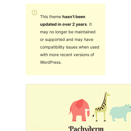
This theme
hasn’t been
updated in over 2 years
. It
may no longer be maintained
or supported and may have
compatibility issues when used
with more recent versions of
WordPress.