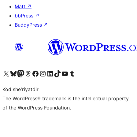
Matt
↗
bbPress
↗
BuddyPress
↗
Visit our X (formerly Twitter) account
Visit our Bluesky account
Visit our Mastodon account
Visit our Threads account
Visit our Facebook page
Visit our Instagram account
Visit our LinkedIn account
Visit our TikTok account
Visit our YouTube channel
Visit our Tumblr account
Kod she'riyatdir
The WordPress® trademark is the intellectual property
of the WordPress Foundation.