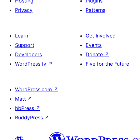
Hosting
Plugins
Privacy
Patterns
Learn
Get Involved
Support
Events
Developers
Donate
↗
WordPress.tv
↗
Five for the Future
WordPress.com
↗
Matt
↗
bbPress
↗
BuddyPress
↗