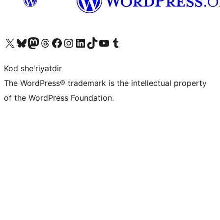
Visit our X (formerly Twitter) account
Visit our Bluesky account
Visit our Mastodon account
Visit our Threads account
Visit our Facebook page
Visit our Instagram account
Visit our LinkedIn account
Visit our TikTok account
Visit our YouTube channel
Visit our Tumblr account
Kod she'riyatdir
The WordPress® trademark is the intellectual property
of the WordPress Foundation.