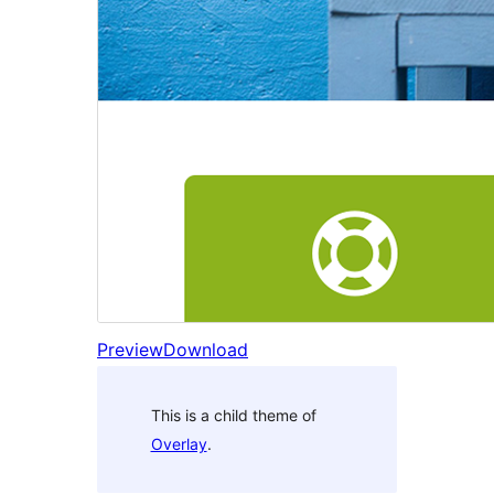
Preview
Download
This is a child theme of
Overlay
.