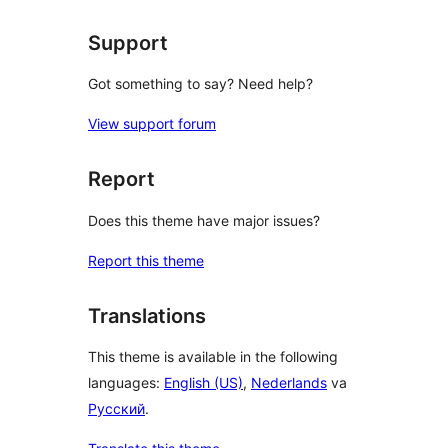
Support
Got something to say? Need help?
View support forum
Report
Does this theme have major issues?
Report this theme
Translations
This theme is available in the following
languages:
English (US)
,
Nederlands
va
Русский
.