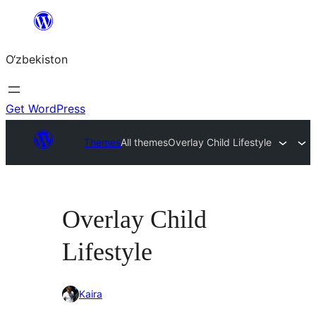
Skip
to
O‘zbekiston
content
Get WordPress
Themes
All themes
Overlay Child Lifestyle
Overlay Child
Lifestyle
Kaira