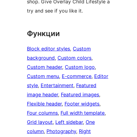
shop. Give Overlay Child Lifestyle a
try and see if you like it.
Функции
Block editor styles
, 
Custom
background
, 
Custom colors
, 
Custom header
, 
Custom logo
, 
Custom menu
, 
E-commerce
, 
Editor
style
, 
Entertainment
, 
Featured
image header
, 
Featured images
, 
Flexible header
, 
Footer widgets
, 
Four columns
, 
Full width template
, 
Grid layout
, 
Left sidebar
, 
One
column
, 
Photography
, 
Right