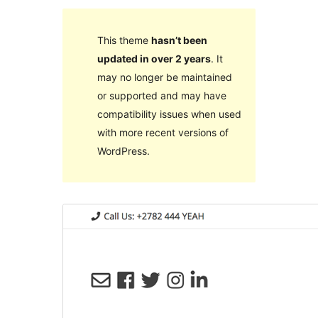
This theme
hasn’t been
updated in over 2 years
. It
may no longer be maintained
or supported and may have
compatibility issues when used
with more recent versions of
WordPress.