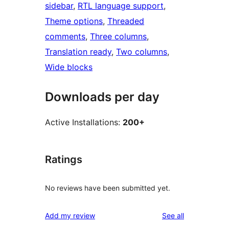
sidebar
, 
RTL language support
, 
Theme options
, 
Threaded
comments
, 
Three columns
, 
Translation ready
, 
Two columns
, 
Wide blocks
Downloads per day
Active Installations:
200+
Ratings
No reviews have been submitted yet.
reviews
Add my review
See all