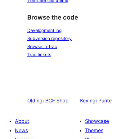
Translate this theme
Browse the code
Development log
Subversion repository
Browse in Trac
Trac tickets
Oldingi
BCF Shop
Keyingi
Punte
About
Showcase
News
Themes