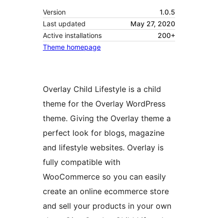
Version
1.0.5
Last updated
May 27, 2020
Active installations
200+
Theme homepage
Overlay Child Lifestyle is a child
theme for the Overlay WordPress
theme. Giving the Overlay theme a
perfect look for blogs, magazine
and lifestyle websites. Overlay is
fully compatible with
WooCommerce so you can easily
create an online ecommerce store
and sell your products in your own