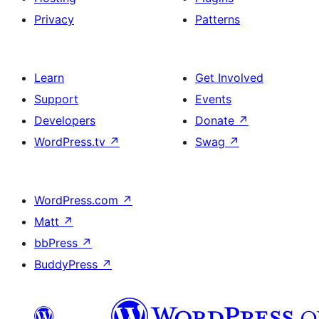
Privacy
Patterns
Learn
Get Involved
Support
Events
Developers
Donate
↗
WordPress.tv
↗
Swag
↗
WordPress.com
↗
Matt
↗
bbPress
↗
BuddyPress
↗