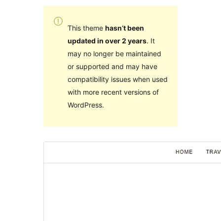
This theme
hasn’t been
updated in over 2 years
. It
may no longer be maintained
or supported and may have
compatibility issues when used
with more recent versions of
WordPress.