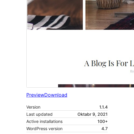
Preview
Download
Version
1.1.4
Last updated
Oktabr 9, 2021
Active installations
100+
WordPress version
4.7