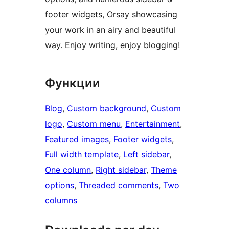
footer widgets, Orsay showcasing
your work in an airy and beautiful
way. Enjoy writing, enjoy blogging!
Функции
Blog
, 
Custom background
, 
Custom
logo
, 
Custom menu
, 
Entertainment
, 
Featured images
, 
Footer widgets
, 
Full width template
, 
Left sidebar
, 
One column
, 
Right sidebar
, 
Theme
options
, 
Threaded comments
, 
Two
columns