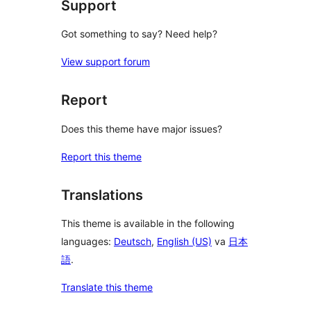
Support
Got something to say? Need help?
View support forum
Report
Does this theme have major issues?
Report this theme
Translations
This theme is available in the following
languages:
Deutsch
,
English (US)
va
日本
語
.
Translate this theme