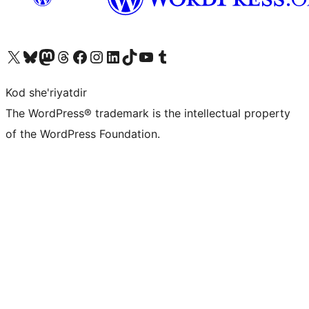
Visit our X (formerly Twitter) account
Visit our Bluesky account
Visit our Mastodon account
Visit our Threads account
Visit our Facebook page
Visit our Instagram account
Visit our LinkedIn account
Visit our TikTok account
Visit our YouTube channel
Visit our Tumblr account
Kod she'riyatdir
The WordPress® trademark is the intellectual property
of the WordPress Foundation.