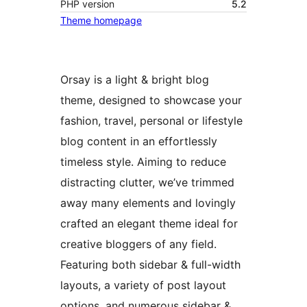
PHP version
5.2
Theme homepage
Orsay is a light & bright blog
theme, designed to showcase your
fashion, travel, personal or lifestyle
blog content in an effortlessly
timeless style. Aiming to reduce
distracting clutter, we’ve trimmed
away many elements and lovingly
crafted an elegant theme ideal for
creative bloggers of any field.
Featuring both sidebar & full-width
layouts, a variety of post layout
options, and numerous sidebar &