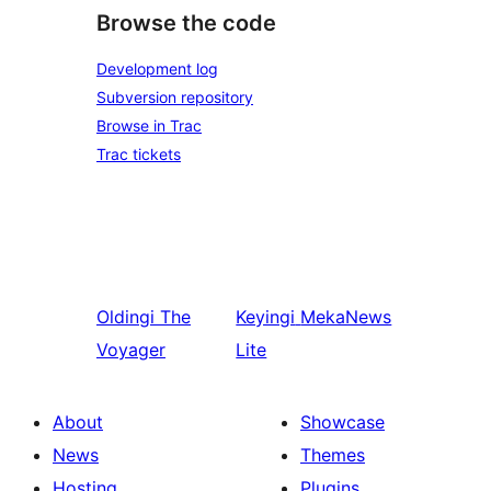
Browse the code
Development log
Subversion repository
Browse in Trac
Trac tickets
Oldingi
The
Keyingi
MekaNews
Voyager
Lite
About
Showcase
News
Themes
Hosting
Plugins