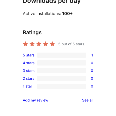
Downloads per day
Active Installations:
100+
Ratings
5
out of 5 stars.
5 stars
1
1
4 stars
0
5-
0
3 stars
0
star
4-
0
review
2 stars
0
star
3-
0
reviews
1 star
0
star
2-
0
reviews
star
1-
reviews
Add my review
See all
reviews
star
reviews