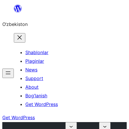
Skip
to
O‘zbekiston
content
Shablonlar
Plaginlar
News
Support
About
Bog’lanish
Get WordPress
Get WordPress