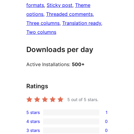
formats
, 
Sticky post
, 
Theme
options
, 
Threaded comments
, 
Three columns
, 
Translation ready
, 
Two columns
Downloads per day
Active Installations:
500+
Ratings
5
out of 5 stars.
5 stars
1
1
4 stars
0
5-
0
3 stars
0
star
4-
0