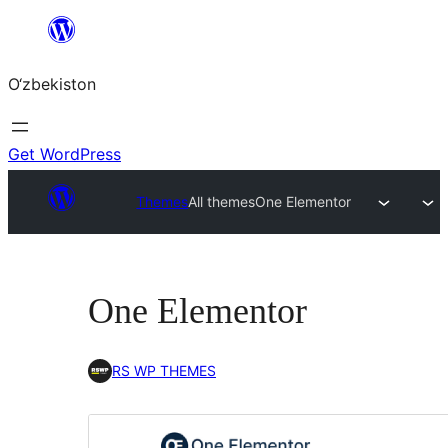
Skip
to
O‘zbekiston
content
Get WordPress
Themes
All themes
One Elementor
One Elementor
RS WP THEMES