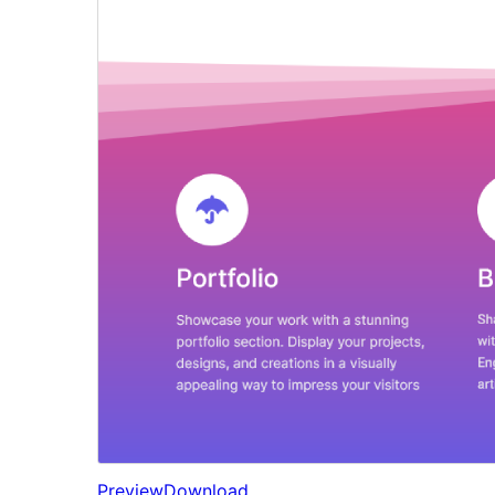
Preview
Download