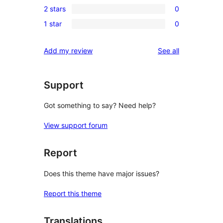
review
2 stars
0
star
3-
0
reviews
1 star
0
star
2-
0
reviews
star
1-
reviews
Add my review
See all
reviews
star
reviews
Support
Got something to say? Need help?
View support forum
Report
Does this theme have major issues?
Report this theme
Translations