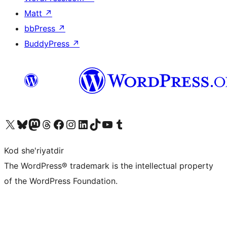
Matt
↗
bbPress
↗
BuddyPress
↗
Visit our X (formerly Twitter) account
Visit our Bluesky account
Visit our Mastodon account
Visit our Threads account
Visit our Facebook page
Visit our Instagram account
Visit our LinkedIn account
Visit our TikTok account
Visit our YouTube channel
Visit our Tumblr account
Kod she'riyatdir
The WordPress® trademark is the intellectual property
of the WordPress Foundation.