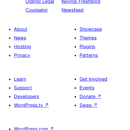
Oldingi
Legal
Keyingi
Freshblog
Counselor
Newsfeed
About
Showcase
News
Themes
Hosting
Plugins
Privacy
Patterns
Learn
Get Involved
Support
Events
Developers
Donate
↗
WordPress.tv
↗
Swag
↗
WordPress.com
↗