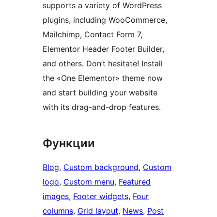
supports a variety of WordPress
plugins, including WooCommerce,
Mailchimp, Contact Form 7,
Elementor Header Footer Builder,
and others. Don’t hesitate! Install
the «One Elementor» theme now
and start building your website
with its drag-and-drop features.
Функции
Blog
, 
Custom background
, 
Custom
logo
, 
Custom menu
, 
Featured
images
, 
Footer widgets
, 
Four
columns
, 
Grid layout
, 
News
, 
Post