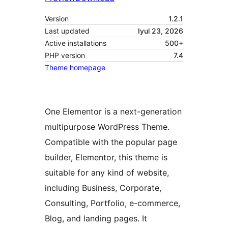
Version
1.2.1
Last updated
Iyul 23, 2026
Active installations
500+
PHP version
7.4
Theme homepage
One Elementor is a next-generation
multipurpose WordPress Theme.
Compatible with the popular page
builder, Elementor, this theme is
suitable for any kind of website,
including Business, Corporate,
Consulting, Portfolio, e-commerce,
Blog, and landing pages. It