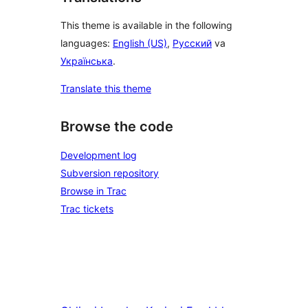
This theme is available in the following
languages:
English (US)
,
Русский
va
Українська
.
Translate this theme
Browse the code
Development log
Subversion repository
Browse in Trac
Trac tickets