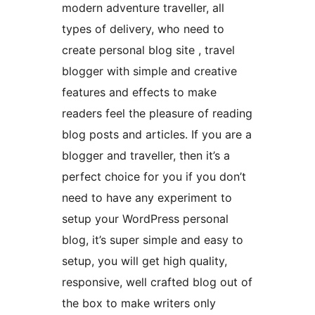
modern adventure traveller, all
types of delivery, who need to
create personal blog site , travel
blogger with simple and creative
features and effects to make
readers feel the pleasure of reading
blog posts and articles. If you are a
blogger and traveller, then it’s a
perfect choice for you if you don’t
need to have any experiment to
setup your WordPress personal
blog, it’s super simple and easy to
setup, you will get high quality,
responsive, well crafted blog out of
the box to make writers only