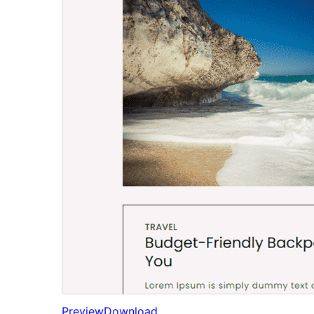
Preview
Download