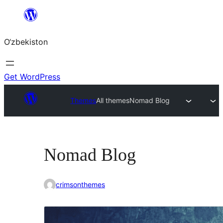
Skip
to
O‘zbekiston
content
Get WordPress
Themes
All themes
Nomad Blog
Nomad Blog
crimsonthemes