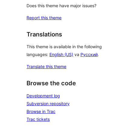
Does this theme have major issues?
Report this theme
Translations
This theme is available in the following
languages:
English (US)
va
Русский
.
Translate this theme
Browse the code
Development log
Subversion repository
Browse in Trac
Trac tickets