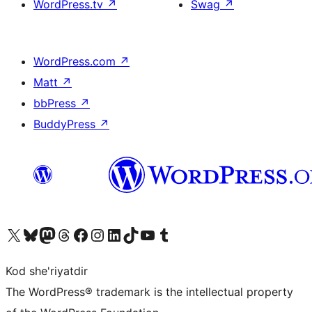
WordPress.tv
↗
Swag
↗
WordPress.com
↗
Matt
↗
bbPress
↗
BuddyPress
↗
Visit our X (formerly Twitter) account
Visit our Bluesky account
Visit our Mastodon account
Visit our Threads account
Visit our Facebook page
Visit our Instagram account
Visit our LinkedIn account
Visit our TikTok account
Visit our YouTube channel
Visit our Tumblr account
Kod she'riyatdir
The WordPress® trademark is the intellectual property