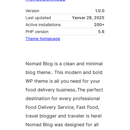
Version
1.0.0
Last updated
Yanvar 28, 2025
Active installations
200+
PHP version
5.6
Theme homepage
Nomad Blog is a clean and minimal
blog theme.. This modern and bold
WP theme is all you need for your
food delivery business..The perfect
destination for every professional
Food Delivery Service, Fast Food,
travel blogger and traveler is here!
Nomad Blog was designed for all