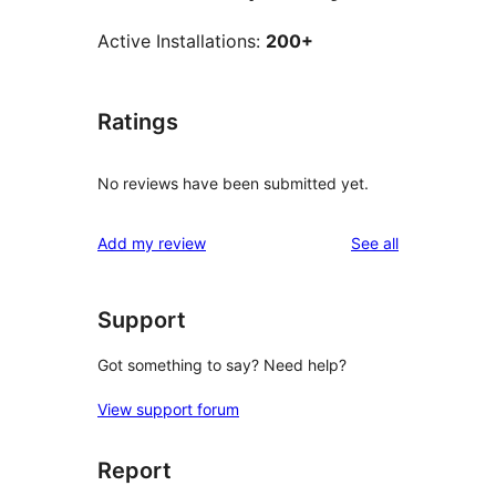
Active Installations:
200+
Ratings
No reviews have been submitted yet.
reviews
Add my review
See all
Support
Got something to say? Need help?
View support forum
Report