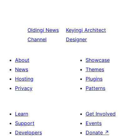
Oldingi
News
Keyingi
Architect
Channel
Designer
About
Showcase
News
Themes
Hosting
Plugins
Privacy
Patterns
Learn
Get Involved
Support
Events
Developers
Donate
↗