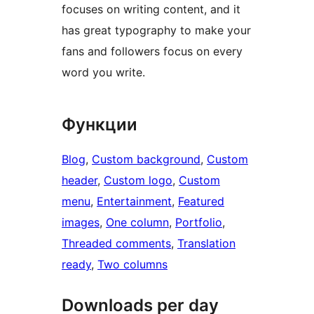
focuses on writing content, and it
has great typography to make your
fans and followers focus on every
word you write.
Функции
Blog
, 
Custom background
, 
Custom
header
, 
Custom logo
, 
Custom
menu
, 
Entertainment
, 
Featured
images
, 
One column
, 
Portfolio
, 
Threaded comments
, 
Translation
ready
, 
Two columns
Downloads per day