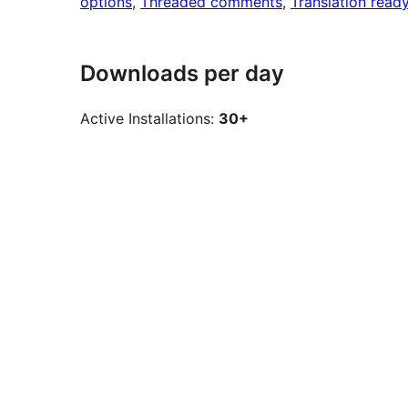
options
, 
Threaded comments
, 
Translation read
Downloads per day
Active Installations:
30+