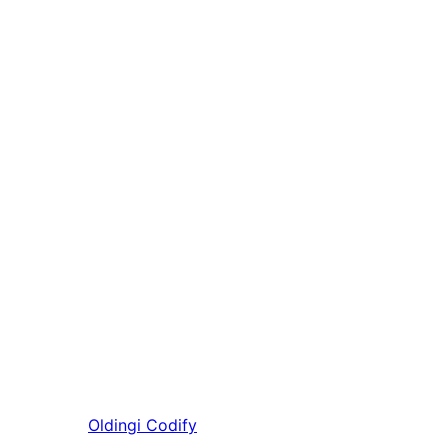
Oldingi
Codify