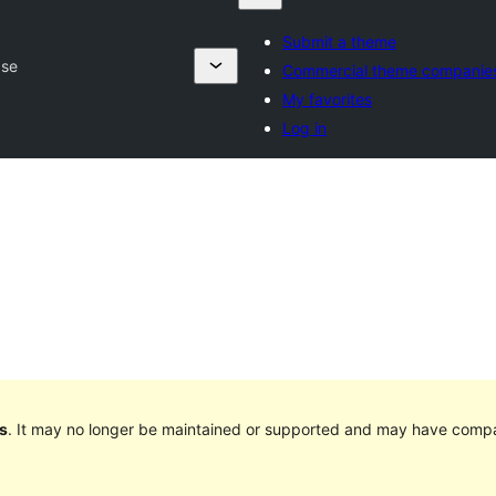
Submit a theme
ase
Commercial theme companie
My favorites
Log in
s
. It may no longer be maintained or supported and may have compat