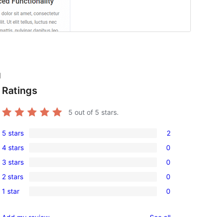
l
Ratings
5
out of 5 stars.
5 stars
2
2
4 stars
0
5-
0
3 stars
0
star
4-
0
reviews
2 stars
0
star
3-
0
reviews
1 star
0
star
2-
0
reviews
star
1-
reviews