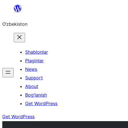
Skip
to
O‘zbekiston
content
Shablonlar
Plaginlar
News
Support
About
Bog’lanish
Get WordPress
Get WordPress