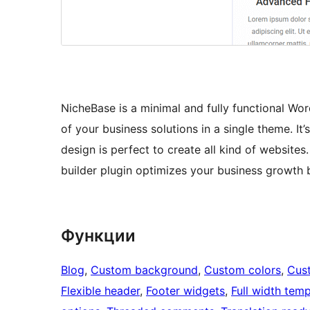
NicheBase is a minimal and fully functional Wo
of your business solutions in a single theme. It
design is perfect to create all kind of websit
builder plugin optimizes your business growth 
Функции
Blog
, 
Custom background
, 
Custom colors
, 
Cus
Flexible header
, 
Footer widgets
, 
Full width temp