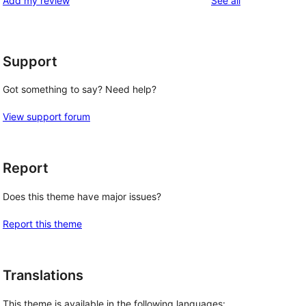
Add my review
See all
reviews
star
reviews
Support
Got something to say? Need help?
View support forum
Report
Does this theme have major issues?
Report this theme
Translations
This theme is available in the following languages: