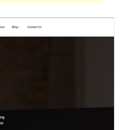
Preview
Download
Version
1.2.3
Last updated
Iyul 6, 2023
Active installations
30+
PHP version
7.4
Theme homepage