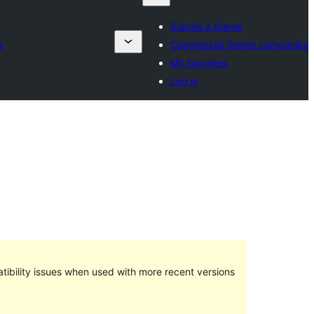
Submit a theme
s
Commercial theme companies
My favorites
Log in
ibility issues when used with more recent versions