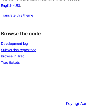
English (US)
.
Translate this theme
Browse the code
Development log
Subversion repository
Browse in Trac
Trac tickets
Keyingi
Aari