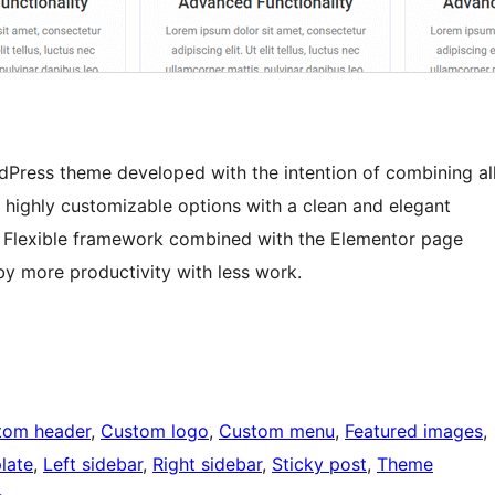
rdPress theme developed with the intention of combining al
’s highly customizable options with a clean and elegant
es. Flexible framework combined with the Elementor page
by more productivity with less work.
tom header
, 
Custom logo
, 
Custom menu
, 
Featured images
, 
late
, 
Left sidebar
, 
Right sidebar
, 
Sticky post
, 
Theme