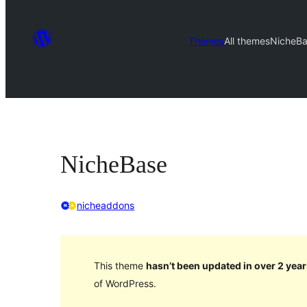
Themes
All themes
NicheB
NicheBase
nicheaddons
This theme
hasn’t been updated in over 2 year
of WordPress.