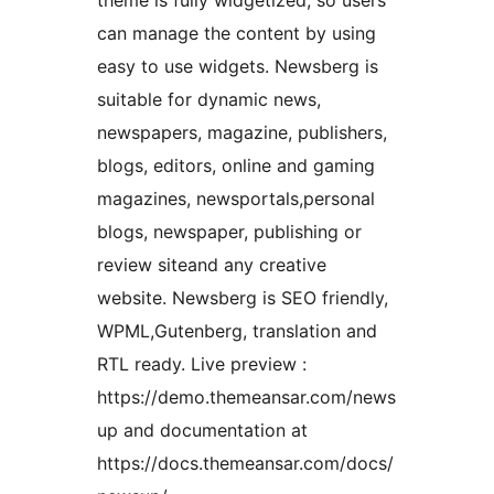
theme is fully widgetized, so users
can manage the content by using
easy to use widgets. Newsberg is
suitable for dynamic news,
newspapers, magazine, publishers,
blogs, editors, online and gaming
magazines, newsportals,personal
blogs, newspaper, publishing or
review siteand any creative
website. Newsberg is SEO friendly,
WPML,Gutenberg, translation and
RTL ready. Live preview :
https://demo.themeansar.com/news
up and documentation at
https://docs.themeansar.com/docs/