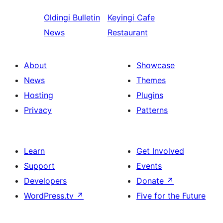
Oldingi
Bulletin
Keyingi
Cafe
News
Restaurant
About
Showcase
News
Themes
Hosting
Plugins
Privacy
Patterns
Learn
Get Involved
Support
Events
Developers
Donate
↗
WordPress.tv
↗
Five for the Future