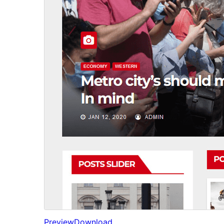
Preview
Download