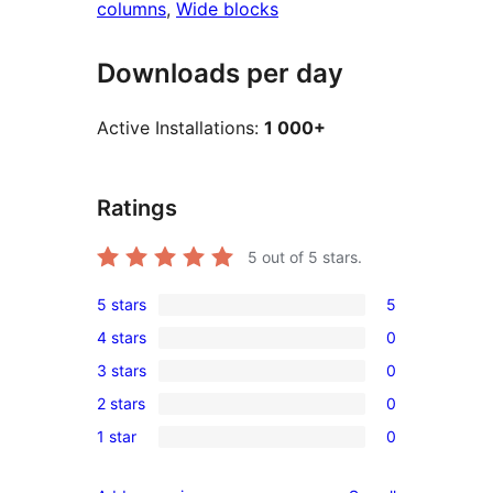
columns
, 
Wide blocks
Downloads per day
Active Installations:
1 000+
Ratings
5
out of 5 stars.
5 stars
5
5
4 stars
0
5-
0
3 stars
0
star
4-
0
reviews
2 stars
0
star
3-
0
reviews
1 star
0
star
2-
0
reviews
star
1-