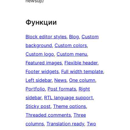
newsup/
Функции
Block editor styles
, 
Blog
, 
Custom
background
, 
Custom colors
, 
Custom logo
, 
Custom menu
, 
Featured images
, 
Flexible header
, 
Footer widgets
, 
Full width template
, 
Left sidebar
, 
News
, 
One column
, 
Portfolio
, 
Post formats
, 
Right
sidebar
, 
RTL language support
, 
Sticky post
, 
Theme options
, 
Threaded comments
, 
Three
columns
, 
Translation ready
, 
Two