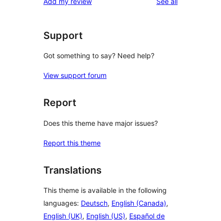
reviews
Add my review
See all
reviews
star
reviews
Support
Got something to say? Need help?
View support forum
Report
Does this theme have major issues?
Report this theme
Translations
This theme is available in the following
languages:
Deutsch
,
English (Canada)
,
English (UK)
,
English (US)
,
Español de