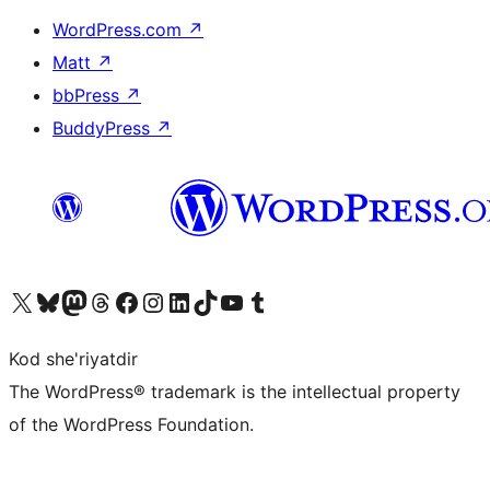
WordPress.com
↗
Matt
↗
bbPress
↗
BuddyPress
↗
Visit our X (formerly Twitter) account
Visit our Bluesky account
Visit our Mastodon account
Visit our Threads account
Visit our Facebook page
Visit our Instagram account
Visit our LinkedIn account
Visit our TikTok account
Visit our YouTube channel
Visit our Tumblr account
Kod she'riyatdir
The WordPress® trademark is the intellectual property
of the WordPress Foundation.