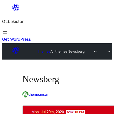
Skip
to
O‘zbekiston
content
Get WordPress
Themes
All themes
Newsberg
Newsberg
themeansar