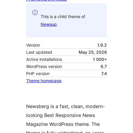
This is a child theme of
Newsup
.
Version
1.9.2
Last updated
May 25, 2026
Active installations
1 000+
WordPress version
6.7
PHP version
7.4
Theme homepage
Newsberg is a fast, clean, modern-
looking Best Responsive News
Magazine WordPress theme. The