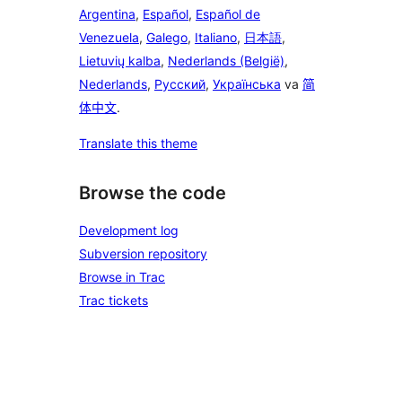
Argentina
,
Español
,
Español de
Venezuela
,
Galego
,
Italiano
,
日本語
,
Lietuvių kalba
,
Nederlands (België)
,
Nederlands
,
Русский
,
Українська
va
简
体中文
.
Translate this theme
Browse the code
Development log
Subversion repository
Browse in Trac
Trac tickets