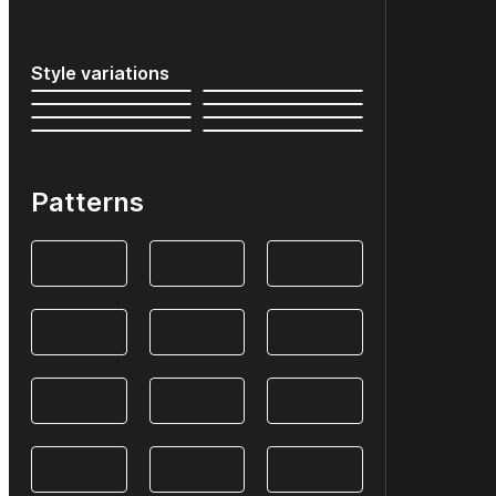
Style variations
Patterns