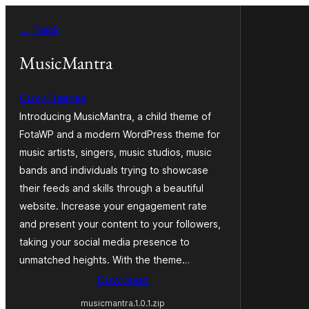
Skip
← Back
to
content
MusicMantra
CozyThemes
Introducing MusicMantra, a child theme of
FotaWP and a modern WordPress theme for
music artists, singers, music studios, music
bands and individuals trying to showcase
their feeds and skills through a beautiful
website. Increase your engagement rate
and present your content to your followers,
taking your social media presence to
unmatched heights. With the theme…
Download
musicmantra.1.0.1.zip