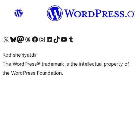
Visit our X (formerly Twitter) account
Visit our Bluesky account
Visit our Mastodon account
Visit our Threads account
Visit our Facebook page
Visit our Instagram account
Visit our LinkedIn account
Visit our TikTok account
Visit our YouTube channel
Visit our Tumblr account
Kod she'riyatdir
The WordPress® trademark is the intellectual property of
the WordPress Foundation.