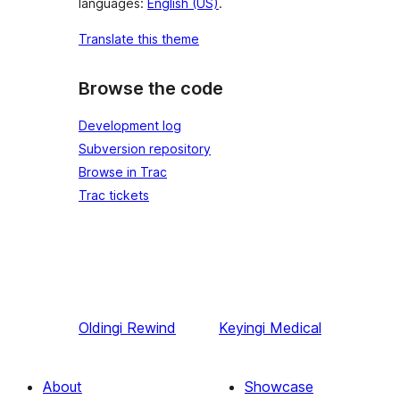
languages:
English (US)
.
Translate this theme
Browse the code
Development log
Subversion repository
Browse in Trac
Trac tickets
Oldingi
Rewind
Keyingi
Medical
About
Showcase