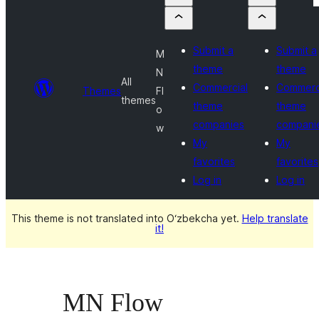
Submit a
Submit a
M
theme
theme
N
All
Commercial
Commerc
Themes
Fl
themes
theme
theme
o
companies
compani
w
My
My
favorites
favorites
Log in
Log in
This theme is not translated into O‘zbekcha yet.
Help translate
it!
MN Flow