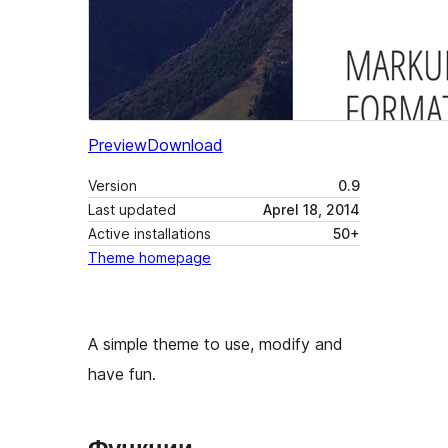
Preview
Download
Version
0.9
Last updated
Aprel 18, 2014
Active installations
50+
Theme homepage
A simple theme to use, modify and
have fun.