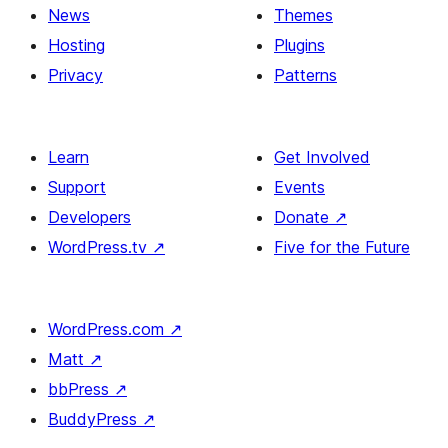
News
Themes
Hosting
Plugins
Privacy
Patterns
Learn
Get Involved
Support
Events
Developers
Donate
↗
WordPress.tv
↗
Five for the Future
WordPress.com
↗
Matt
↗
bbPress
↗
BuddyPress
↗