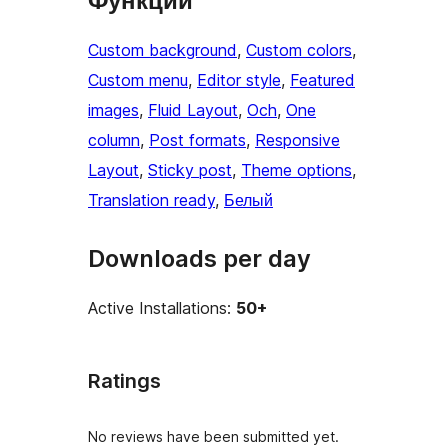
Функции
Custom background
, 
Custom colors
, 
Custom menu
, 
Editor style
, 
Featured
images
, 
Fluid Layout
, 
Och
, 
One
column
, 
Post formats
, 
Responsive
Layout
, 
Sticky post
, 
Theme options
, 
Translation ready
, 
Белый
Downloads per day
Active Installations:
50+
Ratings
No reviews have been submitted yet.