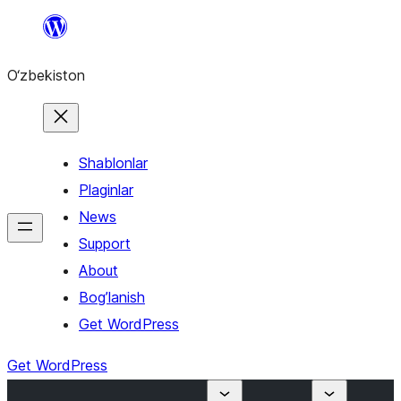
Skip
to
O‘zbekiston
content
Shablonlar
Plaginlar
News
Support
About
Bog’lanish
Get WordPress
Get WordPress