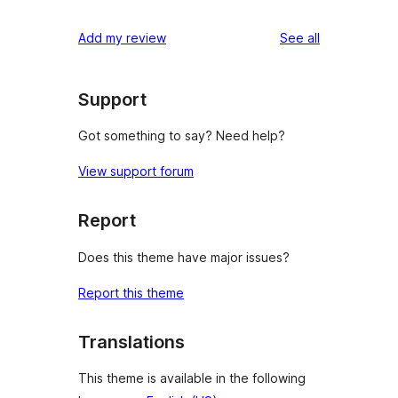
reviews
Add my review
See all
Support
Got something to say? Need help?
View support forum
Report
Does this theme have major issues?
Report this theme
Translations
This theme is available in the following