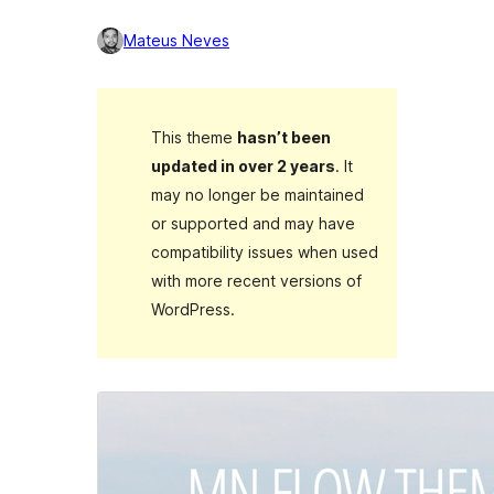
Mateus Neves
This theme
hasn’t been
updated in over 2 years
. It
may no longer be maintained
or supported and may have
compatibility issues when used
with more recent versions of
WordPress.