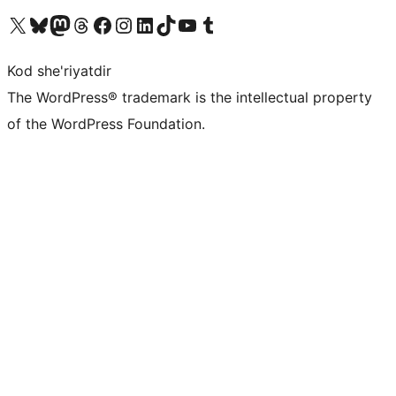
Visit our X (formerly Twitter) account
Visit our Bluesky account
Visit our Mastodon account
Visit our Threads account
Visit our Facebook page
Visit our Instagram account
Visit our LinkedIn account
Visit our TikTok account
Visit our YouTube channel
Visit our Tumblr account
Kod she'riyatdir
The WordPress® trademark is the intellectual property
of the WordPress Foundation.