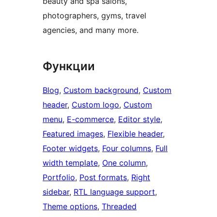
beauty and spa salons,
photographers, gyms, travel
agencies, and many more.
Функции
Blog
, 
Custom background
, 
Custom
header
, 
Custom logo
, 
Custom
menu
, 
E-commerce
, 
Editor style
, 
Featured images
, 
Flexible header
, 
Footer widgets
, 
Four columns
, 
Full
width template
, 
One column
, 
Portfolio
, 
Post formats
, 
Right
sidebar
, 
RTL language support
, 
Theme options
, 
Threaded