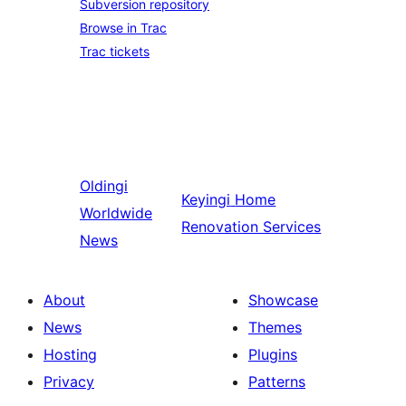
Subversion repository
Browse in Trac
Trac tickets
Oldingi
Keyingi
Home
Worldwide
Renovation Services
News
About
Showcase
News
Themes
Hosting
Plugins
Privacy
Patterns