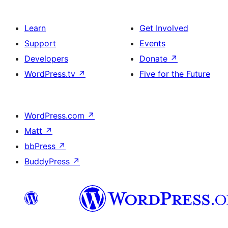
Learn
Get Involved
Support
Events
Developers
Donate
↗
WordPress.tv
↗
Five for the Future
WordPress.com
↗
Matt
↗
bbPress
↗
BuddyPress
↗