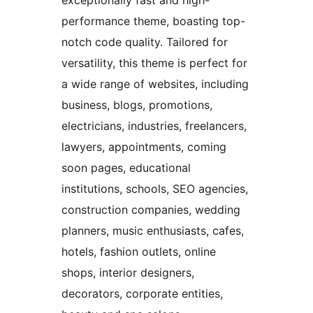
exceptionally fast and high-
performance theme, boasting top-
notch code quality. Tailored for
versatility, this theme is perfect for
a wide range of websites, including
business, blogs, promotions,
electricians, industries, freelancers,
lawyers, appointments, coming
soon pages, educational
institutions, schools, SEO agencies,
construction companies, wedding
planners, music enthusiasts, cafes,
hotels, fashion outlets, online
shops, interior designers,
decorators, corporate entities,