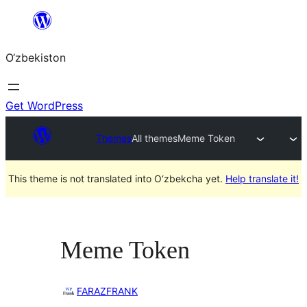
Skip
to
O‘zbekiston
content
Get WordPress
Themes
All themes
Meme Token
This theme is not translated into O‘zbekcha yet.
Help translate it!
Meme Token
FARAZFRANK