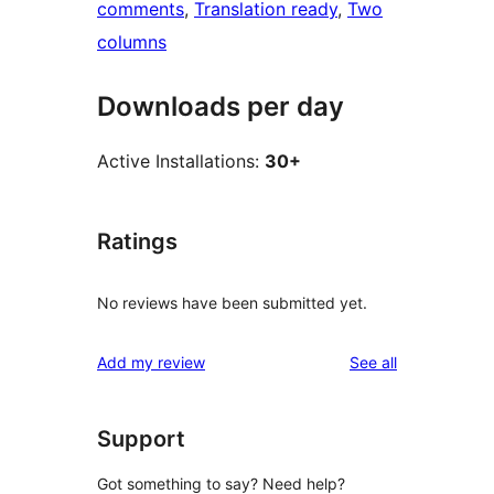
comments
, 
Translation ready
, 
Two
columns
Downloads per day
Active Installations:
30+
Ratings
No reviews have been submitted yet.
reviews
Add my review
See all
Support
Got something to say? Need help?