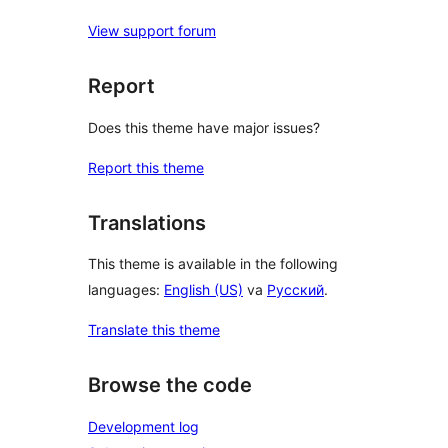
View support forum
Report
Does this theme have major issues?
Report this theme
Translations
This theme is available in the following
languages:
English (US)
va
Русский
.
Translate this theme
Browse the code
Development log