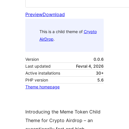
Preview
Download
This is a child theme of
Crypto
AirDrop
.
Version
0.0.6
Last updated
Fevral 4, 2026
Active installations
30+
PHP version
5.6
Theme homepage
Introducing the Meme Token Child
Theme for Crypto Airdrop – an