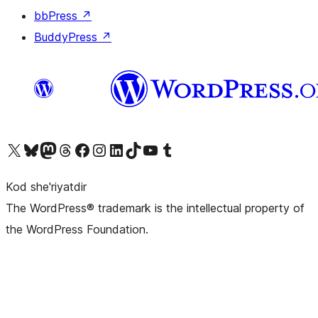
bbPress
↗
BuddyPress
↗
Visit our X (formerly Twitter) account
Visit our Bluesky account
Visit our Mastodon account
Visit our Threads account
Visit our Facebook page
Visit our Instagram account
Visit our LinkedIn account
Visit our TikTok account
Visit our YouTube channel
Visit our Tumblr account
Kod she'riyatdir
The WordPress® trademark is the intellectual property of
the WordPress Foundation.