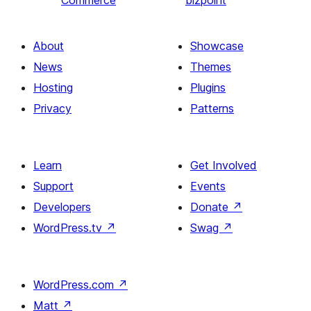
Commerce
bizpoint
About
Showcase
News
Themes
Hosting
Plugins
Privacy
Patterns
Learn
Get Involved
Support
Events
Developers
Donate
↗
WordPress.tv
↗
Swag
↗
WordPress.com
↗
Matt
↗