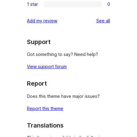
reviews
1 star
0
star
2-
0
reviews
star
1-
reviews
Add my review
See all
reviews
star
reviews
Support
Got something to say? Need help?
View support forum
Report
Does this theme have major issues?
Report this theme
Translations