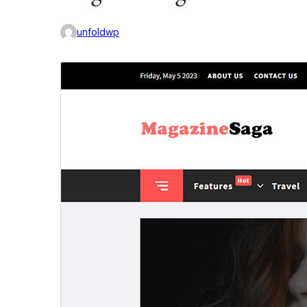
unfoldwp