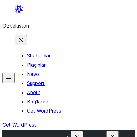
Skip
to
O‘zbekiston
content
Shablonlar
Plaginlar
News
Support
About
Bog’lanish
Get WordPress
Get WordPress