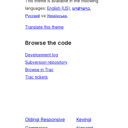
This theme is available in the following
languages:
English (US)
,
ພາສາລາວ
,
Русский
va
Українська
.
Translate this theme
Browse the code
Development log
Subversion repository
Browse in Trac
Trac tickets
Oldingi
Responsive
Keyingi