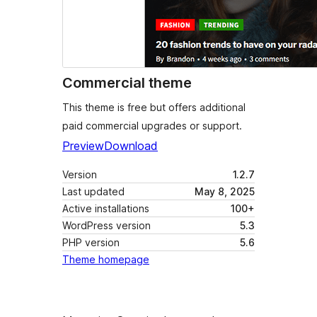
Commercial theme
This theme is free but offers additional
paid commercial upgrades or support.
Preview
Download
Version
1.2.7
Last updated
May 8, 2025
Active installations
100+
WordPress version
5.3
PHP version
5.6
Theme homepage