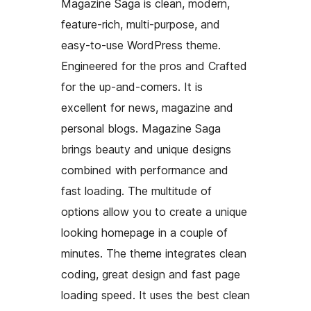
Magazine Saga is clean, modern,
feature-rich, multi-purpose, and
easy-to-use WordPress theme.
Engineered for the pros and Crafted
for the up-and-comers. It is
excellent for news, magazine and
personal blogs. Magazine Saga
brings beauty and unique designs
combined with performance and
fast loading. The multitude of
options allow you to create a unique
looking homepage in a couple of
minutes. The theme integrates clean
coding, great design and fast page
loading speed. It uses the best clean