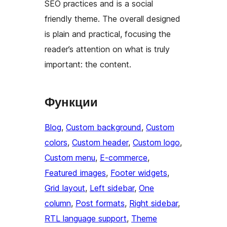
SEO practices and is a social
friendly theme. The overall designed
is plain and practical, focusing the
reader’s attention on what is truly
important: the content.
Функции
Blog
, 
Custom background
, 
Custom
colors
, 
Custom header
, 
Custom logo
, 
Custom menu
, 
E-commerce
, 
Featured images
, 
Footer widgets
, 
Grid layout
, 
Left sidebar
, 
One
column
, 
Post formats
, 
Right sidebar
, 
RTL language support
, 
Theme