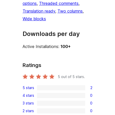
options
, 
Threaded comments
, 
Translation ready
, 
Two columns
, 
Wide blocks
Downloads per day
Active Installations:
100+
Ratings
5
out of 5 stars.
5 stars
2
2
4 stars
0
5-
0
3 stars
0
star
4-
0
reviews
2 stars
0
star
3-
0