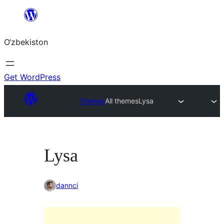
Skip
to
O‘zbekiston
content
Get WordPress
Themes
All themes
Lysa
Lysa
dannci