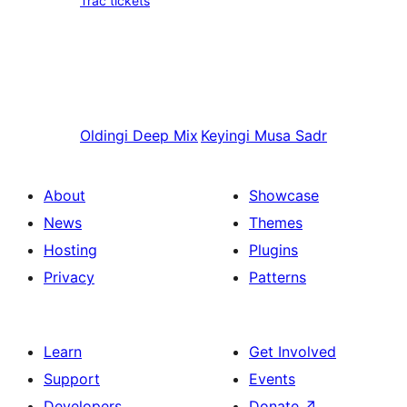
Trac tickets
Oldingi
Deep Mix
Keyingi
Musa Sadr
About
Showcase
News
Themes
Hosting
Plugins
Privacy
Patterns
Learn
Get Involved
Support
Events
Developers
Donate
↗