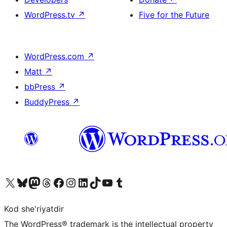
WordPress.tv
↗
Five for the Future
WordPress.com
↗
Matt
↗
bbPress
↗
BuddyPress
↗
Visit our X (formerly Twitter) account
Visit our Bluesky account
Visit our Mastodon account
Visit our Threads account
Visit our Facebook page
Visit our Instagram account
Visit our LinkedIn account
Visit our TikTok account
Visit our YouTube channel
Visit our Tumblr account
Kod she'riyatdir
The WordPress® trademark is the intellectual property