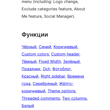
menu (including: Logo change,
Exclude categories feature, About
Me feature, Social Manager).
Функции
Чёрный
, 
Синий
, 
Коричневый
, 
Custom colors
, 
Custom header
, 
Тёмный
, 
Fixed Width
, 
Зелёный
, 
Праздник
, 
Och
, 
Фотоблог
, 
Красный
, 
Right sidebar
, 
Времена
года
, 
Серебряный
, 
Жёлто-
коричневый
, 
Theme options
, 
Threaded comments
, 
Two columns
, 
Белый