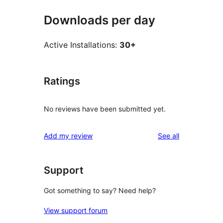
Downloads per day
Active Installations:
30+
Ratings
No reviews have been submitted yet.
reviews
Add my review
See all
Support
Got something to say? Need help?
View support forum