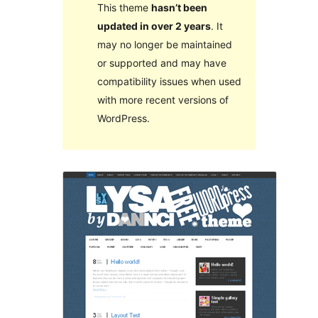
This theme
hasn’t been
updated in over 2 years
. It
may no longer be maintained
or supported and may have
compatibility issues when used
with more recent versions of
WordPress.