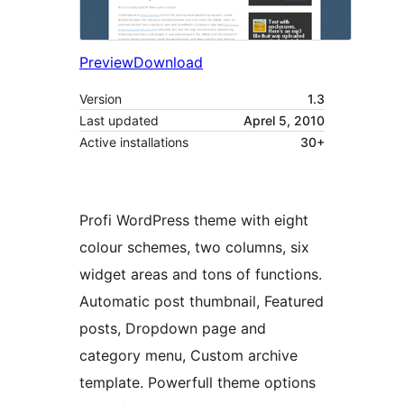
Preview
Download
Version
1.3
Last updated
Aprel 5, 2010
Active installations
30+
Profi WordPress theme with eight
colour schemes, two columns, six
widget areas and tons of functions.
Automatic post thumbnail, Featured
posts, Dropdown page and
category menu, Custom archive
template. Powerfull theme options