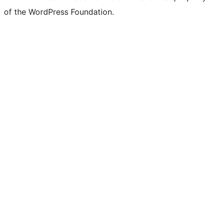
of the WordPress Foundation.