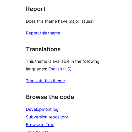
Report
Does this theme have major issues?
Report this theme
Translations
This theme is available in the following
languages:
English (US)
.
Translate this theme
Browse the code
Development log
Subversion repository
Browse in Trac