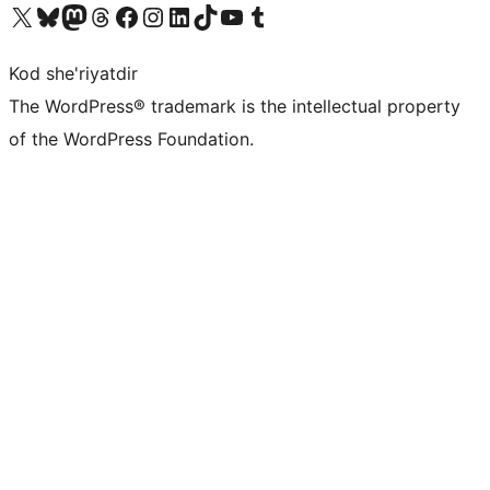
Visit our X (formerly Twitter) account
Visit our Bluesky account
Visit our Mastodon account
Visit our Threads account
Visit our Facebook page
Visit our Instagram account
Visit our LinkedIn account
Visit our TikTok account
Visit our YouTube channel
Visit our Tumblr account
Kod she'riyatdir
The WordPress® trademark is the intellectual property
of the WordPress Foundation.