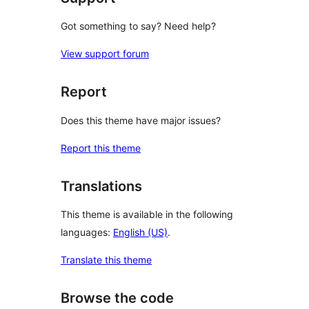
Got something to say? Need help?
View support forum
Report
Does this theme have major issues?
Report this theme
Translations
This theme is available in the following
languages:
English (US)
.
Translate this theme
Browse the code