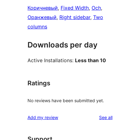
Коричневый
, 
Fixed Width
, 
Och
, 
Оранжевый
, 
Right sidebar
, 
Two
columns
Downloads per day
Active Installations:
Less than 10
Ratings
No reviews have been submitted yet.
reviews
Add my review
See all
Support