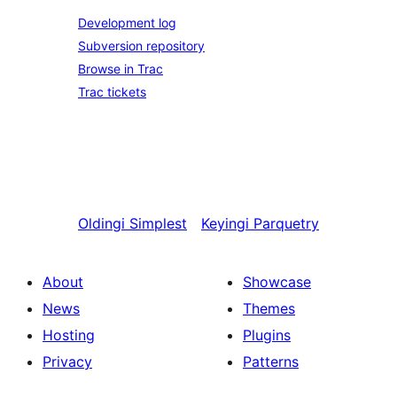
Development log
Subversion repository
Browse in Trac
Trac tickets
Oldingi
Simplest
Keyingi
Parquetry
About
Showcase
News
Themes
Hosting
Plugins
Privacy
Patterns