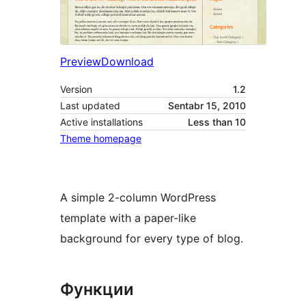
Preview
Download
Version
1.2
Last updated
Sentabr 15, 2010
Active installations
Less than 10
Theme homepage
A simple 2-column WordPress
template with a paper-like
background for every type of blog.
Функции