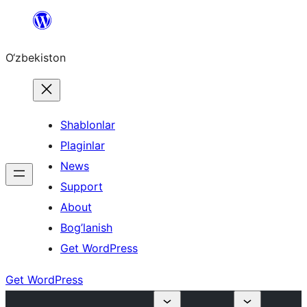
Skip
to
O‘zbekiston
content
Shablonlar
Plaginlar
News
Support
About
Bog’lanish
Get WordPress
Get WordPress