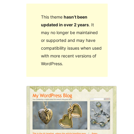
This theme
hasn’t been
updated in over 2 years
. It
may no longer be maintained
or supported and may have
compatibility issues when used
with more recent versions of
WordPress.