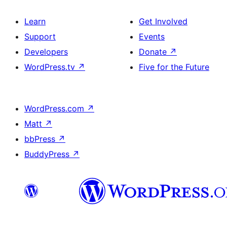
Learn
Get Involved
Support
Events
Developers
Donate
↗
WordPress.tv
↗
Five for the Future
WordPress.com
↗
Matt
↗
bbPress
↗
BuddyPress
↗