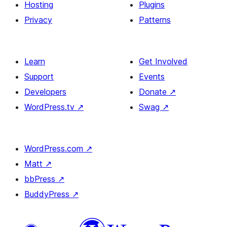
Hosting
Plugins
Privacy
Patterns
Learn
Get Involved
Support
Events
Developers
Donate
↗
WordPress.tv
↗
Swag
↗
WordPress.com
↗
Matt
↗
bbPress
↗
BuddyPress
↗