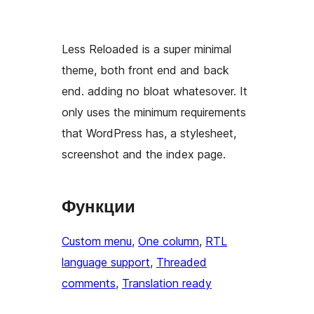
Less Reloaded is a super minimal
theme, both front end and back
end. adding no bloat whatesover. It
only uses the minimum requirements
that WordPress has, a stylesheet,
screenshot and the index page.
Функции
Custom menu
, 
One column
, 
RTL
language support
, 
Threaded
comments
, 
Translation ready