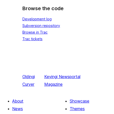
Browse the code
Development log
Subversion repository
Browse in Trac
Trac tickets
Oldingi
Keyingi
Newsportal
Curver
Magazine
About
Showcase
News
Themes