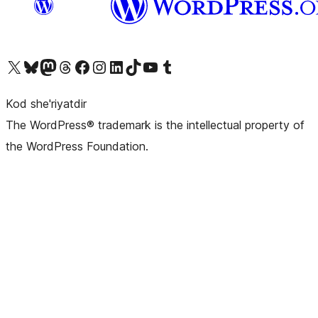
Visit our X (formerly Twitter) account
Visit our Bluesky account
Visit our Mastodon account
Visit our Threads account
Visit our Facebook page
Visit our Instagram account
Visit our LinkedIn account
Visit our TikTok account
Visit our YouTube channel
Visit our Tumblr account
Kod she'riyatdir
The WordPress® trademark is the intellectual property of
the WordPress Foundation.