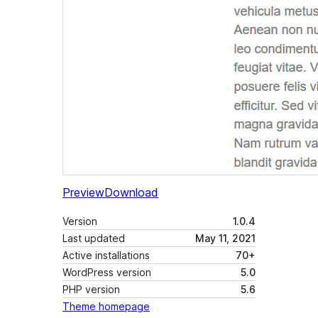
Preview
Download
Version
1.0.4
Last updated
May 11, 2021
Active installations
70+
WordPress version
5.0
PHP version
5.6
Theme homepage