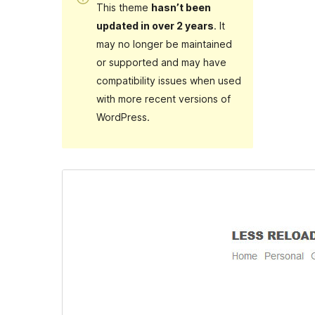
This theme
hasn’t been
updated in over 2 years
. It
may no longer be maintained
or supported and may have
compatibility issues when used
with more recent versions of
WordPress.