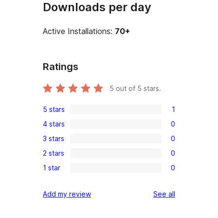
Downloads per day
Active Installations:
70+
Ratings
5
out of 5 stars.
5 stars
1
1
4 stars
0
5-
0
3 stars
0
star
4-
0
review
2 stars
0
star
3-
0
reviews
1 star
0
star
2-
0
reviews
star
1-
reviews
Add my review
See all
reviews
star
reviews