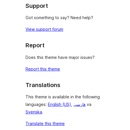
Support
Got something to say? Need help?
View support forum
Report
Does this theme have major issues?
Report this theme
Translations
This theme is available in the following
languages:
English (US)
,
فارسی
va
Svenska
.
Translate this theme