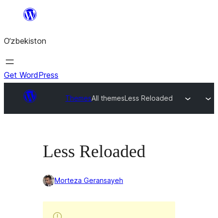
Skip
to
O‘zbekiston
content
Get WordPress
Themes
All themes
Less Reloaded
Less Reloaded
Morteza Geransayeh