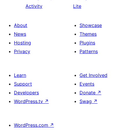
Activity
Lite
About
Showcase
News
Themes
Hosting
Plugins
Privacy
Patterns
Learn
Get Involved
Support
Events
Developers
Donate
↗
WordPress.tv
↗
Swag
↗
WordPress.com
↗