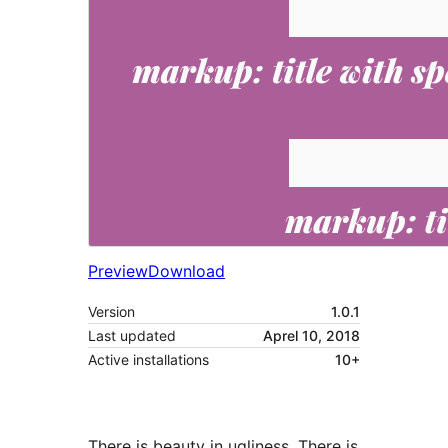
Preview
Download
Version
1.0.1
Last updated
Aprel 10, 2018
Active installations
10+
There is beauty in ugliness. There is