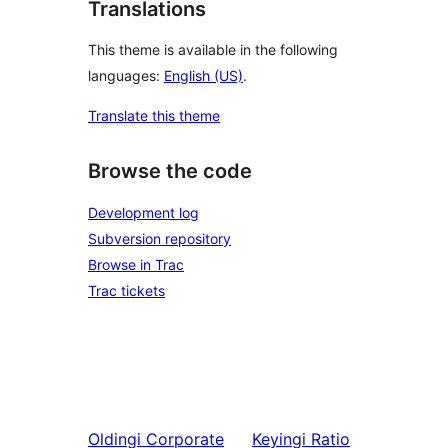
Translations
This theme is available in the following
languages:
English (US)
.
Translate this theme
Browse the code
Development log
Subversion repository
Browse in Trac
Trac tickets
Oldingi
Corporate
Keyingi
Ratio