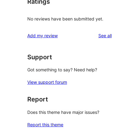
Ratings
No reviews have been submitted yet.
reviews
Add my review
See all
Support
Got something to say? Need help?
View support forum
Report
Does this theme have major issues?
Report this theme