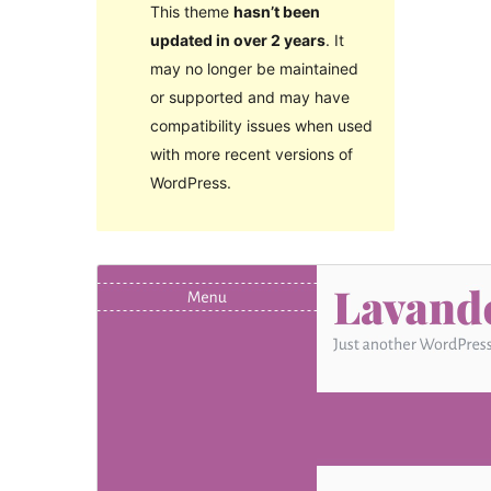
This theme
hasn’t been
updated in over 2 years
. It
may no longer be maintained
or supported and may have
compatibility issues when used
with more recent versions of
WordPress.