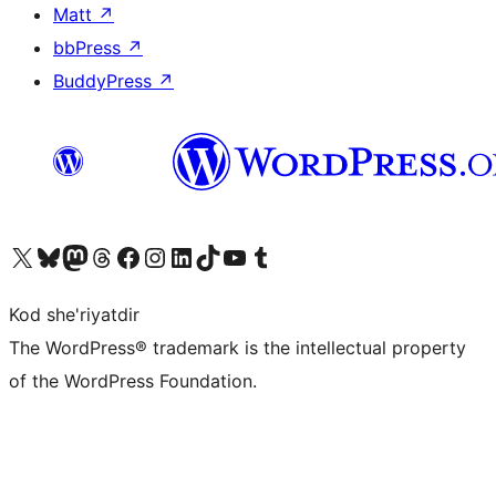
Matt
↗
bbPress
↗
BuddyPress
↗
Visit our X (formerly Twitter) account
Visit our Bluesky account
Visit our Mastodon account
Visit our Threads account
Visit our Facebook page
Visit our Instagram account
Visit our LinkedIn account
Visit our TikTok account
Visit our YouTube channel
Visit our Tumblr account
Kod she'riyatdir
The WordPress® trademark is the intellectual property
of the WordPress Foundation.