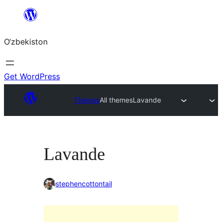
Skip
to
O‘zbekiston
content
Get WordPress
Themes
All themes
Lavande
Lavande
stephencottontail