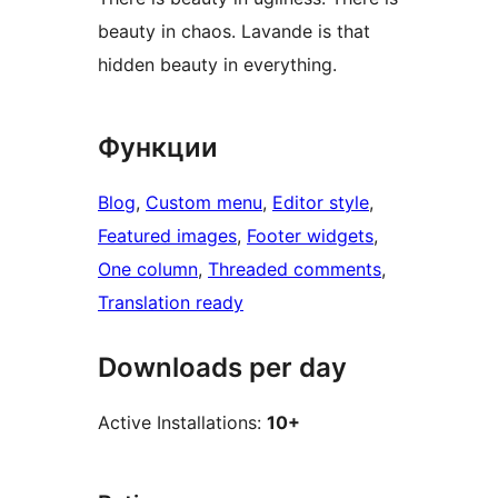
beauty in chaos. Lavande is that
hidden beauty in everything.
Функции
Blog
, 
Custom menu
, 
Editor style
, 
Featured images
, 
Footer widgets
, 
One column
, 
Threaded comments
, 
Translation ready
Downloads per day
Active Installations:
10+