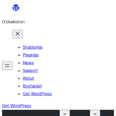
Skip
to
O‘zbekiston
content
Shablonlar
Plaginlar
News
Support
About
Bog’lanish
Get WordPress
Get WordPress