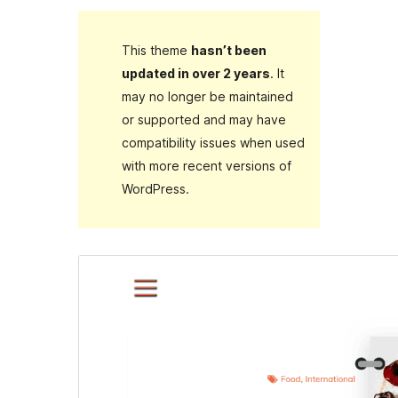
This theme
hasn’t been
updated in over 2 years
. It
may no longer be maintained
or supported and may have
compatibility issues when used
with more recent versions of
WordPress.