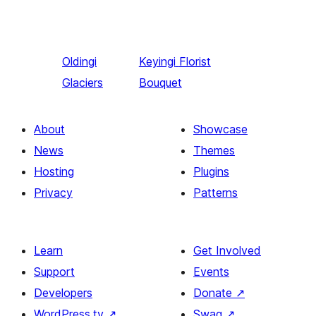
Oldingi
Keyingi
Florist
Glaciers
Bouquet
About
Showcase
News
Themes
Hosting
Plugins
Privacy
Patterns
Learn
Get Involved
Support
Events
Developers
Donate
↗
WordPress.tv
↗
Swag
↗