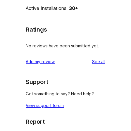
Active Installations:
30+
Ratings
No reviews have been submitted yet.
reviews
Add my review
See all
Support
Got something to say? Need help?
View support forum
Report