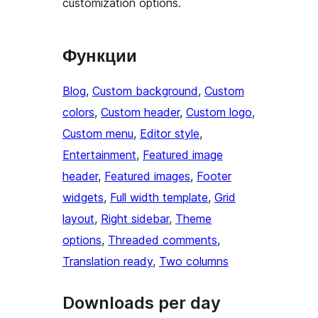
customization options.
Функции
Blog
, 
Custom background
, 
Custom
colors
, 
Custom header
, 
Custom logo
, 
Custom menu
, 
Editor style
, 
Entertainment
, 
Featured image
header
, 
Featured images
, 
Footer
widgets
, 
Full width template
, 
Grid
layout
, 
Right sidebar
, 
Theme
options
, 
Threaded comments
, 
Translation ready
, 
Two columns
Downloads per day