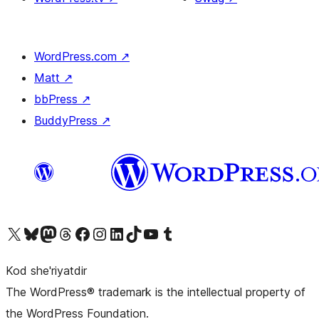
WordPress.com
↗
Matt
↗
bbPress
↗
BuddyPress
↗
Visit our X (formerly Twitter) account
Visit our Bluesky account
Visit our Mastodon account
Visit our Threads account
Visit our Facebook page
Visit our Instagram account
Visit our LinkedIn account
Visit our TikTok account
Visit our YouTube channel
Visit our Tumblr account
Kod she'riyatdir
The WordPress® trademark is the intellectual property of
the WordPress Foundation.