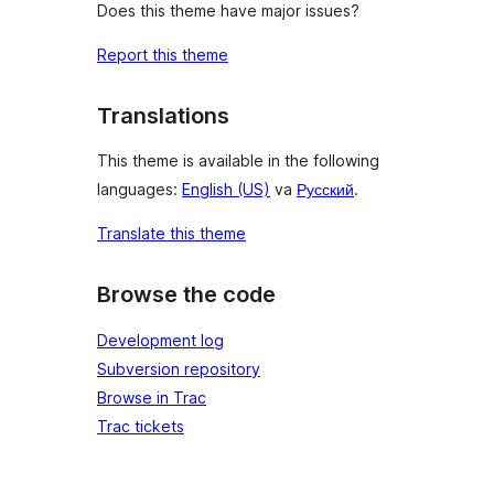
Does this theme have major issues?
Report this theme
Translations
This theme is available in the following
languages:
English (US)
va
Русский
.
Translate this theme
Browse the code
Development log
Subversion repository
Browse in Trac
Trac tickets