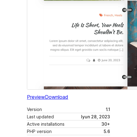
Preview
Download
Version
1.1
Last updated
Iyun 28, 2023
Active installations
30+
PHP version
5.6