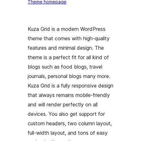
Theme homepage
Kuza Grid is a modern WordPress
theme that comes with high-quality
features and minimal design. The
theme is a perfect fit for all kind of
blogs such as food blogs, travel
journals, personal blogs many more.
Kuza Grid is a fully responsive design
that always remains mobile-friendly
and will render perfectly on all
devices. You also get support for
custom headers, two column layout,
full-width layout, and tons of easy