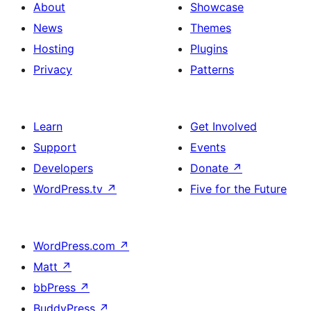
About
Showcase
News
Themes
Hosting
Plugins
Privacy
Patterns
Learn
Get Involved
Support
Events
Developers
Donate
↗
WordPress.tv
↗
Five for the Future
WordPress.com
↗
Matt
↗
bbPress
↗
BuddyPress
↗