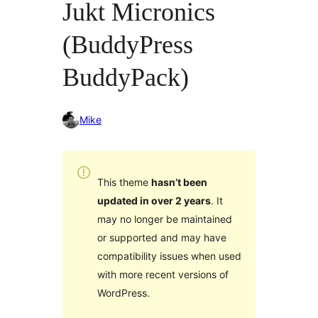
Jukt Micronics
(BuddyPress
BuddyPack)
Mike
This theme
hasn’t been
updated in over 2 years
. It
may no longer be maintained
or supported and may have
compatibility issues when used
with more recent versions of
WordPress.