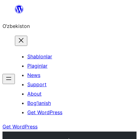
Skip
to
O‘zbekiston
content
Shablonlar
Plaginlar
News
Support
About
Bog’lanish
Get WordPress
Get WordPress