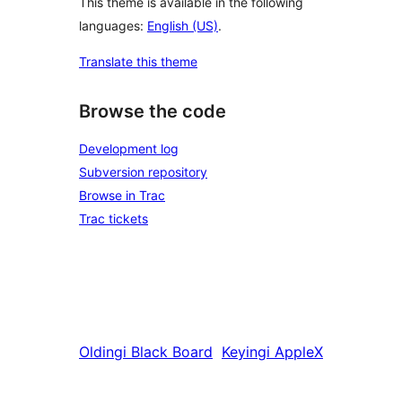
This theme is available in the following
languages:
English (US)
.
Translate this theme
Browse the code
Development log
Subversion repository
Browse in Trac
Trac tickets
Oldingi
Black Board
Keyingi
AppleX