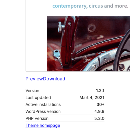
Preview
Download
Version
1.2.1
Last updated
Mart 4, 2021
Active installations
30+
WordPress version
4.9.9
PHP version
5.3.0
Theme homepage