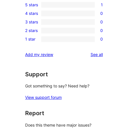
5 stars
1
1
4 stars
0
5-
0
3 stars
0
star
4-
0
review
2 stars
0
star
3-
0
reviews
1 star
0
star
2-
0
reviews
star
1-
reviews
Add my review
See all
reviews
star
reviews
Support
Got something to say? Need help?
View support forum
Report
Does this theme have major issues?