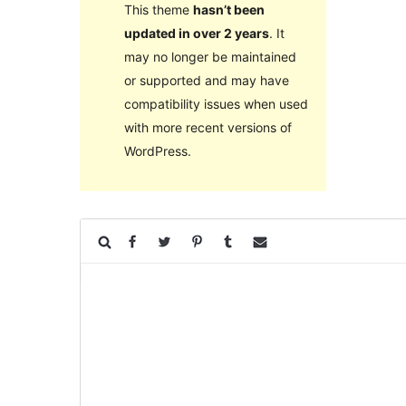
This theme
hasn’t been
updated in over 2 years
. It
may no longer be maintained
or supported and may have
compatibility issues when used
with more recent versions of
WordPress.