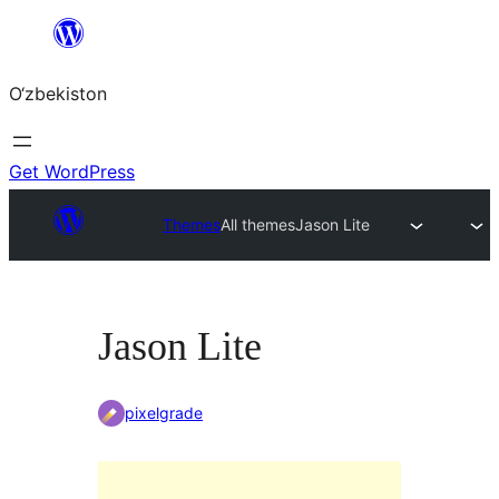
Skip
to
O‘zbekiston
content
Get WordPress
Themes
All themes
Jason Lite
Jason Lite
pixelgrade