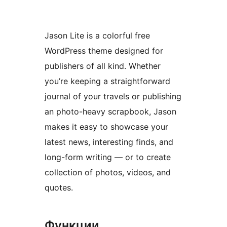
Jason Lite is a colorful free
WordPress theme designed for
publishers of all kind. Whether
you’re keeping a straightforward
journal of your travels or publishing
an photo-heavy scrapbook, Jason
makes it easy to showcase your
latest news, interesting finds, and
long-form writing — or to create
collection of photos, videos, and
quotes.
Функции