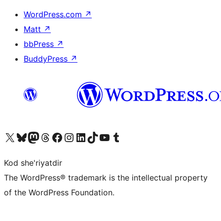
WordPress.com
↗
Matt
↗
bbPress
↗
BuddyPress
↗
Visit our X (formerly Twitter) account
Visit our Bluesky account
Visit our Mastodon account
Visit our Threads account
Visit our Facebook page
Visit our Instagram account
Visit our LinkedIn account
Visit our TikTok account
Visit our YouTube channel
Visit our Tumblr account
Kod she'riyatdir
The WordPress® trademark is the intellectual property
of the WordPress Foundation.