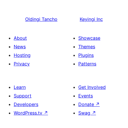
Oldingi
Tancho
Keyingi
Inc
About
Showcase
News
Themes
Hosting
Plugins
Privacy
Patterns
Learn
Get Involved
Support
Events
Developers
Donate
↗
WordPress.tv
↗
Swag
↗