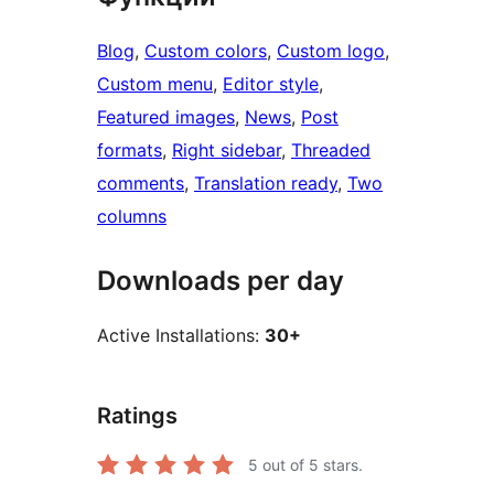
Blog
, 
Custom colors
, 
Custom logo
, 
Custom menu
, 
Editor style
, 
Featured images
, 
News
, 
Post
formats
, 
Right sidebar
, 
Threaded
comments
, 
Translation ready
, 
Two
columns
Downloads per day
Active Installations:
30+
Ratings
5
out of 5 stars.