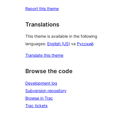
Report this theme
Translations
This theme is available in the following
languages:
English (US)
va
Русский
.
Translate this theme
Browse the code
Development log
Subversion repository
Browse in Trac
Trac tickets