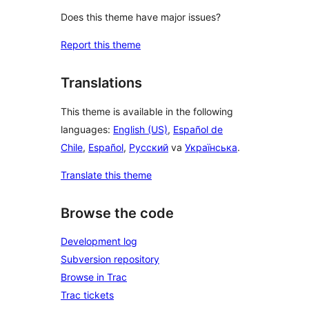
Does this theme have major issues?
Report this theme
Translations
This theme is available in the following
languages:
English (US)
,
Español de
Chile
,
Español
,
Русский
va
Українська
.
Translate this theme
Browse the code
Development log
Subversion repository
Browse in Trac
Trac tickets