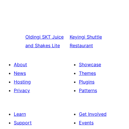
Oldingi
SKT Juice
Keyingi
Shuttle
and Shakes Lite
Restaurant
About
Showcase
News
Themes
Hosting
Plugins
Privacy
Patterns
Learn
Get Involved
Support
Events