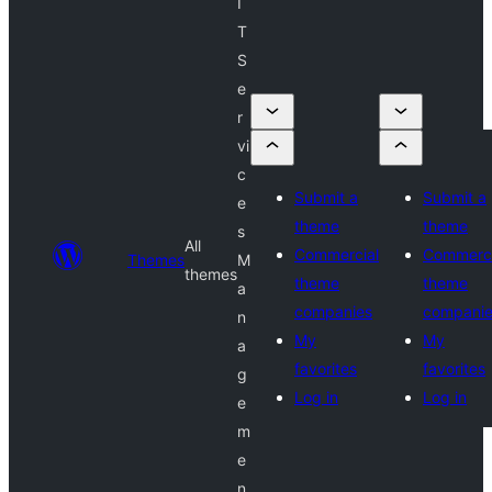
I
T
S
e
r
vi
c
Submit a
Submit a
e
theme
theme
s
All
Commercial
Commerci
Themes
M
themes
theme
theme
a
companies
compani
n
My
My
a
favorites
favorites
g
Log in
Log in
e
m
e
n