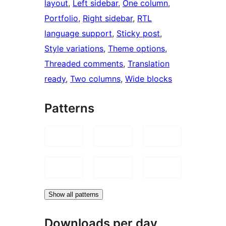
layout
, 
Left sidebar
, 
One column
, 
Portfolio
, 
Right sidebar
, 
RTL
language support
, 
Sticky post
, 
Style variations
, 
Theme options
, 
Threaded comments
, 
Translation
ready
, 
Two columns
, 
Wide blocks
Patterns
Show all patterns
Downloads per day