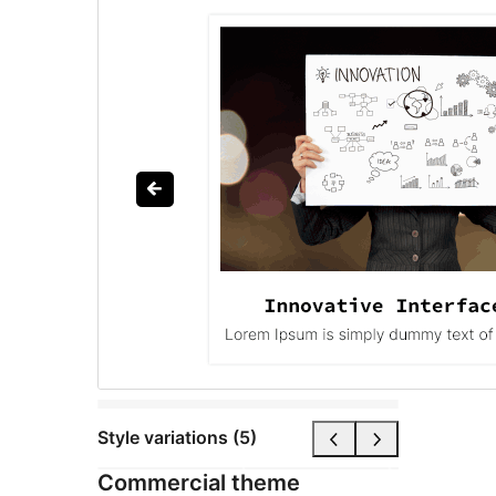
Style variations (5)
Commercial theme