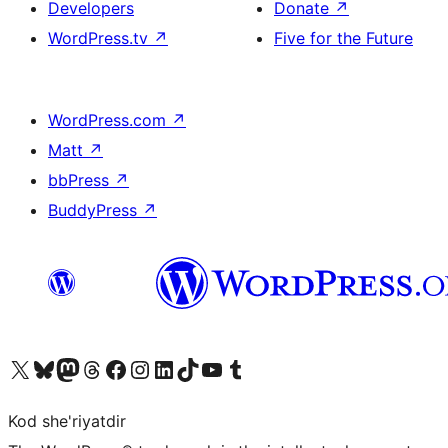
Developers
Donate
↗
WordPress.tv
↗
Five for the Future
WordPress.com
↗
Matt
↗
bbPress
↗
BuddyPress
↗
Visit our X (formerly Twitter) account
Visit our Bluesky account
Visit our Mastodon account
Visit our Threads account
Visit our Facebook page
Visit our Instagram account
Visit our LinkedIn account
Visit our TikTok account
Visit our YouTube channel
Visit our Tumblr account
Kod she'riyatdir