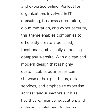
and expertise online. Perfect for
organizations involved in IT
consulting, business automation,
cloud migration, and cyber security,
this theme enables companies to
efficiently create a polished,
functional, and visually appealing
company website. With a clean and
modern design that is highly
customizable, businesses can
showcase their portfolios, detail
services, and emphasize expertise
across various sectors such as
healthcare, finance, education, and
enterprise solutions. Featuring