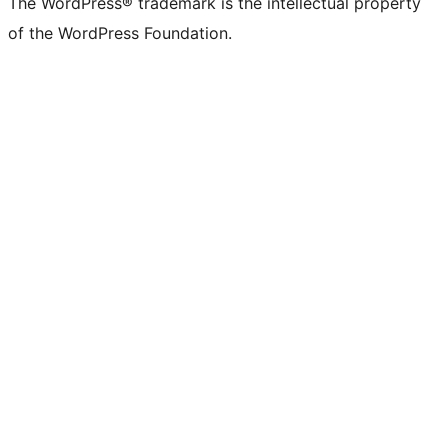
The WordPress® trademark is the intellectual property
of the WordPress Foundation.