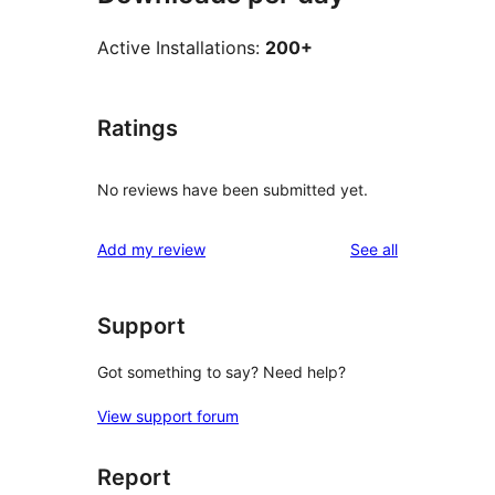
Active Installations:
200+
Ratings
No reviews have been submitted yet.
reviews
Add my review
See all
Support
Got something to say? Need help?
View support forum
Report