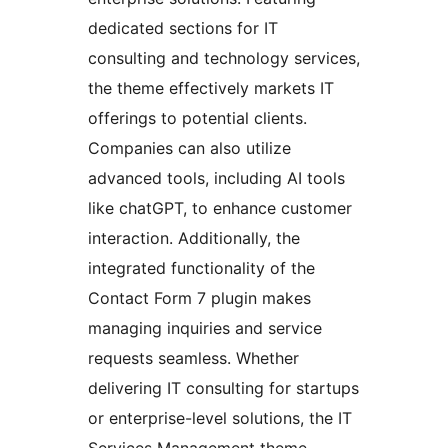
dedicated sections for IT
consulting and technology services,
the theme effectively markets IT
offerings to potential clients.
Companies can also utilize
advanced tools, including AI tools
like chatGPT, to enhance customer
interaction. Additionally, the
integrated functionality of the
Contact Form 7 plugin makes
managing inquiries and service
requests seamless. Whether
delivering IT consulting for startups
or enterprise-level solutions, the IT
Services Management theme