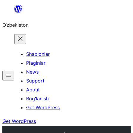
Skip
to
O‘zbekiston
content
Shablonlar
Plaginlar
News
Support
About
Bog’lanish
Get WordPress
Get WordPress