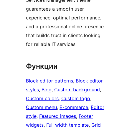
guarantees a smooth user
experience, optimal performance,
and a professional online presence
that builds trust in clients looking
for reliable IT services.
Функции
Block editor patterns
, 
Block editor
styles
, 
Blog
, 
Custom background
, 
Custom colors
, 
Custom logo
, 
Custom menu
, 
E-commerce
, 
Editor
style
, 
Featured images
, 
Footer
widgets
, 
Full width template
, 
Grid