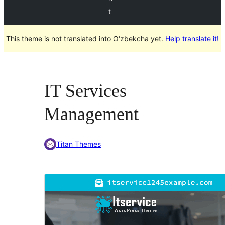
t
This theme is not translated into O‘zbekcha yet.
Help translate it!
IT Services
Management
Titan Themes