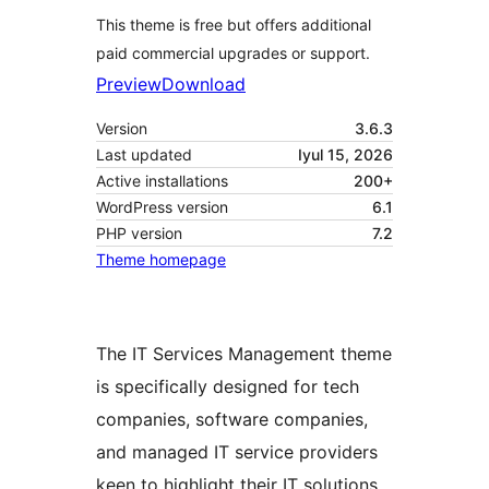
This theme is free but offers additional
paid commercial upgrades or support.
Preview
Download
Version
3.6.3
Last updated
Iyul 15, 2026
Active installations
200+
WordPress version
6.1
PHP version
7.2
Theme homepage
The IT Services Management theme
is specifically designed for tech
companies, software companies,
and managed IT service providers
keen to highlight their IT solutions