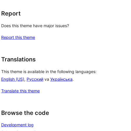
Report
Does this theme have major issues?
Report this theme
, 
Translations
This theme is available in the following languages:
English (US)
,
Русский
va
Українська
.
Translate this theme
Browse the code
Development log