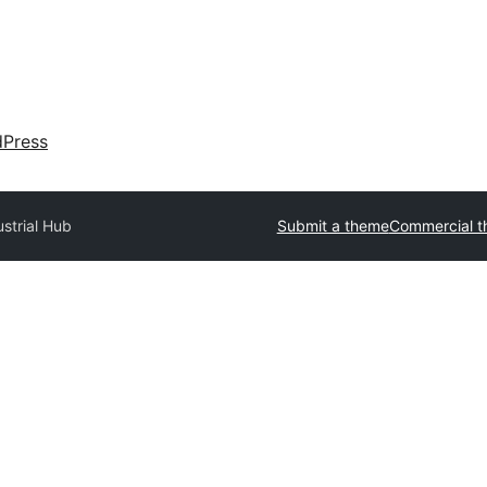
dPress
ustrial Hub
Submit a theme
Commercial 