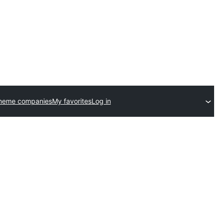
theme companies
My favorites
Log in