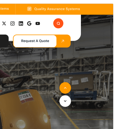
Commercial theme
This theme is free but offers additional paid
commercial upgrades or support.
View support
Preview
Download
Version
2.1.5
Last updated
Avgust 7, 2026
Active installations
70+
WordPress version
5.0
PHP version
5.6
Theme homepage