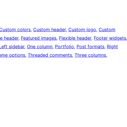
Custom colors
, 
Custom header
, 
Custom logo
, 
Custom
e header
, 
Featured images
, 
Flexible header
, 
Footer widgets
Left sidebar
, 
One column
, 
Portfolio
, 
Post formats
, 
Right
eme options
, 
Threaded comments
, 
Three columns
, 