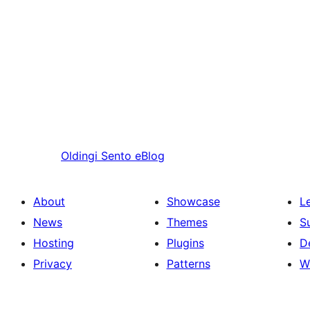
Oldingi
Sento eBlog
About
Showcase
L
News
Themes
S
Hosting
Plugins
D
Privacy
Patterns
W