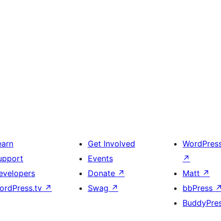
earn
Get Involved
WordPres
upport
Events
↗
evelopers
Donate
↗
Matt
↗
ordPress.tv
↗
Swag
↗
bbPress
BuddyPre