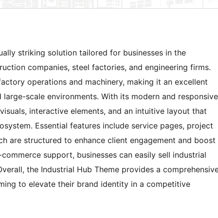
lly striking solution tailored for businesses in the
ruction companies, steel factories, and engineering firms.
factory operations and machinery, making it an excellent
d large-scale environments. With its modern and responsive
isuals, interactive elements, and an intuitive layout that
osystem. Essential features include service pages, project
hich are structured to enhance client engagement and boost
 e-commerce support, businesses can easily sell industrial
 Overall, the Industrial Hub Theme provides a comprehensiv
ming to elevate their brand identity in a competitive