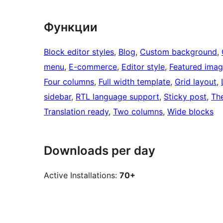
Функции
Block editor styles
, 
Blog
, 
Custom background
, 
menu
, 
E-commerce
, 
Editor style
, 
Featured imag
Four columns
, 
Full width template
, 
Grid layout
, 
sidebar
, 
RTL language support
, 
Sticky post
, 
Th
Translation ready
, 
Two columns
, 
Wide blocks
Downloads per day
Active Installations:
70+