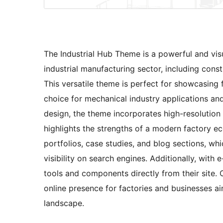
The Industrial Hub Theme is a powerful and visua
industrial manufacturing sector, including const
This versatile theme is perfect for showcasing 
choice for mechanical industry applications an
design, the theme incorporates high-resolution v
highlights the strengths of a modern factory ec
portfolios, case studies, and blog sections, w
visibility on search engines. Additionally, with
tools and components directly from their site.
online presence for factories and businesses ai
landscape.