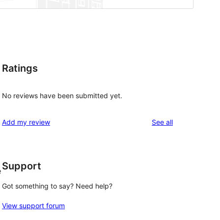
Ratings
No reviews have been submitted yet.
reviews
Add my review
See all
Support
e
Got something to say? Need help?
View support forum