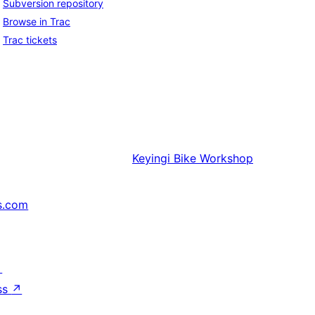
Subversion repository
Browse in Trac
Trac tickets
Keyingi
Bike Workshop
s.com
↗
ss
↗