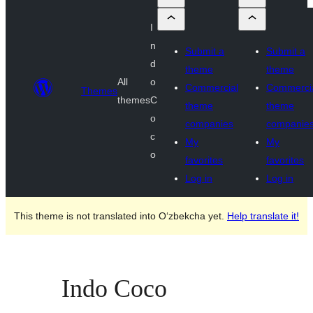
I
n
Submit a
Submit a
d
theme
theme
All
o
Commercial
Commerci
Themes
themes
C
theme
theme
o
companies
companie
c
My
My
o
favorites
favorites
Log in
Log in
This theme is not translated into O‘zbekcha yet.
Help translate it!
Indo Coco