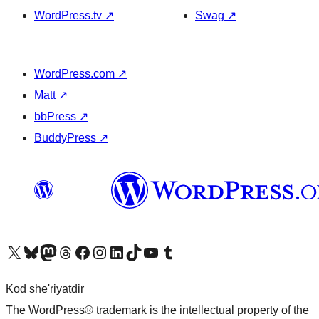
WordPress.tv
↗
Swag
↗
WordPress.com
↗
Matt
↗
bbPress
↗
BuddyPress
↗
Visit our X (formerly Twitter) account
Visit our Bluesky account
Visit our Mastodon account
Visit our Threads account
Visit our Facebook page
Visit our Instagram account
Visit our LinkedIn account
Visit our TikTok account
Visit our YouTube channel
Visit our Tumblr account
Kod she'riyatdir
The WordPress® trademark is the intellectual property of the