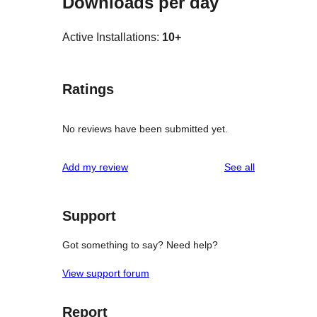
Downloads per day
Active Installations:
10+
Ratings
No reviews have been submitted yet.
reviews
Add my review
See all
Support
Got something to say? Need help?
View support forum
Report