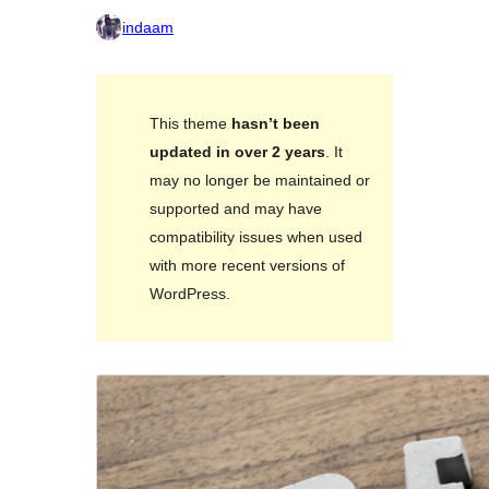
indaam
This theme
hasn’t been
updated in over 2 years
. It
may no longer be maintained or
supported and may have
compatibility issues when used
with more recent versions of
WordPress.