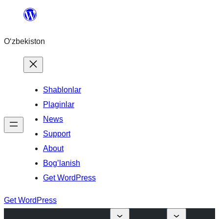
Skip
to
O‘zbekiston
content
Shablonlar
Plaginlar
News
Support
About
Bog’lanish
Get WordPress
Get WordPress