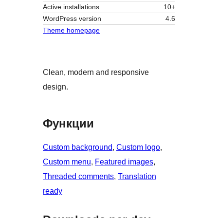
Active installations
10+
WordPress version
4.6
Theme homepage
Clean, modern and responsive
design.
Функции
Custom background
, 
Custom logo
, 
Custom menu
, 
Featured images
, 
Threaded comments
, 
Translation
ready