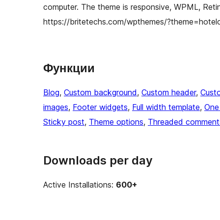
computer. The theme is responsive, WPML, Retin
https://britetechs.com/wpthemes/?theme=hotel
Функции
Blog
, 
Custom background
, 
Custom header
, 
Cust
images
, 
Footer widgets
, 
Full width template
, 
One
Sticky post
, 
Theme options
, 
Threaded comment
Downloads per day
Active Installations:
600+