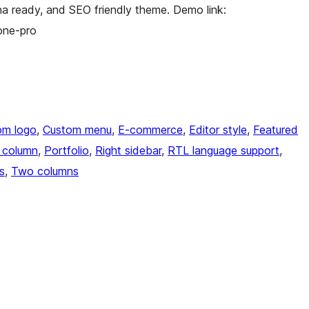
a ready, and SEO friendly theme. Demo link:
one-pro
om logo
, 
Custom menu
, 
E-commerce
, 
Editor style
, 
Featured
 column
, 
Portfolio
, 
Right sidebar
, 
RTL language support
, 
s
, 
Two columns