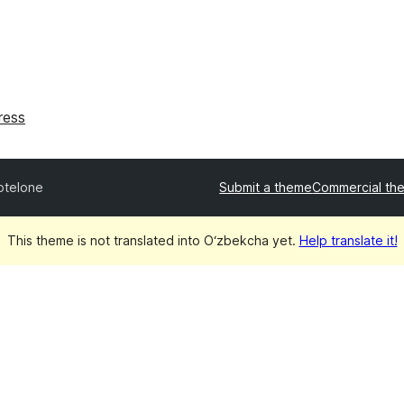
ress
otelone
Submit a theme
Commercial th
This theme is not translated into O‘zbekcha yet.
Help translate it!