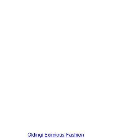
Oldingi
Eximious Fashion