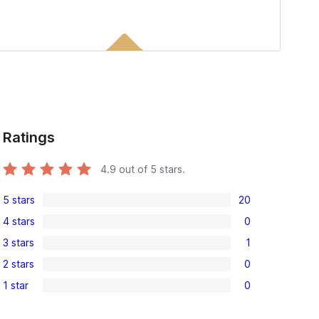
Ratings
4.9
out of 5 stars.
5 stars
20
20
4 stars
0
5-
0
3 stars
1
star
4-
1
reviews
2 stars
0
star
3-
0
reviews
1 star
0
star
2-
0
review
star
1-