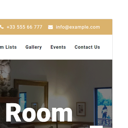
Preview
Download
Version
1.8.0
Last updated
Iyul 1, 2026
Active installations
600+
WordPress version
5.6
PHP version
5.6
Theme homepage