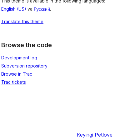
This theme is available in the following languages:
English (US)
va
Русский
.
Translate this theme
Browse the code
Development log
Subversion repository
Browse in Trac
Trac tickets
Keyingi
Petlove