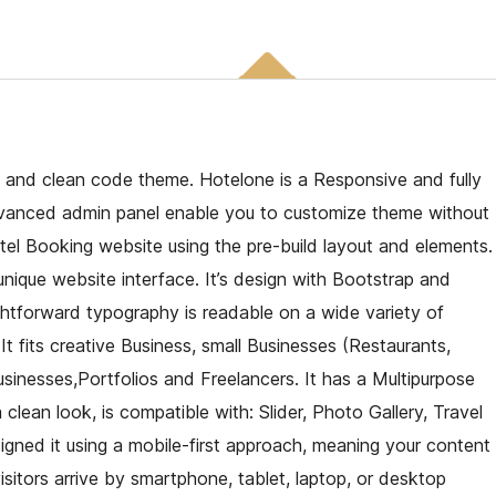
 and clean code theme. Hotelone is a Responsive and fully
dvanced admin panel enable you to customize theme without
tel Booking website using the pre-build layout and elements.
nique website interface. It’s design with Bootstrap and
ghtforward typography is readable on a wide variety of
 It fits creative Business, small Businesses (Restaurants,
sinesses,Portfolios and Freelancers. It has a Multipurpose
lean look, is compatible with: Slider, Photo Gallery, Travel
ned it using a mobile-first approach, meaning your content
sitors arrive by smartphone, tablet, laptop, or desktop