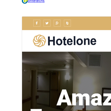
britetechs