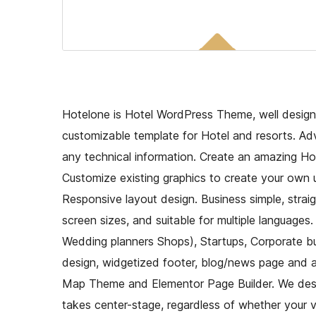
Hotelone is Hotel WordPress Theme, well design
customizable template for Hotel and resorts. A
any technical information. Create an amazing Ho
Customize existing graphics to create your own u
Responsive layout design. Business simple, strai
screen sizes, and suitable for multiple languages.
Wedding planners Shops), Startups, Corporate bu
design, widgetized footer, blog/news page and a c
Map Theme and Elementor Page Builder. We desig
takes center-stage, regardless of whether your vi