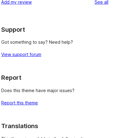
reviews
Add my review
See all
reviews
star
reviews
Support
Got something to say? Need help?
View support forum
Report
Does this theme have major issues?
Report this theme
Translations