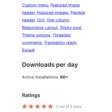
Custom menu
, 
Featured image
header
, 
Featured images
, 
Flexible
header
, 
Och
, 
One column
, 
Responsive Layout
, 
Sticky post
, 
Theme options
, 
Threaded
comments
, 
Translation ready
, 
Белый
Downloads per day
Active Installations:
60+
Ratings
5
out of 5 stars.