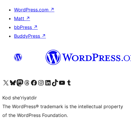
WordPress.com
↗
Matt
↗
bbPress
↗
BuddyPress
↗
Visit our X (formerly Twitter) account
Visit our Bluesky account
Visit our Mastodon account
Visit our Threads account
Visit our Facebook page
Visit our Instagram account
Visit our LinkedIn account
Visit our TikTok account
Visit our YouTube channel
Visit our Tumblr account
Kod she'riyatdir
The WordPress® trademark is the intellectual property
of the WordPress Foundation.