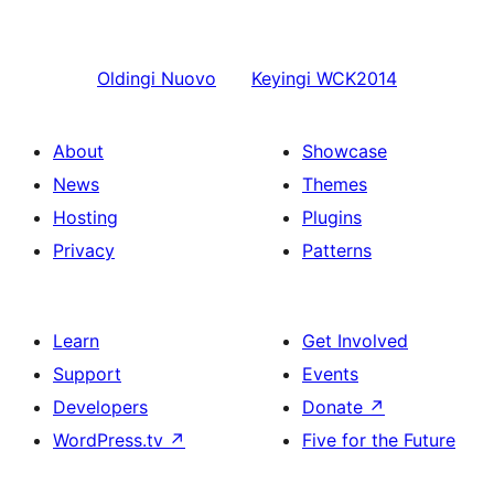
Oldingi
Nuovo
Keyingi
WCK2014
About
Showcase
News
Themes
Hosting
Plugins
Privacy
Patterns
Learn
Get Involved
Support
Events
Developers
Donate
↗
WordPress.tv
↗
Five for the Future