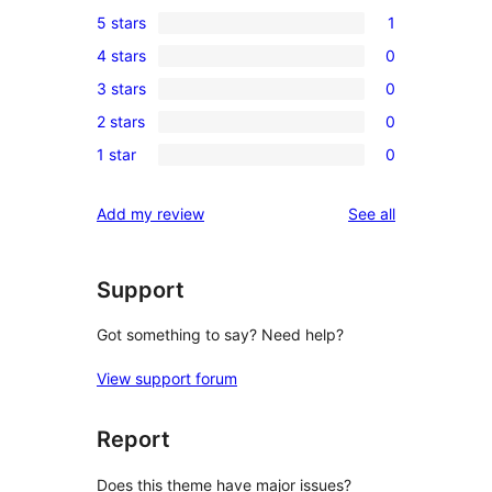
5 stars
1
1
4 stars
0
5-
0
3 stars
0
star
4-
0
review
2 stars
0
star
3-
0
reviews
1 star
0
star
2-
0
reviews
star
1-
reviews
Add my review
See all
reviews
star
reviews
Support
Got something to say? Need help?
View support forum
Report
Does this theme have major issues?