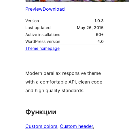
Preview
Download
Version
1.0.3
Last updated
May 26, 2015
Active installations
60+
WordPress version
4.0
Theme homepage
Modern parallax responsive theme
with a comfortable API, clean code
and high quality standards.
Функции
Custom colors
, 
Custom header
, 