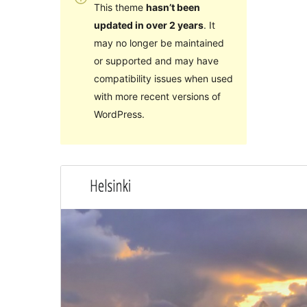
This theme
hasn’t been
updated in over 2 years
. It
may no longer be maintained
or supported and may have
compatibility issues when used
with more recent versions of
WordPress.