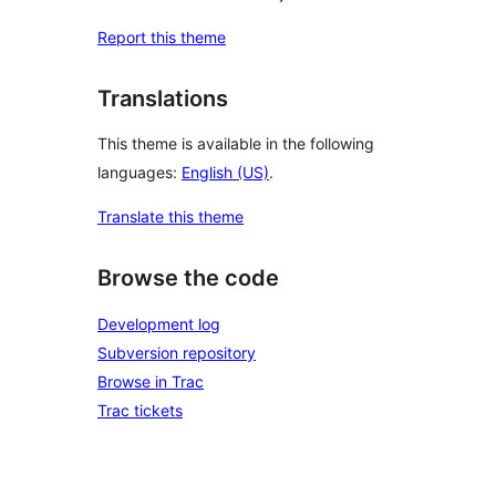
Report this theme
Translations
This theme is available in the following
languages:
English (US)
.
Translate this theme
Browse the code
Development log
Subversion repository
Browse in Trac
Trac tickets