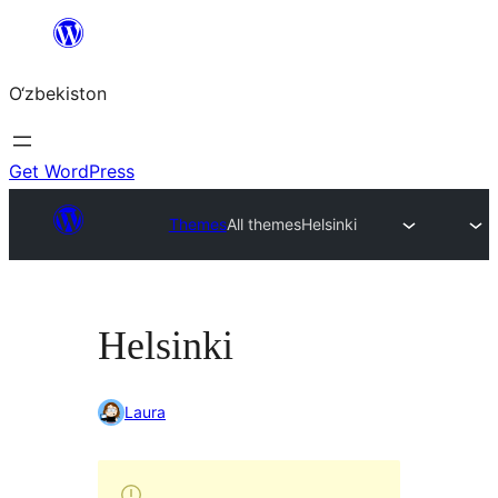
Skip
to
O‘zbekiston
content
Get WordPress
Themes
All themes
Helsinki
Helsinki
Laura