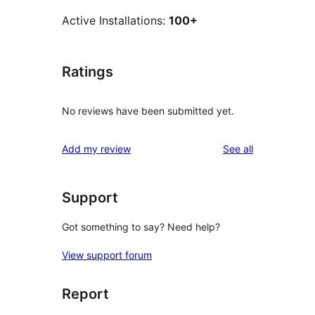
Active Installations:
100+
Ratings
No reviews have been submitted yet.
reviews
Add my review
See all
Support
Got something to say? Need help?
View support forum
Report