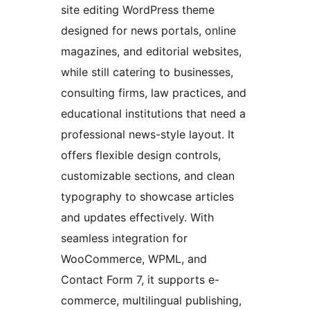
site editing WordPress theme
designed for news portals, online
magazines, and editorial websites,
while still catering to businesses,
consulting firms, law practices, and
educational institutions that need a
professional news-style layout. It
offers flexible design controls,
customizable sections, and clean
typography to showcase articles
and updates effectively. With
seamless integration for
WooCommerce, WPML, and
Contact Form 7, it supports e-
commerce, multilingual publishing,