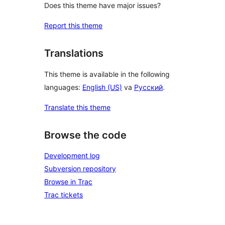
Does this theme have major issues?
Report this theme
Translations
This theme is available in the following
languages:
English (US)
va
Русский
.
Translate this theme
Browse the code
Development log
Subversion repository
Browse in Trac
Trac tickets