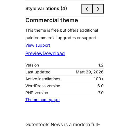
Style variations (4)
Commercial theme
This theme is free but offers additional
paid commercial upgrades or support.
View support
Preview
Download
Version
1.2
Last updated
Mart 29, 2026
Active installations
100+
WordPress version
6.0
PHP version
7.0
Theme homepage
Gutentools News is a modern full-