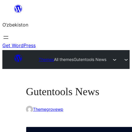
Skip
to
O‘zbekiston
content
Get WordPress
Themes
All themes
Gutentools News
Gutentools News
Themegrovewp