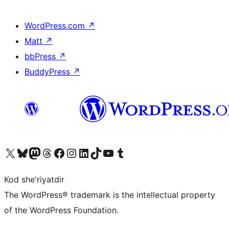
WordPress.com
↗
Matt
↗
bbPress
↗
BuddyPress
↗
Visit our X (formerly Twitter) account
Visit our Bluesky account
Visit our Mastodon account
Visit our Threads account
Visit our Facebook page
Visit our Instagram account
Visit our LinkedIn account
Visit our TikTok account
Visit our YouTube channel
Visit our Tumblr account
Kod she'riyatdir
The WordPress® trademark is the intellectual property
of the WordPress Foundation.