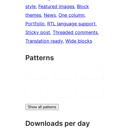
style
, 
Featured images
, 
Block
themes
, 
News
, 
One column
, 
Portfolio
, 
RTL language support
, 
Sticky post
, 
Threaded comments
, 
Translation ready
, 
Wide blocks
Patterns
Show all patterns
Downloads per day