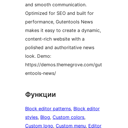
and smooth communication.
Optimized for SEO and built for
performance, Gutentools News
makes it easy to create a dynamic,
content-rich website with a
polished and authoritative news
look. Demo:
https://demos.themegrove.com/gut
entools-news/
Функции
Block editor patterns
, 
Block editor
styles
, 
Blog
, 
Custom colors
, 
Custom logo
, 
Custom menu
, 
Editor