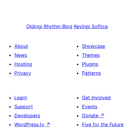
Oldingi
Rhythm Blog
Keyingi
Softica
About
Showcase
News
Themes
Hosting
Plugins
Privacy
Patterns
Learn
Get Involved
Support
Events
Developers
Donate
↗
WordPress.tv
↗
Five for the Future