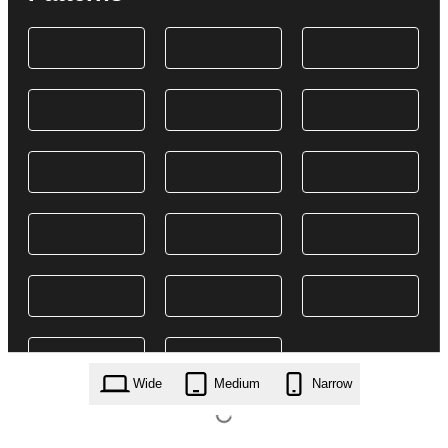
Wide
Medium
Narrow