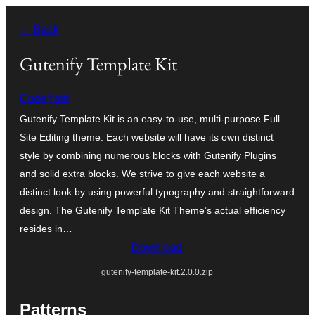
Skip
← Back
to
content
Gutenify Template Kit
CodeYatri
Gutenify Template Kit is an easy-to-use, multi-purpose Full
Site Editing theme. Each website will have its own distinct
style by combining numerous blocks with Gutenify Plugins
and solid extra blocks. We strive to give each website a
distinct look by using powerful typography and straightforward
design. The Gutenify Template Kit Theme’s actual efficiency
resides in…
Download
gutenify-template-kit.2.0.0.zip
Patterns