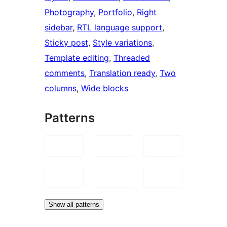
Photography
, 
Portfolio
, 
Right
sidebar
, 
RTL language support
, 
Sticky post
, 
Style variations
, 
Template editing
, 
Threaded
comments
, 
Translation ready
, 
Two
columns
, 
Wide blocks
Patterns
Show all patterns