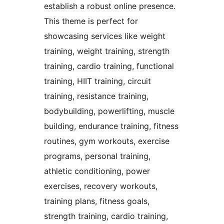
establish a robust online presence.
This theme is perfect for
showcasing services like weight
training, weight training, strength
training, cardio training, functional
training, HIIT training, circuit
training, resistance training,
bodybuilding, powerlifting, muscle
building, endurance training, fitness
routines, gym workouts, exercise
programs, personal training,
athletic conditioning, power
exercises, recovery workouts,
training plans, fitness goals,
strength training, cardio training,