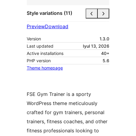
Style variations (11)
Preview
Download
Version
1.3.0
Last updated
Iyul 13, 2026
Active installations
40+
PHP version
5.6
Theme homepage
FSE Gym Trainer is a sporty
WordPress theme meticulously
crafted for gym trainers, personal
trainers, fitness coaches, and other
fitness professionals looking to