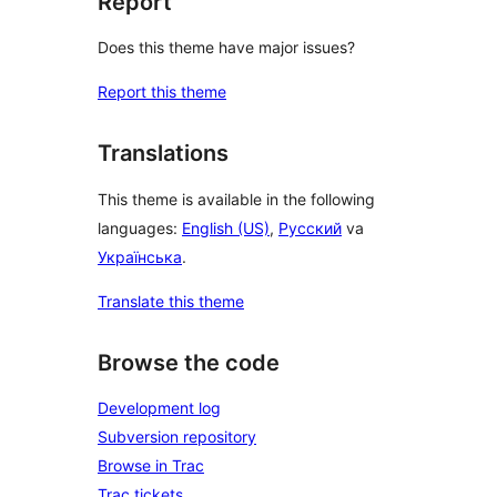
Report
Does this theme have major issues?
Report this theme
Translations
This theme is available in the following
languages:
English (US)
,
Русский
va
Українська
.
Translate this theme
Browse the code
Development log
Subversion repository
Browse in Trac
Trac tickets