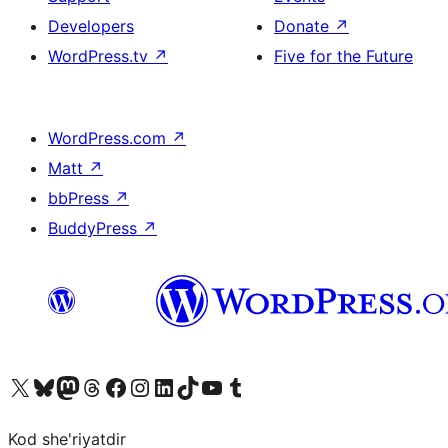
Developers
Donate
↗
WordPress.tv
↗
Five for the Future
WordPress.com
↗
Matt
↗
bbPress
↗
BuddyPress
↗
Visit our X (formerly Twitter) account
Visit our Bluesky account
Visit our Mastodon account
Visit our Threads account
Visit our Facebook page
Visit our Instagram account
Visit our LinkedIn account
Visit our TikTok account
Visit our YouTube channel
Visit our Tumblr account
Kod she'riyatdir