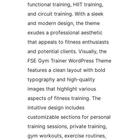
functional training, HIIT training,
and circuit training. With a sleek
and modern design, the theme
exudes a professional aesthetic
that appeals to fitness enthusiasts
and potential clients. Visually, the
FSE Gym Trainer WordPress Theme
features a clean layout with bold
typography and high-quality
images that highlight various
aspects of fitness training. The
intuitive design includes
customizable sections for personal
training sessions, private training,
gym workouts, exercise routines,