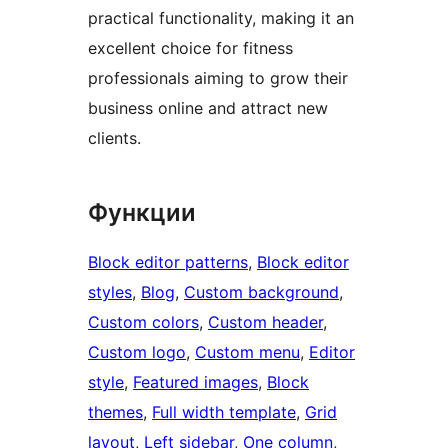
practical functionality, making it an
excellent choice for fitness
professionals aiming to grow their
business online and attract new
clients.
Функции
Block editor patterns
, 
Block editor
styles
, 
Blog
, 
Custom background
, 
Custom colors
, 
Custom header
, 
Custom logo
, 
Custom menu
, 
Editor
style
, 
Featured images
, 
Block
themes
, 
Full width template
, 
Grid
layout
, 
Left sidebar
, 
One column
, 