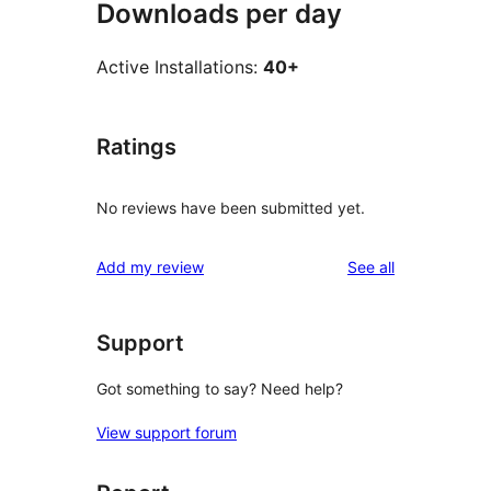
Downloads per day
Active Installations:
40+
Ratings
No reviews have been submitted yet.
reviews
Add my review
See all
Support
Got something to say? Need help?
View support forum