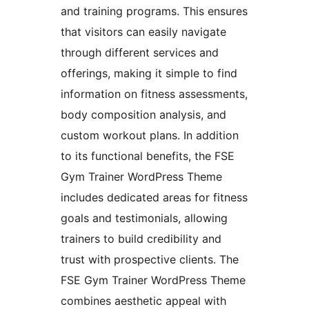
and training programs. This ensures
that visitors can easily navigate
through different services and
offerings, making it simple to find
information on fitness assessments,
body composition analysis, and
custom workout plans. In addition
to its functional benefits, the FSE
Gym Trainer WordPress Theme
includes dedicated areas for fitness
goals and testimonials, allowing
trainers to build credibility and
trust with prospective clients. The
FSE Gym Trainer WordPress Theme
combines aesthetic appeal with