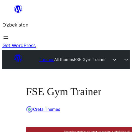
Skip
to
O‘zbekiston
content
Get WordPress
Themes
All themes
FSE Gym Trainer
FSE Gym Trainer
Creta Themes