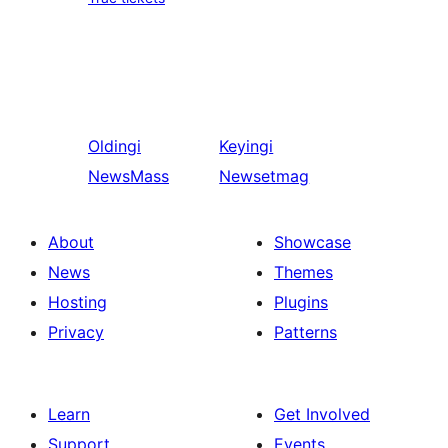
Oldingi
Keyingi
NewsMass
Newsetmag
About
Showcase
News
Themes
Hosting
Plugins
Privacy
Patterns
Learn
Get Involved
Support
Events