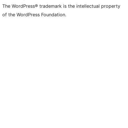
The WordPress® trademark is the intellectual property
of the WordPress Foundation.