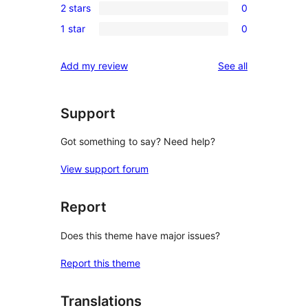
reviews
2 stars
0
star
3-
0
review
1 star
0
star
2-
0
reviews
star
1-
reviews
Add my review
See all
reviews
star
reviews
Support
Got something to say? Need help?
View support forum
Report
Does this theme have major issues?
Report this theme
Translations