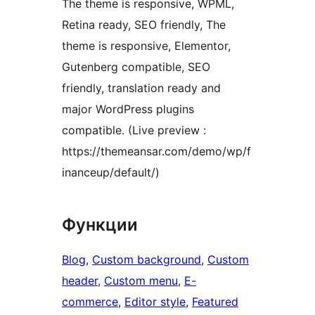
The theme is responsive, WPML,
Retina ready, SEO friendly, The
theme is responsive, Elementor,
Gutenberg compatible, SEO
friendly, translation ready and
major WordPress plugins
compatible. (Live preview :
https://themeansar.com/demo/wp/f
inanceup/default/)
Функции
Blog
, 
Custom background
, 
Custom
header
, 
Custom menu
, 
E-
commerce
, 
Editor style
, 
Featured