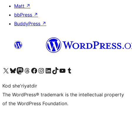
Matt
↗
bbPress
↗
BuddyPress
↗
Visit our X (formerly Twitter) account
Visit our Bluesky account
Visit our Mastodon account
Visit our Threads account
Visit our Facebook page
Visit our Instagram account
Visit our LinkedIn account
Visit our TikTok account
Visit our YouTube channel
Visit our Tumblr account
Kod she'riyatdir
The WordPress® trademark is the intellectual property
of the WordPress Foundation.