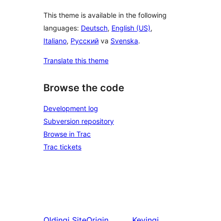
This theme is available in the following
languages:
Deutsch
,
English (US)
,
Italiano
,
Русский
va
Svenska
.
Translate this theme
Browse the code
Development log
Subversion repository
Browse in Trac
Trac tickets
Oldingi
SiteOrigin
Keyingi