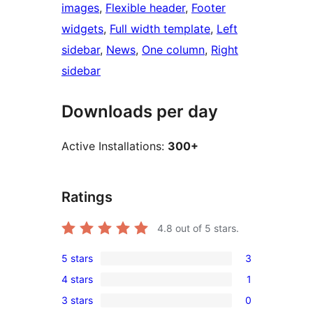
images
, 
Flexible header
, 
Footer
widgets
, 
Full width template
, 
Left
sidebar
, 
News
, 
One column
, 
Right
sidebar
Downloads per day
Active Installations:
300+
Ratings
4.8
out of 5 stars.
5 stars
3
3
4 stars
1
5-
1
3 stars
0
star
4-
0