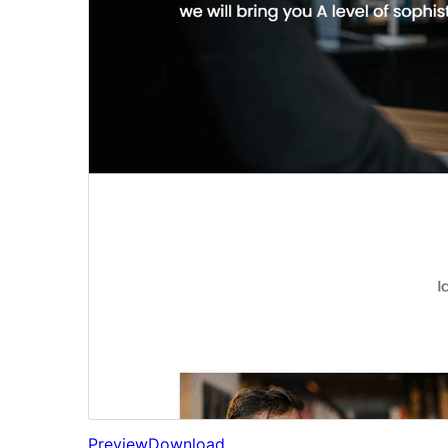
Preview
Download