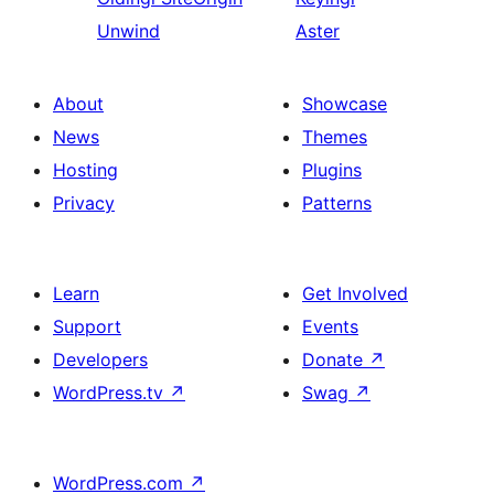
Unwind
Aster
About
Showcase
News
Themes
Hosting
Plugins
Privacy
Patterns
Learn
Get Involved
Support
Events
Developers
Donate
↗
WordPress.tv
↗
Swag
↗
WordPress.com
↗