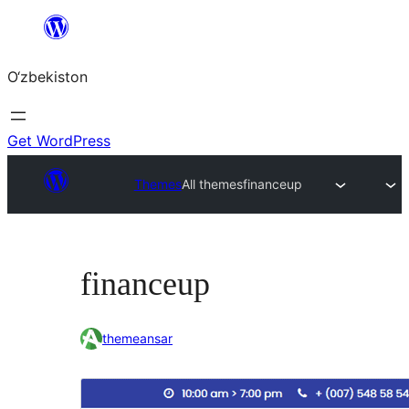
Skip
to
O‘zbekiston
content
Get WordPress
Themes
All themes
financeup
financeup
themeansar