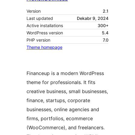
Version
2.1
Last updated
Dekabr 9, 2024
Active installations
300+
WordPress version
5.4
PHP version
7.0
Theme homepage
Financeup is a modern WordPress
theme for professionals. It fits
creative business, small businesses,
finance, startups, corporate
businesses, online agencies and
firms, portfolios, ecommerce
(WooCommerce), and freelancers.