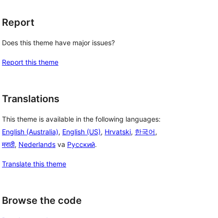
Report
Does this theme have major issues?
Report this theme
Translations
This theme is available in the following languages:
English (Australia)
,
English (US)
,
Hrvatski
,
한국어
,
मराठी
,
Nederlands
va
Русский
.
Translate this theme
Browse the code