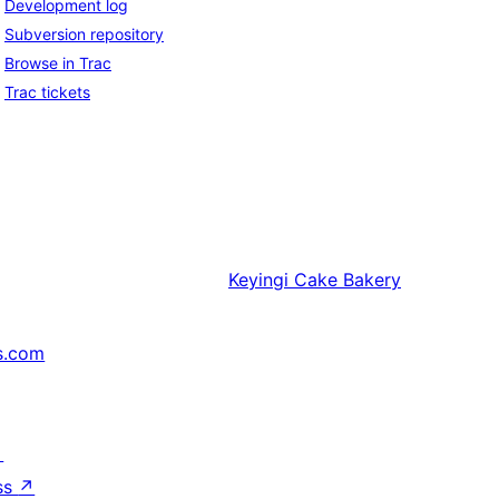
Development log
Subversion repository
Browse in Trac
Trac tickets
Keyingi
Cake Bakery
s.com
↗
ss
↗