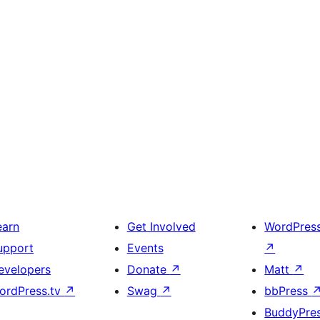
earn
Get Involved
WordPres
upport
Events
↗
evelopers
Donate
↗
Matt
↗
ordPress.tv
↗
Swag
↗
bbPress
BuddyPre