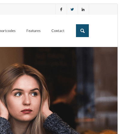
Preview
Download
This is a child theme of
Experon
.
Version
1.0.4
Last updated
Fevral 24, 2026
Active installations
20+
WordPress version
5.0
PHP version
7.0