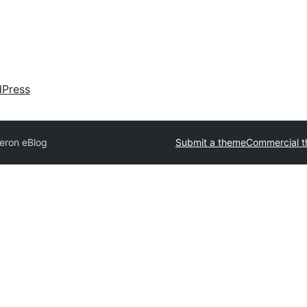
dPress
eron eBlog
Submit a theme
Commercial 