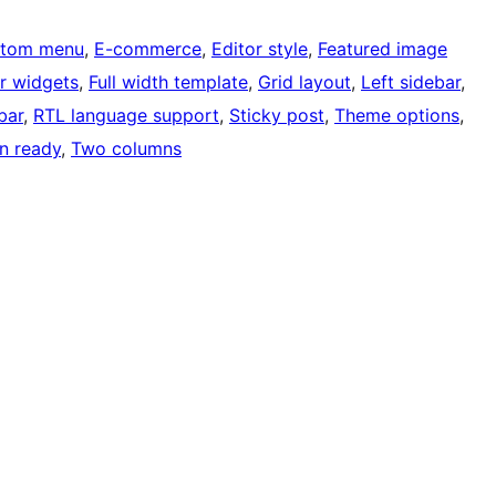
tom menu
, 
E-commerce
, 
Editor style
, 
Featured image
r widgets
, 
Full width template
, 
Grid layout
, 
Left sidebar
, 
bar
, 
RTL language support
, 
Sticky post
, 
Theme options
, 
on ready
, 
Two columns