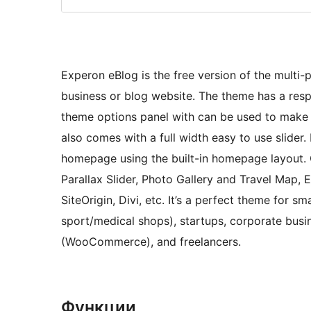
Experon eBlog is the free version of the multi-
business or blog website. The theme has a res
theme options panel with can be used to mak
also comes with a full width easy to use slider.
homepage using the built-in homepage layout
Parallax Slider, Photo Gallery and Travel Map, 
SiteOrigin, Divi, etc. It’s a perfect theme for s
sport/medical shops), startups, corporate busi
(WooCommerce), and freelancers.
Функции