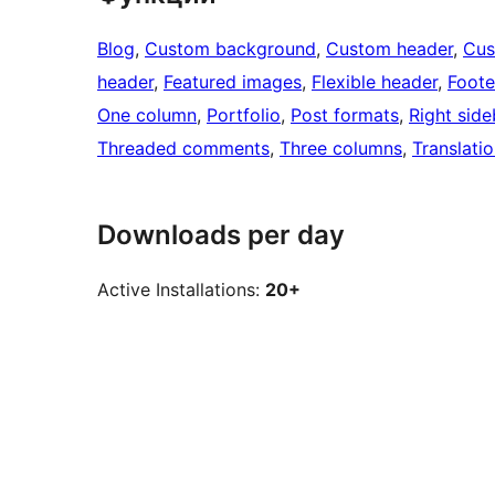
Blog
, 
Custom background
, 
Custom header
, 
Cus
header
, 
Featured images
, 
Flexible header
, 
Foote
One column
, 
Portfolio
, 
Post formats
, 
Right side
Threaded comments
, 
Three columns
, 
Translati
Downloads per day
Active Installations:
20+