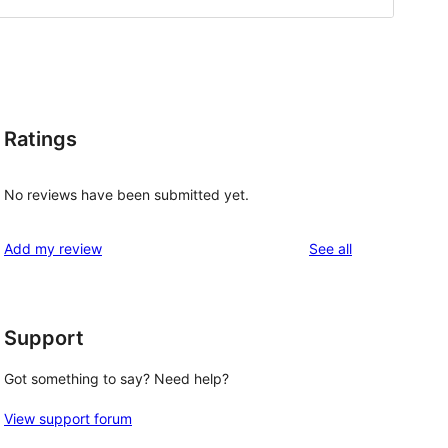
Ratings
No reviews have been submitted yet.
reviews
Add my review
See all
Support
Got something to say? Need help?
View support forum