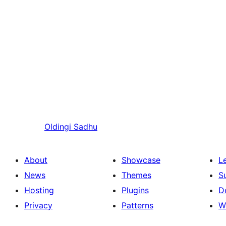
Oldingi
Sadhu
About
Showcase
L
News
Themes
S
Hosting
Plugins
D
Privacy
Patterns
W