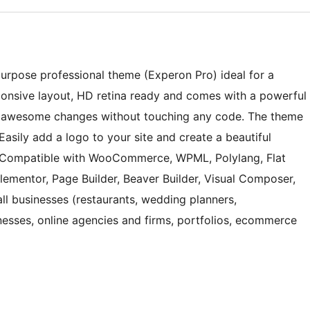
purpose professional theme (Experon Pro) ideal for a
ponsive layout, HD retina ready and comes with a powerful
e awesome changes without touching any code. The theme
 Easily add a logo to your site and create a beautiful
. Compatible with WooCommerce, WPML, Polylang, Flat
Elementor, Page Builder, Beaver Builder, Visual Composer,
mall businesses (restaurants, wedding planners,
nesses, online agencies and firms, portfolios, ecommerce