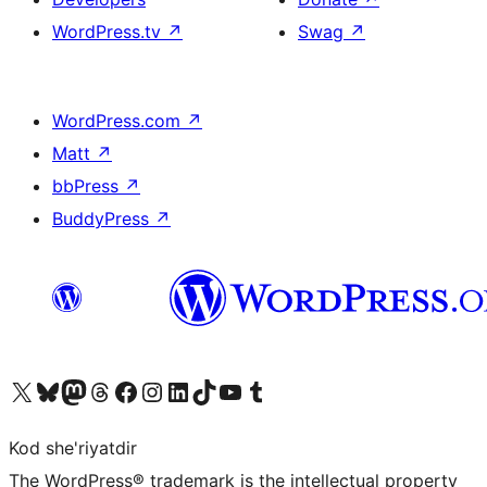
WordPress.tv
↗
Swag
↗
WordPress.com
↗
Matt
↗
bbPress
↗
BuddyPress
↗
Visit our X (formerly Twitter) account
Visit our Bluesky account
Visit our Mastodon account
Visit our Threads account
Visit our Facebook page
Visit our Instagram account
Visit our LinkedIn account
Visit our TikTok account
Visit our YouTube channel
Visit our Tumblr account
Kod she'riyatdir
The WordPress® trademark is the intellectual property