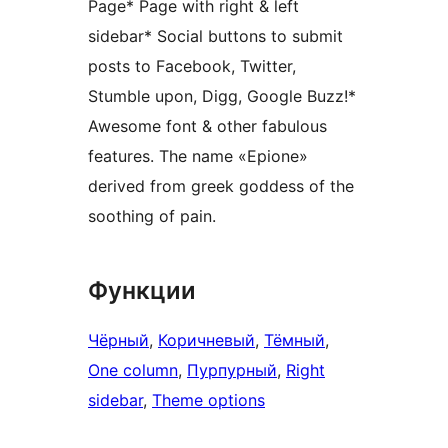
Page* Page with right & left
sidebar* Social buttons to submit
posts to Facebook, Twitter,
Stumble upon, Digg, Google Buzz!*
Awesome font & other fabulous
features. The name «Epione»
derived from greek goddess of the
soothing of pain.
Функции
Чёрный
, 
Коричневый
, 
Тёмный
, 
One column
, 
Пурпурный
, 
Right
sidebar
, 
Theme options