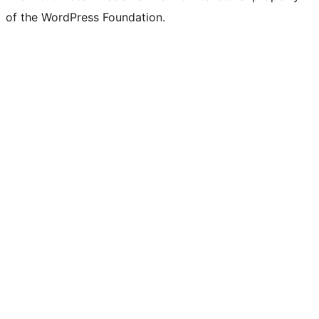
of the WordPress Foundation.