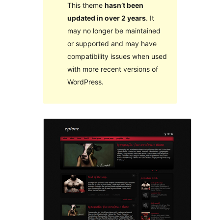
This theme
hasn’t been
updated in over 2 years
. It
may no longer be maintained
or supported and may have
compatibility issues when used
with more recent versions of
WordPress.