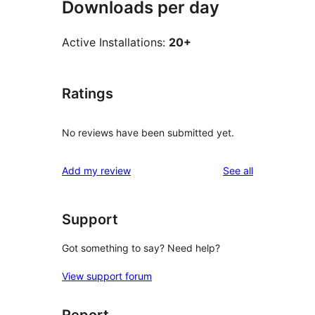
Downloads per day
Active Installations:
20+
Ratings
No reviews have been submitted yet.
reviews
Add my review
See all
Support
Got something to say? Need help?
View support forum