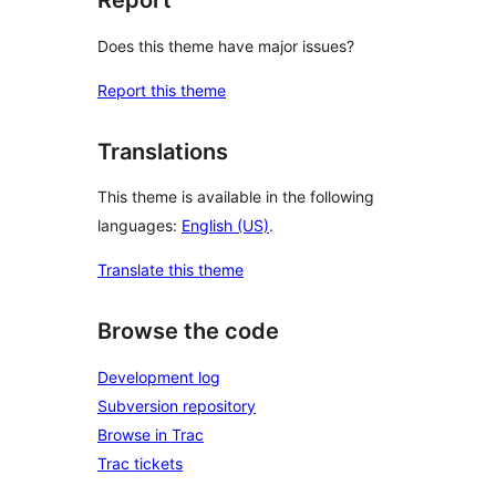
Report
Does this theme have major issues?
Report this theme
Translations
This theme is available in the following
languages:
English (US)
.
Translate this theme
Browse the code
Development log
Subversion repository
Browse in Trac
Trac tickets