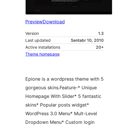
Preview
Download
Version
1.3
Last updated
Sentabr 10, 2010
Active installations
20+
Theme homepage
Epione is a wordpress theme with 5
gorgeous skins.Feature-* Unique
Homepage With Slider* 5 fantastic
skins* Popular posts widget*
WordPress 3.0 Menu* Mult-Level
Dropdown Menu* Custom login