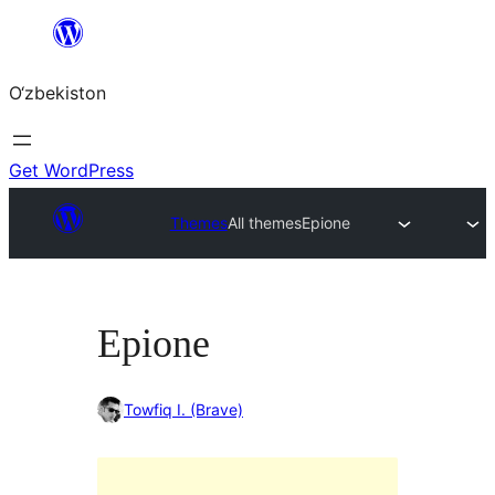
Skip
to
O‘zbekiston
content
Get WordPress
Themes
All themes
Epione
Epione
Towfiq I. (Brave)