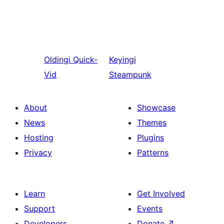
Oldingi
Quick-
Keyingi
Vid
Steampunk
About
Showcase
News
Themes
Hosting
Plugins
Privacy
Patterns
Learn
Get Involved
Support
Events
Developers
Donate
↗