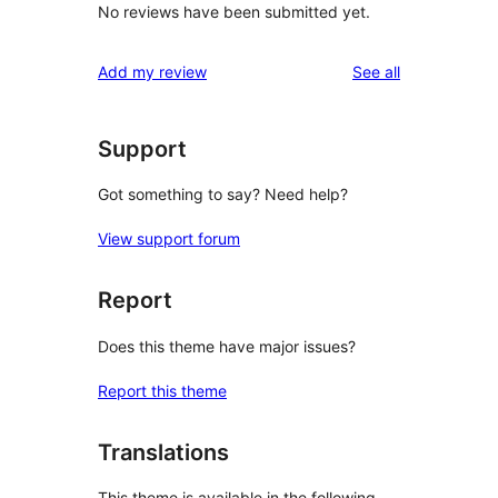
No reviews have been submitted yet.
reviews
Add my review
See all
Support
Got something to say? Need help?
View support forum
Report
Does this theme have major issues?
Report this theme
Translations
This theme is available in the following