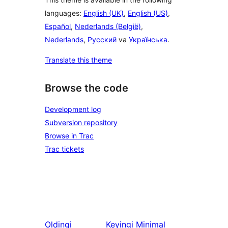
languages:
English (UK)
,
English (US)
,
Español
,
Nederlands (België)
,
Nederlands
,
Русский
va
Українська
.
Translate this theme
Browse the code
Development log
Subversion repository
Browse in Trac
Trac tickets
Oldingi
Keyingi
Minimal