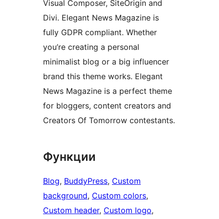
Visual Composer, SiteOrigin and
Divi. Elegant News Magazine is
fully GDPR compliant. Whether
you’re creating a personal
minimalist blog or a big influencer
brand this theme works. Elegant
News Magazine is a perfect theme
for bloggers, content creators and
Creators Of Tomorrow contestants.
Функции
Blog
, 
BuddyPress
, 
Custom
background
, 
Custom colors
, 
Custom header
, 
Custom logo
, 