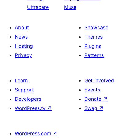
Ultracare
Muse
About
Showcase
News
Themes
Hosting
Plugins
Privacy
Patterns
Learn
Get Involved
Support
Events
Developers
Donate
↗
WordPress.tv
↗
Swag
↗
WordPress.com
↗