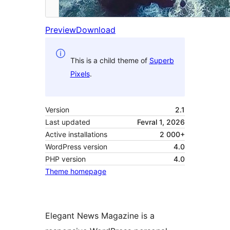
Preview
Download
This is a child theme of
Superb
Pixels
.
Version
2.1
Last updated
Fevral 1, 2026
Active installations
2 000+
WordPress version
4.0
PHP version
4.0
Theme homepage
Elegant News Magazine is a