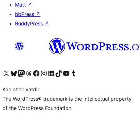
Matt
↗
bbPress
↗
BuddyPress
↗
Visit our X (formerly Twitter) account
Visit our Bluesky account
Visit our Mastodon account
Visit our Threads account
Visit our Facebook page
Visit our Instagram account
Visit our LinkedIn account
Visit our TikTok account
Visit our YouTube channel
Visit our Tumblr account
Kod she'riyatdir
The WordPress® trademark is the intellectual property
of the WordPress Foundation.