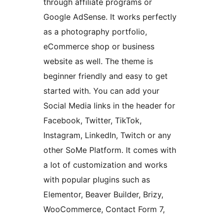
through affiliate programs or
Google AdSense. It works perfectly
as a photography portfolio,
eCommerce shop or business
website as well. The theme is
beginner friendly and easy to get
started with. You can add your
Social Media links in the header for
Facebook, Twitter, TikTok,
Instagram, LinkedIn, Twitch or any
other SoMe Platform. It comes with
a lot of customization and works
with popular plugins such as
Elementor, Beaver Builder, Brizy,
WooCommerce, Contact Form 7,