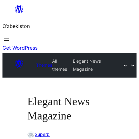
Skip
to
O‘zbekiston
content
Get WordPress
All
Elegant News
Themes
themes
Magazine
Elegant News
Magazine
Superb