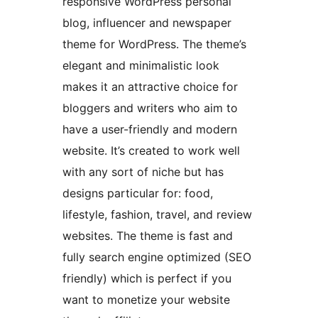
responsive WordPress personal
blog, influencer and newspaper
theme for WordPress. The theme’s
elegant and minimalistic look
makes it an attractive choice for
bloggers and writers who aim to
have a user-friendly and modern
website. It’s created to work well
with any sort of niche but has
designs particular for: food,
lifestyle, fashion, travel, and review
websites. The theme is fast and
fully search engine optimized (SEO
friendly) which is perfect if you
want to monetize your website