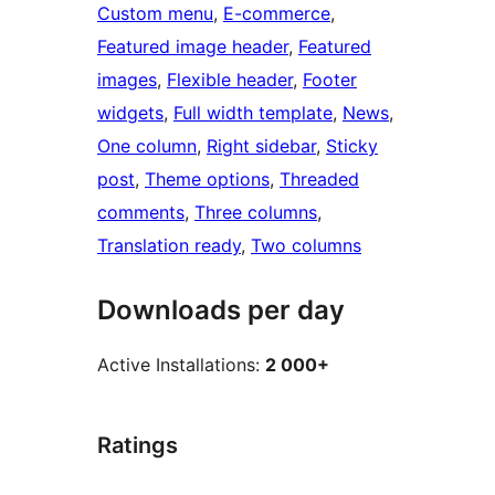
Custom menu
, 
E-commerce
, 
Featured image header
, 
Featured
images
, 
Flexible header
, 
Footer
widgets
, 
Full width template
, 
News
, 
One column
, 
Right sidebar
, 
Sticky
post
, 
Theme options
, 
Threaded
comments
, 
Three columns
, 
Translation ready
, 
Two columns
Downloads per day
Active Installations:
2 000+
Ratings