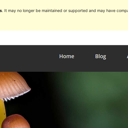
s
. It may no longer be maintained or supported and may have compat