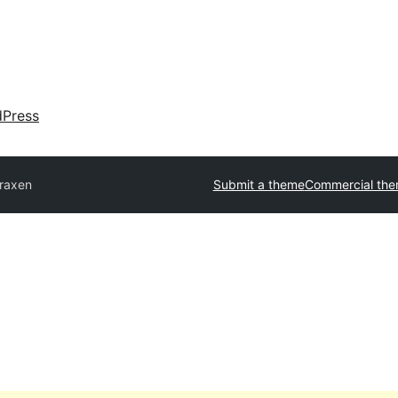
dPress
raxen
Submit a theme
Commercial th