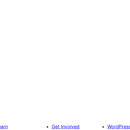
earn
Get Involved
WordPres