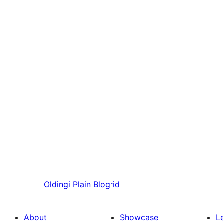
Oldingi
Plain Blogrid
About
Showcase
L