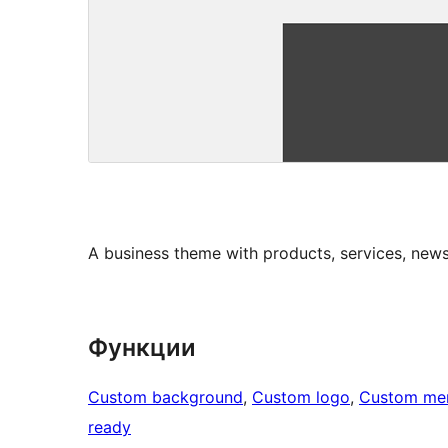
A business theme with products, services, news
Функции
Custom background
, 
Custom logo
, 
Custom me
ready