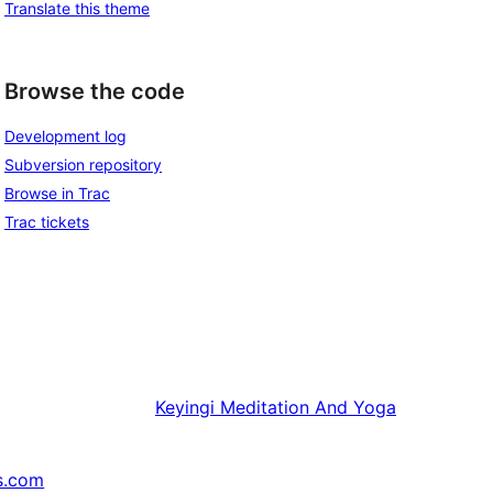
Translate this theme
Browse the code
Development log
Subversion repository
Browse in Trac
Trac tickets
Keyingi
Meditation And Yoga
s.com