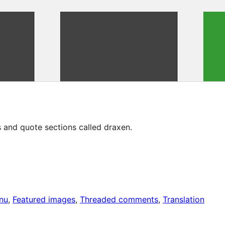
 and quote sections called draxen.
nu
, 
Featured images
, 
Threaded comments
, 
Translation