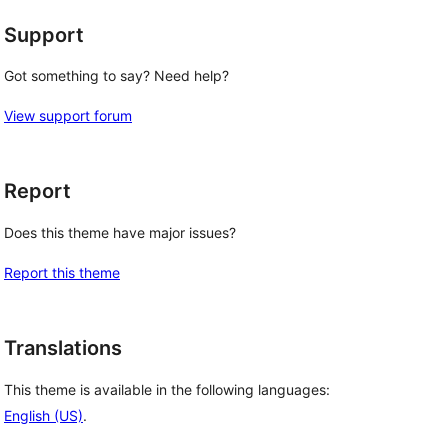
Support
Got something to say? Need help?
View support forum
Report
Does this theme have major issues?
Report this theme
Translations
This theme is available in the following languages:
English (US)
.