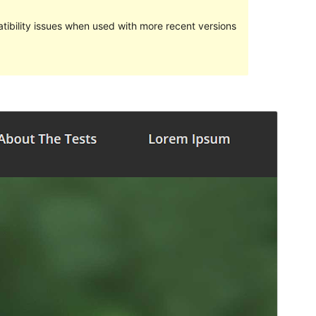
ibility issues when used with more recent versions
Preview
Download
Version
1.0.3
Last updated
Aprel 6, 2019
Active installations
Less than 10
WordPress version
4.5