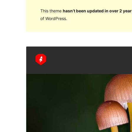
This theme
hasn’t been updated in over 2 year
of WordPress.