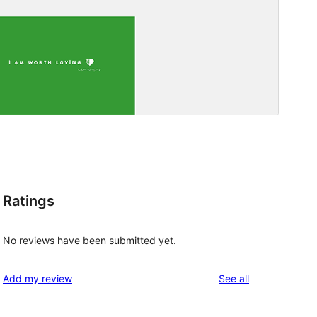
Ratings
No reviews have been submitted yet.
reviews
Add my review
See all