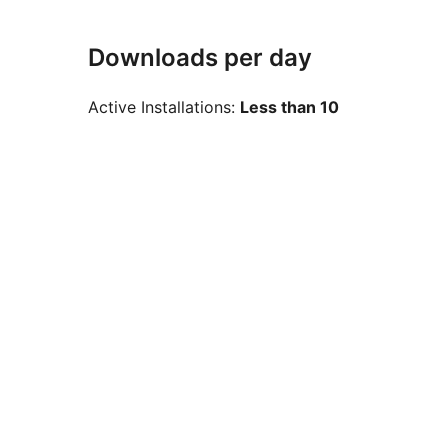
Downloads per day
Active Installations:
Less than 10