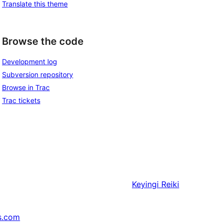
Translate this theme
Browse the code
Development log
Subversion repository
Browse in Trac
Trac tickets
Keyingi
Reiki
s.com