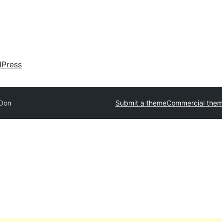
dPress
Don
Submit a theme
Commercial the