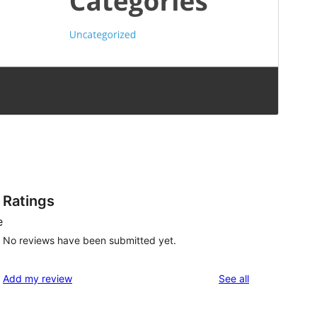
Ratings
e
No reviews have been submitted yet.
reviews
Add my review
See all