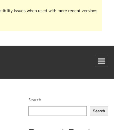
ibility issues when used with more recent versions
Preview
Download
Version
1.0.8
Last updated
Dekabr 24, 2023
Active installations
50+
PHP version
7.0
Theme homepage