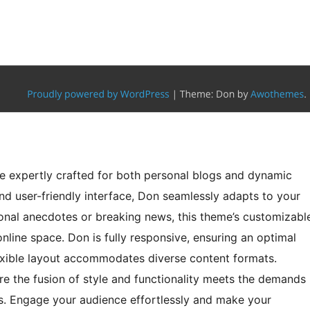
e expertly crafted for both personal blogs and dynamic
d user-friendly interface, Don seamlessly adapts to your
sonal anecdotes or breaking news, this theme’s customizabl
line space. Don is fully responsive, ensuring an optimal
lexible layout accommodates diverse content formats.
e the fusion of style and functionality meets the demands
s. Engage your audience effortlessly and make your