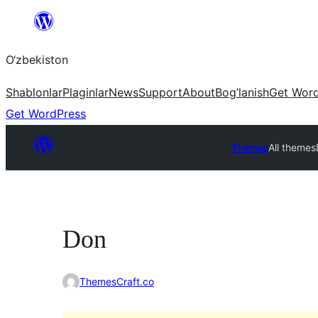
Skip
to
O‘zbekiston
content
Shablonlar
Plaginlar
News
Support
About
Bog’lanish
Get Wor
Get WordPress
Themes
All themes
Don
ThemesCraft.co