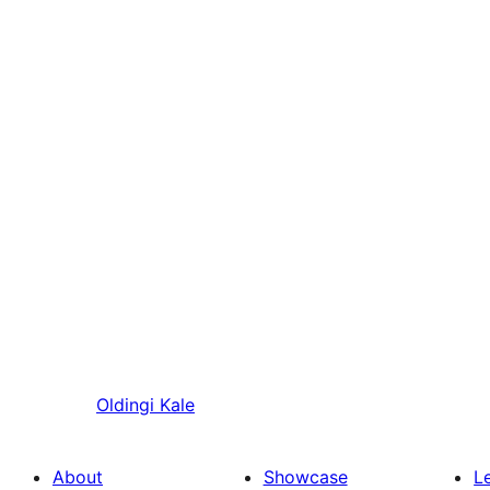
Oldingi
Kale
About
Showcase
L