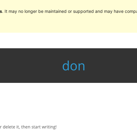
s
. It may no longer be maintained or supported and may have compat