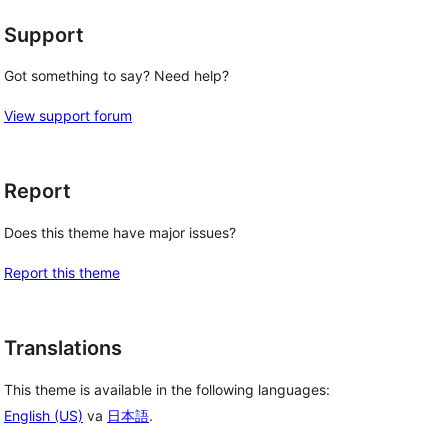
Support
Got something to say? Need help?
View support forum
Report
Does this theme have major issues?
Report this theme
Translations
This theme is available in the following languages:
English (US)
va
日本語
.