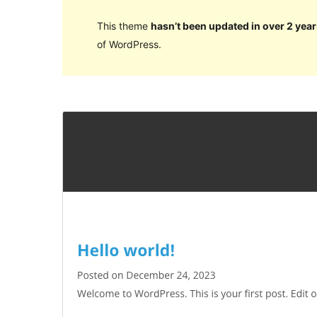
This theme
hasn’t been updated in over 2 year
of WordPress.