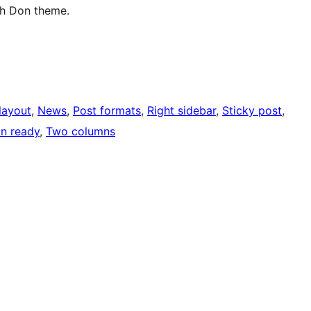
sh Don theme.
layout
, 
News
, 
Post formats
, 
Right sidebar
, 
Sticky post
, 
on ready
, 
Two columns