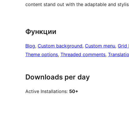
content stand out with the adaptable and styli
Функции
Blog
, 
Custom background
, 
Custom menu
, 
Grid 
Theme options
, 
Threaded comments
, 
Translati
Downloads per day
Active Installations:
50+