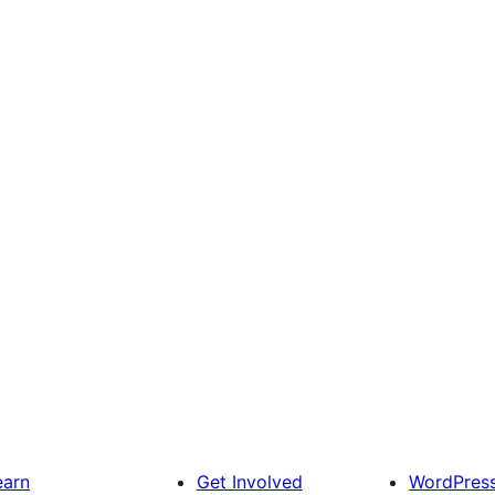
earn
Get Involved
WordPres