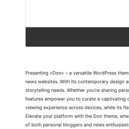
Presenting «Don» – a versatile WordPress them
news websites. With its contemporary design an
storytelling needs. Whether you’re sharing per
features empower you to curate a captivating on
viewing experience across devices, while its f
Elevate your platform with the Don theme, wher
of both personal bloggers and news enthusiast