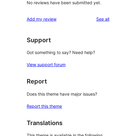
No reviews have been submitted yet.
reviews
Add my review
See all
Support
Got something to say? Need help?
View support forum
Report
Does this theme have major issues?
Report this theme
Translations
This theme is available in the following