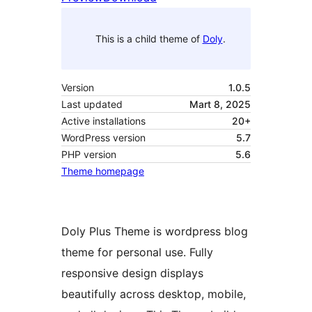
This is a child theme of
Doly
.
Version
1.0.5
Last updated
Mart 8, 2025
Active installations
20+
WordPress version
5.7
PHP version
5.6
Theme homepage
Doly Plus Theme is wordpress blog
theme for personal use. Fully
responsive design displays
beautifully across desktop, mobile,