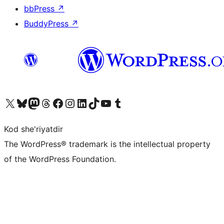
bbPress
↗
BuddyPress
↗
Visit our X (formerly Twitter) account
Visit our Bluesky account
Visit our Mastodon account
Visit our Threads account
Visit our Facebook page
Visit our Instagram account
Visit our LinkedIn account
Visit our TikTok account
Visit our YouTube channel
Visit our Tumblr account
Kod she'riyatdir
The WordPress® trademark is the intellectual property
of the WordPress Foundation.