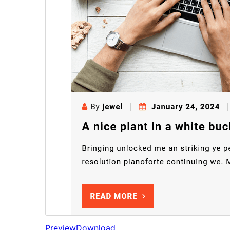
Preview
Download