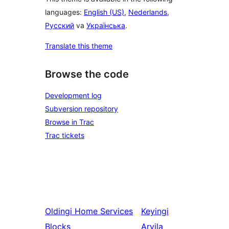
languages:
English (US)
,
Nederlands
,
Русский
va
Українська
.
Translate this theme
Browse the code
Development log
Subversion repository
Browse in Trac
Trac tickets
Oldingi
Home Services
Keyingi
Blocks
Arvila