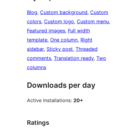
Blog
, 
Custom background
, 
Custom
colors
, 
Custom logo
, 
Custom menu
, 
Featured images
, 
Full width
template
, 
One column
, 
Right
sidebar
, 
Sticky post
, 
Threaded
comments
, 
Translation ready
, 
Two
columns
Downloads per day
Active Installations:
20+
Ratings