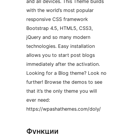
and all devices. This Theme builds
with the world’s most popular
responsive CSS framework
Bootstrap 4.5, HTML5, CSS3,
jQuery and so many modern
technologies. Easy installation
allows you to start post blogs
immediately after the activation.
Looking for a Blog theme? Look no
further! Browse the demos to see
that it’s the only theme you will
ever need:
https://wpashathemes.com/doly/
Функции