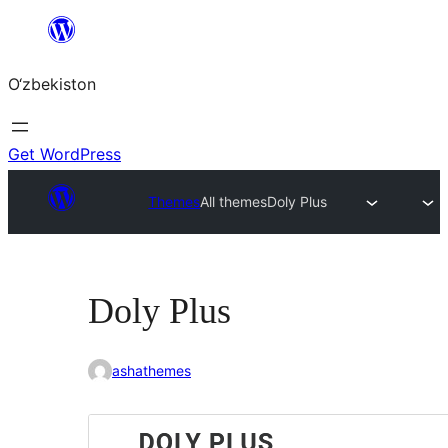
Skip
to
O‘zbekiston
content
Get WordPress
Themes
All themes
Doly Plus
Doly Plus
ashathemes