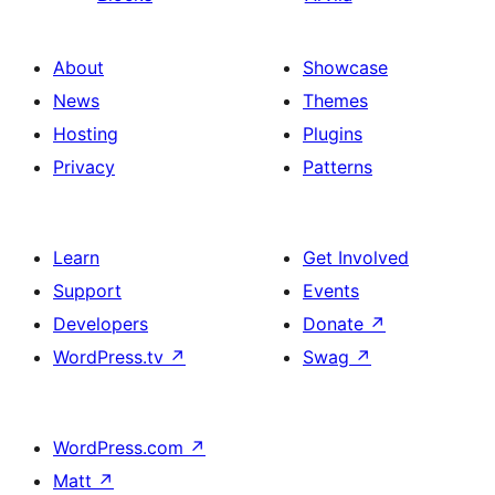
About
Showcase
News
Themes
Hosting
Plugins
Privacy
Patterns
Learn
Get Involved
Support
Events
Developers
Donate
↗
WordPress.tv
↗
Swag
↗
WordPress.com
↗
Matt
↗