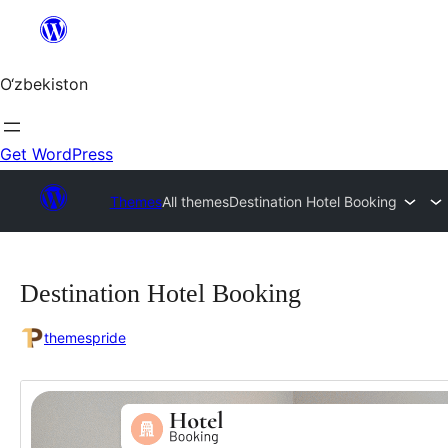
Skip
to
content
O‘zbekiston
Get WordPress
Themes
All themes
Destination Hotel Booking
Destination Hotel Booking
themespride