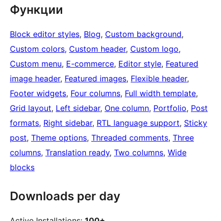
Функции
Block editor styles
, 
Blog
, 
Custom background
, 
Custom colors
, 
Custom header
, 
Custom logo
, 
Custom menu
, 
E-commerce
, 
Editor style
, 
Featured
image header
, 
Featured images
, 
Flexible header
, 
Footer widgets
, 
Four columns
, 
Full width template
, 
Grid layout
, 
Left sidebar
, 
One column
, 
Portfolio
, 
Post
formats
, 
Right sidebar
, 
RTL language support
, 
Sticky
post
, 
Theme options
, 
Threaded comments
, 
Three
columns
, 
Translation ready
, 
Two columns
, 
Wide
blocks
Downloads per day
Active Installations:
100+