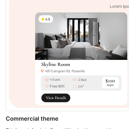
Commercial theme