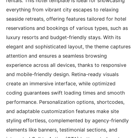
rentals. This hotel template is ideal for showcasing
everything from vibrant city escapes to relaxing
seaside retreats, offering features tailored for hotel
reservations and bookings of various types, such as
luxury resorts and budget-friendly stays. With its
elegant and sophisticated layout, the theme captures
attention and ensures a seamless browsing
experience across all devices, thanks to responsive
and mobile-friendly design. Retina-ready visuals
create an immersive interface, while optimized
coding guarantees swift loading times and smooth
performance. Personalization options, shortcodes,
and adaptable customization features make site
styling effortless, complemented by agency-friendly
elements like banners, testimonial sections, and