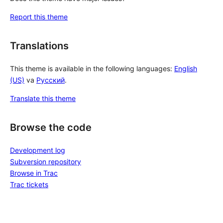
Report this theme
Translations
This theme is available in the following languages:
English
(US)
va
Русский
.
Translate this theme
Browse the code
Development log
Subversion repository
Browse in Trac
Trac tickets