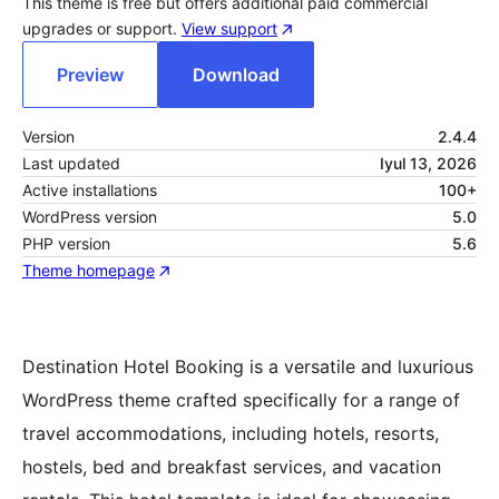
This theme is free but offers additional paid commercial
upgrades or support.
View support
Preview
Download
Version
2.4.4
Last updated
Iyul 13, 2026
Active installations
100+
WordPress version
5.0
PHP version
5.6
Theme homepage
Destination Hotel Booking is a versatile and luxurious
WordPress theme crafted specifically for a range of
travel accommodations, including hotels, resorts,
hostels, bed and breakfast services, and vacation