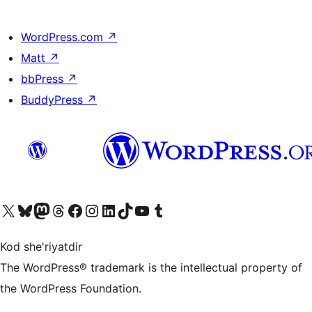
WordPress.com
↗
Matt
↗
bbPress
↗
BuddyPress
↗
Visit our X (formerly Twitter) account
Visit our Bluesky account
Visit our Mastodon account
Visit our Threads account
Visit our Facebook page
Visit our Instagram account
Visit our LinkedIn account
Visit our TikTok account
Visit our YouTube channel
Visit our Tumblr account
Kod she'riyatdir
The WordPress® trademark is the intellectual property of
the WordPress Foundation.