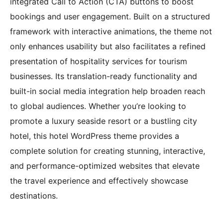
integrated Call to Action (CTA) buttons to boost
bookings and user engagement. Built on a structured
framework with interactive animations, the theme not
only enhances usability but also facilitates a refined
presentation of hospitality services for tourism
businesses. Its translation-ready functionality and
built-in social media integration help broaden reach
to global audiences. Whether you’re looking to
promote a luxury seaside resort or a bustling city
hotel, this hotel WordPress theme provides a
complete solution for creating stunning, interactive,
and performance-optimized websites that elevate
the travel experience and effectively showcase
destinations.