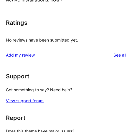
Ratings
No reviews have been submitted yet.
re
Add my review
See all
Support
Got something to say? Need help?
View support forum
Report
Does this theme have major issues?