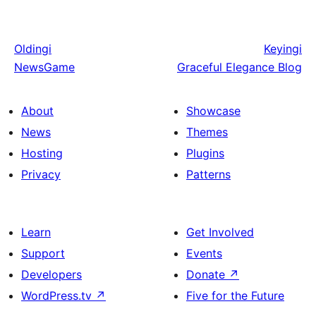
Oldingi
Keyingi
NewsGame
Graceful Elegance Blog
About
Showcase
News
Themes
Hosting
Plugins
Privacy
Patterns
Learn
Get Involved
Support
Events
Developers
Donate
↗
WordPress.tv
↗
Five for the Future