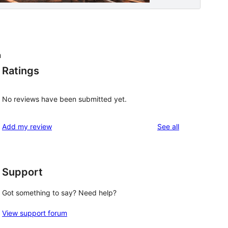
n
Ratings
No reviews have been submitted yet.
reviews
Add my review
See all
Support
p
Got something to say? Need help?
View support forum