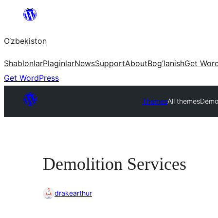
Skip
to
O‘zbekiston
content
Shablonlar
Plaginlar
News
Support
About
Bog’lanish
Get Wor
Get WordPress
Themes
All themes
Demol
Demolition Services
drakearthur