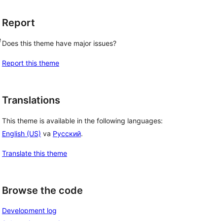
Report
e
Does this theme have major issues?
Report this theme
Translations
This theme is available in the following languages:
English (US)
va
Русский
.
Translate this theme
Browse the code
Development log