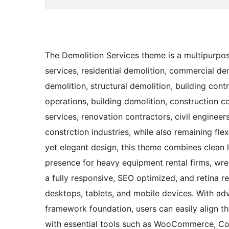
The Demolition Services theme is a multipurpos
services, residential demolition, commercial dem
demolition, structural demolition, building con
operations, building demolition, construction 
services, renovation contractors, civil engineers
constrction industries, while also remaining fle
yet elegant design, this theme combines clean l
presence for heavy equipment rental firms, wre
a fully responsive, SEO optimized, and retina 
desktops, tablets, and mobile devices. With a
framework foundation, users can easily align the
with essential tools such as WooCommerce, Con