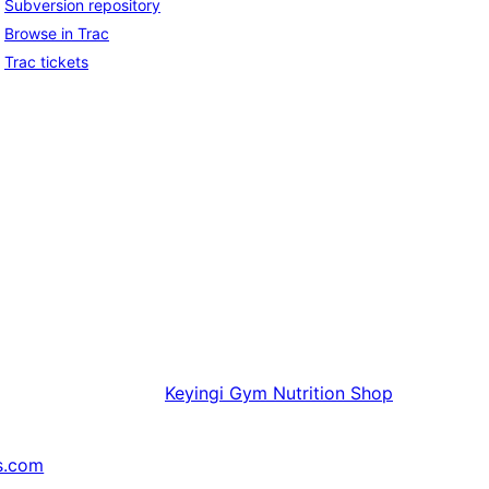
Subversion repository
Browse in Trac
Trac tickets
Keyingi
Gym Nutrition Shop
s.com