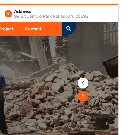
Commercial theme
This theme is free but offers additional paid
commercial upgrades or support.
View support
Preview
Download
This is a child theme of
Expert
Construction Company
.
Version
1.6.6
Last updated
Iyul 15, 2026
Active installations
20+
PHP version
7.2
Theme homepage