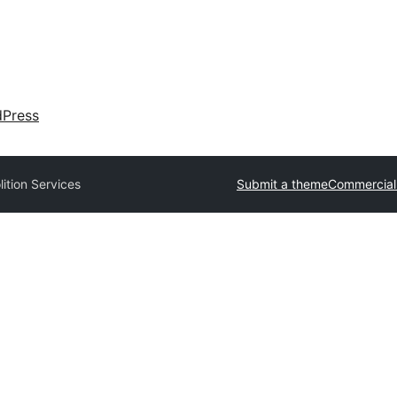
dPress
ition Services
Submit a theme
Commercial