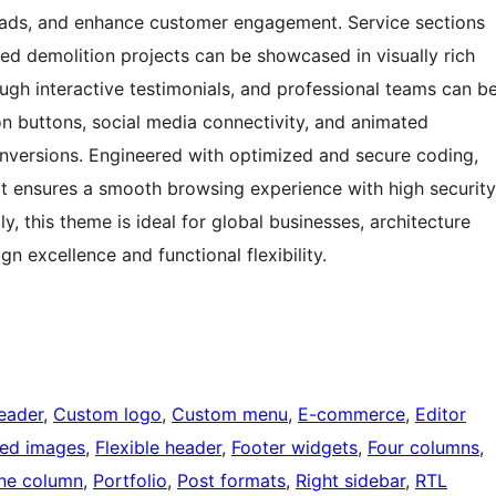
leads, and enhance customer engagement. Service sections
ed demolition projects can be showcased in visually rich
ough interactive testimonials, and professional teams can b
on buttons, social media connectivity, and animated
onversions. Engineered with optimized and secure coding,
 it ensures a smooth browsing experience with high security
, this theme is ideal for global businesses, architecture
n excellence and functional flexibility.
eader
, 
Custom logo
, 
Custom menu
, 
E-commerce
, 
Editor
red images
, 
Flexible header
, 
Footer widgets
, 
Four columns
, 
ne column
, 
Portfolio
, 
Post formats
, 
Right sidebar
, 
RTL