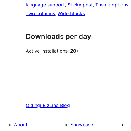
language support
, 
Sticky post
, 
Theme options
, 
Two columns
, 
Wide blocks
Downloads per day
Active Installations:
20+
Oldingi
BizLine Blog
About
Showcase
L