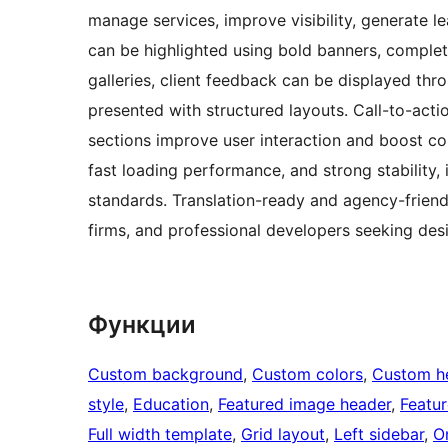
manage services, improve visibility, generate 
can be highlighted using bold banners, complet
galleries, client feedback can be displayed thr
presented with structured layouts. Call-to-acti
sections improve user interaction and boost c
fast loading performance, and strong stability,
standards. Translation-ready and agency-friendly
firms, and professional developers seeking desig
Функции
Custom background
, 
Custom colors
, 
Custom h
style
, 
Education
, 
Featured image header
, 
Featu
Full width template
, 
Grid layout
, 
Left sidebar
, 
O