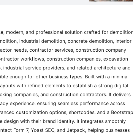
e, modern, and professional solution crafted for demolitio
olition, industrial demolition, concrete demolition, interior
tractor needs, contractor services, construction company
contractor workflows, construction companies, excavation
, industrial service providers, and related architecture and
xible enough for other business types. Built with a minimal
ayouts with refined elements to establish a strong digital
cking companies, and construction contractors. It delivers
ready experience, ensuring seamless performance across
dvanced customization options, shortcodes, and a Bootstra
 design with their brand identity. It integrates smoothly
tact Form 7, Yoast SEO, and Jetpack, helping businesses