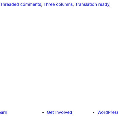
Threaded comments
, 
Three columns
, 
Translation ready
, 
earn
Get Involved
WordPres