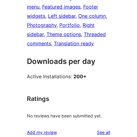
menu
, 
Featured images
, 
Footer
widgets
, 
Left sidebar
, 
One column
, 
Photography
, 
Portfolio
, 
Right
sidebar
, 
Theme options
, 
Threaded
comments
, 
Translation ready
Downloads per day
Active Installations:
200+
Ratings
No reviews have been submitted yet.
reviews
Add my review
See all