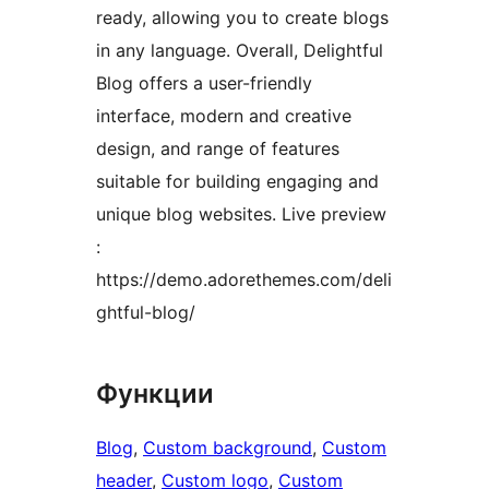
ready, allowing you to create blogs
in any language. Overall, Delightful
Blog offers a user-friendly
interface, modern and creative
design, and range of features
suitable for building engaging and
unique blog websites. Live preview
:
https://demo.adorethemes.com/deli
ghtful-blog/
Функции
Blog
, 
Custom background
, 
Custom
header
, 
Custom logo
, 
Custom