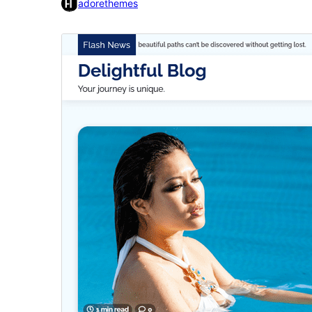
adorethemes