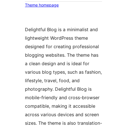
Theme homepage
Delightful Blog is a minimalist and
lightweight WordPress theme
designed for creating professional
blogging websites. The theme has
a clean design and is ideal for
various blog types, such as fashion,
lifestyle, travel, food, and
photography. Delightful Blog is
mobile-friendly and cross-browser
compatible, making it accessible
across various devices and screen
sizes. The theme is also translation-