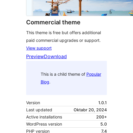
Commercial theme
This theme is free but offers additional
paid commercial upgrades or support.
View support
Preview
Download
This is a child theme of
Popular
Blog
.
Version
1.0.1
Last updated
Oktabr 20, 2024
Active installations
200+
WordPress version
5.0
PHP version
7.4