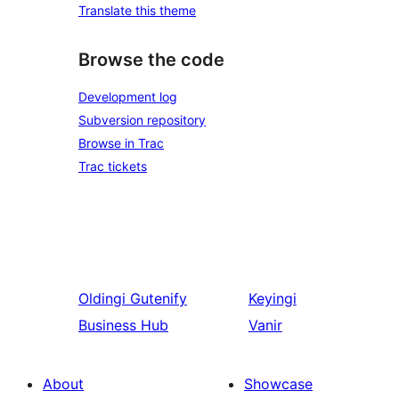
Translate this theme
Browse the code
Development log
Subversion repository
Browse in Trac
Trac tickets
Oldingi
Gutenify
Keyingi
Business Hub
Vanir
About
Showcase