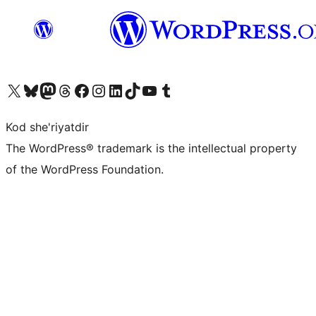
Visit our X (formerly Twitter) account
Visit our Bluesky account
Visit our Mastodon account
Visit our Threads account
Visit our Facebook page
Visit our Instagram account
Visit our LinkedIn account
Visit our TikTok account
Visit our YouTube channel
Visit our Tumblr account
Kod she'riyatdir
The WordPress® trademark is the intellectual property
of the WordPress Foundation.