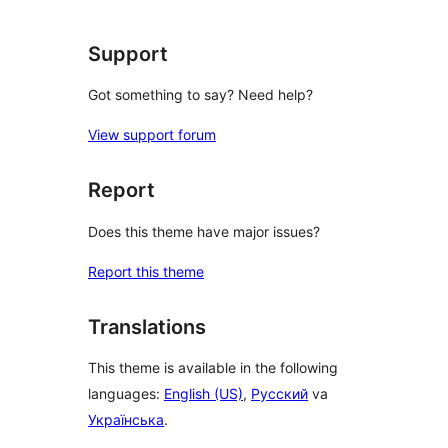
Support
Got something to say? Need help?
View support forum
Report
Does this theme have major issues?
Report this theme
Translations
This theme is available in the following
languages:
English (US)
,
Русский
va
Українська
.