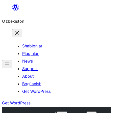
Skip
to
O‘zbekiston
content
Shablonlar
Plaginlar
News
Support
About
Bog’lanish
Get WordPress
Get WordPress