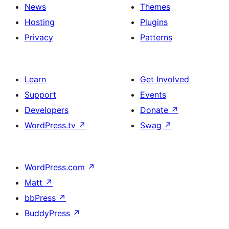
News
Themes
Hosting
Plugins
Privacy
Patterns
Learn
Get Involved
Support
Events
Developers
Donate
↗
WordPress.tv
↗
Swag
↗
WordPress.com
↗
Matt
↗
bbPress
↗
BuddyPress
↗