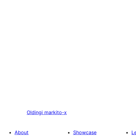
Oldingi
markito-x
About
Showcase
L