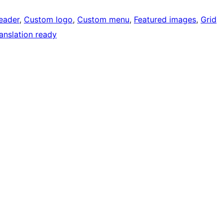
eader
, 
Custom logo
, 
Custom menu
, 
Featured images
, 
Grid
anslation ready