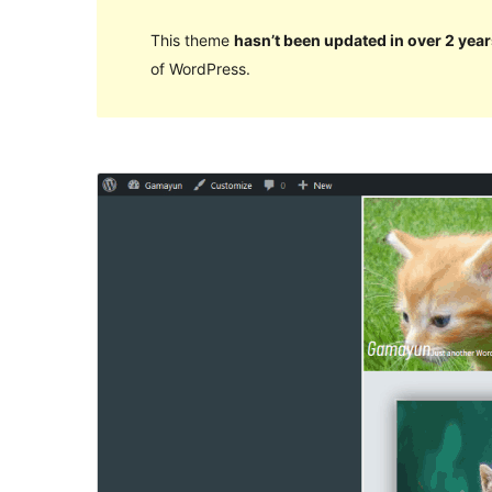
This theme
hasn’t been updated in over 2 year
of WordPress.