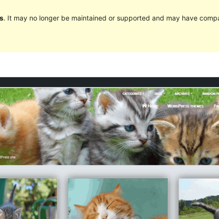
s
. It may no longer be maintained or supported and may have compat