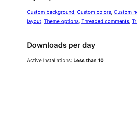
Custom background
, 
Custom colors
, 
Custom h
layout
, 
Theme options
, 
Threaded comments
, 
Tr
Downloads per day
Active Installations:
Less than 10