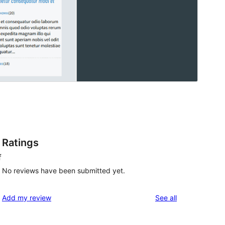
Ratings
f
No reviews have been submitted yet.
reviews
Add my review
See all