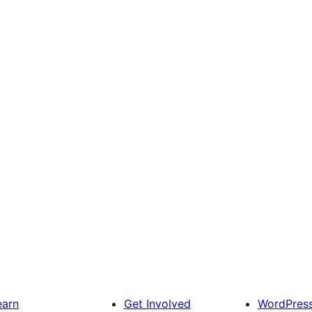
earn
Get Involved
WordPres