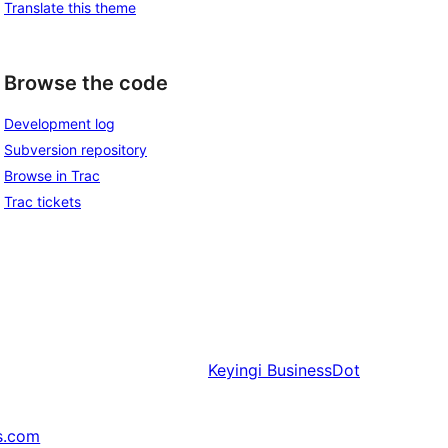
Translate this theme
Browse the code
Development log
Subversion repository
Browse in Trac
Trac tickets
Keyingi
BusinessDot
s.com