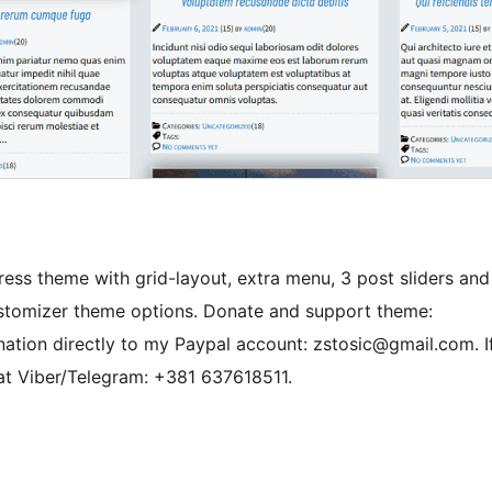
ss theme with grid-layout, extra menu, 3 post sliders and
stomizer theme options. Donate and support theme:
nation directly to my Paypal account: zstosic@gmail.com. I
at Viber/Telegram: +381 637618511.