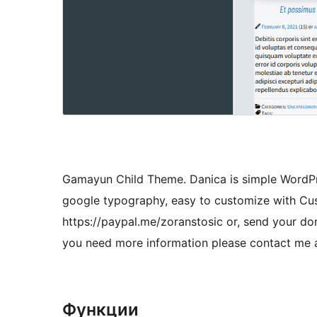
Gamayun Child Theme. Danica is simple WordPre
google typography, easy to customize with Cu
https://paypal.me/zoranstosic or, send your do
you need more information please contact me 
Функции