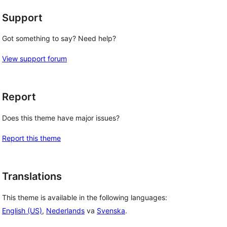
Support
Got something to say? Need help?
View support forum
Report
Does this theme have major issues?
Report this theme
Translations
This theme is available in the following languages:
English (US)
,
Nederlands
va
Svenska
.