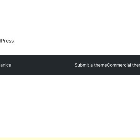
dPress
anica
Submit a theme
Commercial th