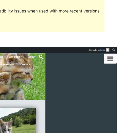
ibility issues when used with more recent versions
Preview
Download
This is a child theme of
Gamayun
.
Version
1.0.1
Last updated
Dekabr 13, 2021
Active installations
Less than 10
WordPress version
4.7
PHP version
7.2