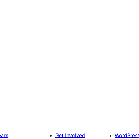
earn
Get Involved
WordPres