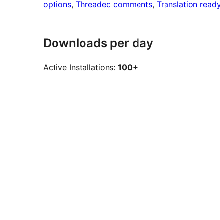
options
, 
Threaded comments
, 
Translation read
Downloads per day
Active Installations:
100+