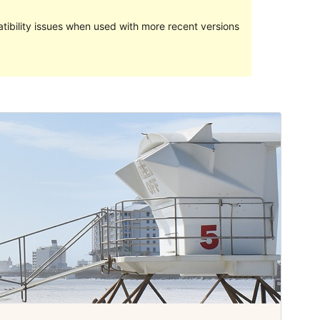
ibility issues when used with more recent versions
Preview
Download
Version
1.0.9
Last updated
Iyun 6, 2019
Active installations
100+
WordPress version
4.6
PHP version
5.2
Theme homepage