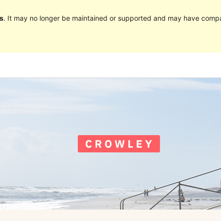
s
. It may no longer be maintained or supported and may have compat