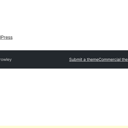
dPress
rowley
Submit a theme
Commercial th