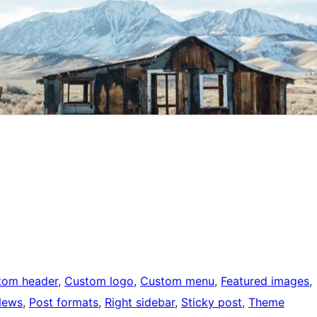
tom header
, 
Custom logo
, 
Custom menu
, 
Featured images
, 
News
, 
Post formats
, 
Right sidebar
, 
Sticky post
, 
Theme