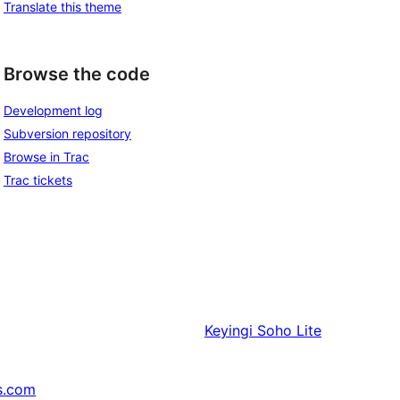
Translate this theme
Browse the code
Development log
Subversion repository
Browse in Trac
Trac tickets
Keyingi
Soho Lite
s.com