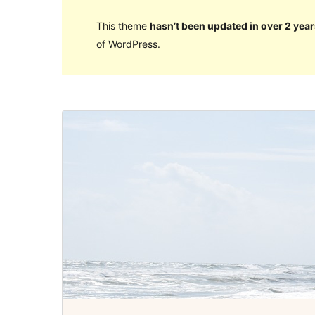
This theme
hasn’t been updated in over 2 year
of WordPress.