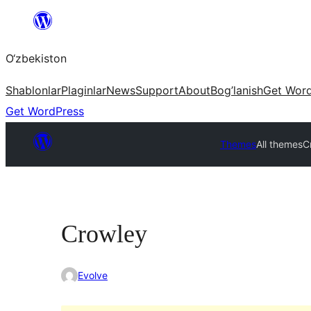
Skip
to
O‘zbekiston
content
Shablonlar
Plaginlar
News
Support
About
Bog’lanish
Get Wor
Get WordPress
Themes
All themes
C
Crowley
Evolve