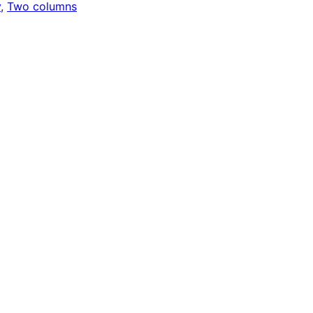
y
, 
Two columns