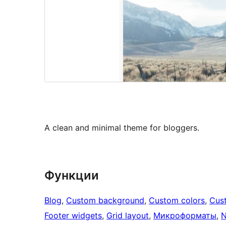
A clean and minimal theme for bloggers.
Функции
Blog
, 
Custom background
, 
Custom colors
, 
Cus
Footer widgets
, 
Grid layout
, 
Микроформаты
, 