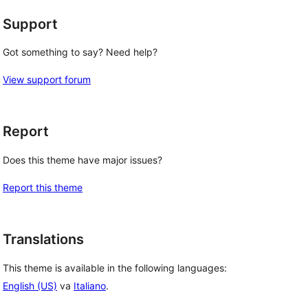
Support
Got something to say? Need help?
View support forum
Report
Does this theme have major issues?
Report this theme
Translations
This theme is available in the following languages:
English (US)
va
Italiano
.