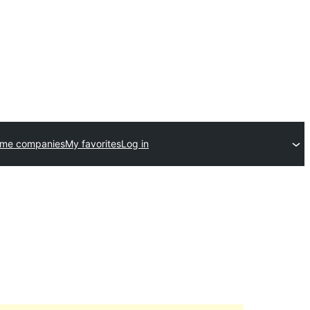
eme companies
My favorites
Log in