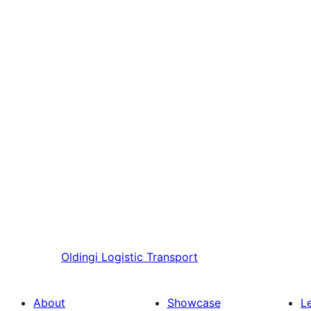
Oldingi
Logistic Transport
About
Showcase
L