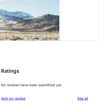
Ratings
No reviews have been submitted yet.
reviews
Add my review
See all