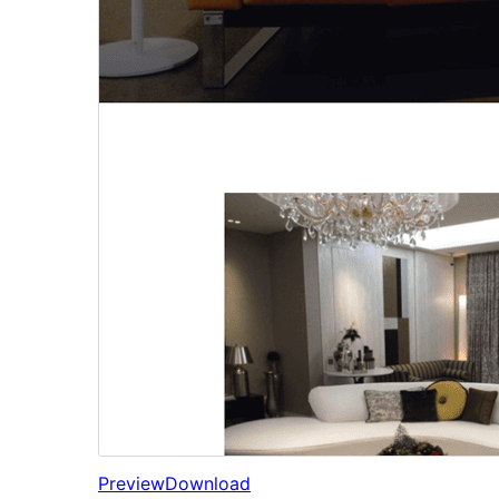
Preview
Download