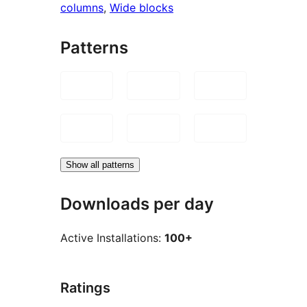
columns
, 
Wide blocks
Patterns
Show all patterns
Downloads per day
Active Installations:
100+
Ratings