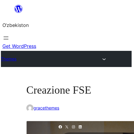
Skip
to
O‘zbekiston
content
Get WordPress
Themes
Creazione FSE
gracethemes