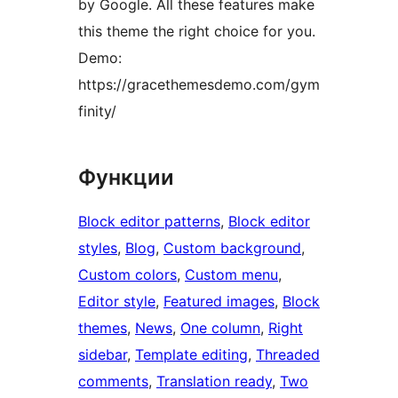
by Google. All these features make
this theme the right choice for you.
Demo:
https://gracethemesdemo.com/gym
finity/
Функции
Block editor patterns
, 
Block editor
styles
, 
Blog
, 
Custom background
, 
Custom colors
, 
Custom menu
, 
Editor style
, 
Featured images
, 
Block
themes
, 
News
, 
One column
, 
Right
sidebar
, 
Template editing
, 
Threaded
comments
, 
Translation ready
, 
Two