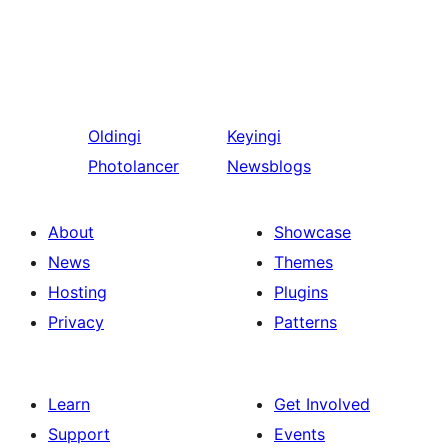
Oldingi
Keyingi
Photolancer
Newsblogs
About
Showcase
News
Themes
Hosting
Plugins
Privacy
Patterns
Learn
Get Involved
Support
Events