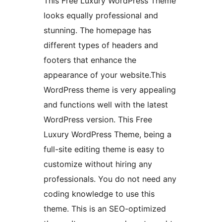
This Free Luxury WordPress Theme
looks equally professional and
stunning. The homepage has
different types of headers and
footers that enhance the
appearance of your website.This
WordPress theme is very appealing
and functions well with the latest
WordPress version. This Free
Luxury WordPress Theme, being a
full-site editing theme is easy to
customize without hiring any
professionals. You do not need any
coding knowledge to use this
theme. This is an SEO-optimized