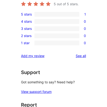
5
out of 5 stars.
5 stars
1
1
4 stars
0
5-
0
3 stars
0
star
4-
0
review
2 stars
0
star
3-
0
reviews
1 star
0
star
2-
0
reviews
star
1-
reviews
Add my review
See all
reviews
star
reviews
Support
Got something to say? Need help?
View support forum
Report