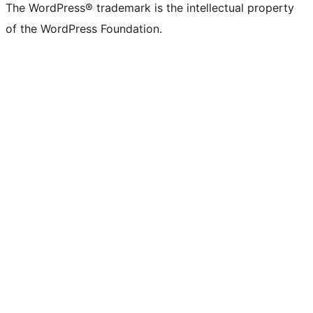
The WordPress® trademark is the intellectual property
of the WordPress Foundation.