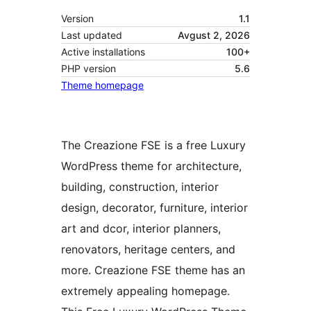
Version
1.1
Last updated
Avgust 2, 2026
Active installations
100+
PHP version
5.6
Theme homepage
The Creazione FSE is a free Luxury
WordPress theme for architecture,
building, construction, interior
design, decorator, furniture, interior
art and dcor, interior planners,
renovators, heritage centers, and
more. Creazione FSE theme has an
extremely appealing homepage.