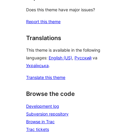
Does this theme have major issues?
Report this theme
Translations
This theme is available in the following
languages:
English (US)
,
Русский
va
Українська
.
Translate this theme
Browse the code
Development log
Subversion repository
Browse in Trac
Trac tickets