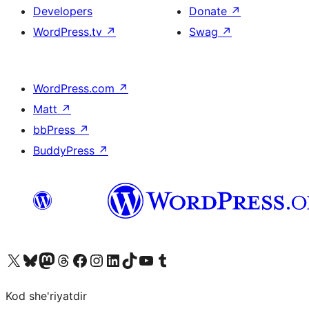
Developers
Donate
↗
WordPress.tv
↗
Swag
↗
WordPress.com
↗
Matt
↗
bbPress
↗
BuddyPress
↗
Visit our X (formerly Twitter) account
Visit our Bluesky account
Visit our Mastodon account
Visit our Threads account
Visit our Facebook page
Visit our Instagram account
Visit our LinkedIn account
Visit our TikTok account
Visit our YouTube channel
Visit our Tumblr account
Kod she'riyatdir