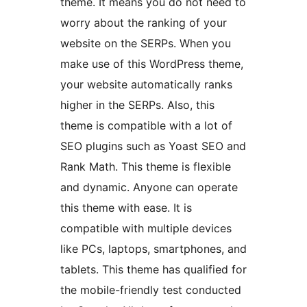
theme. It means you do not need to
worry about the ranking of your
website on the SERPs. When you
make use of this WordPress theme,
your website automatically ranks
higher in the SERPs. Also, this
theme is compatible with a lot of
SEO plugins such as Yoast SEO and
Rank Math. This theme is flexible
and dynamic. Anyone can operate
this theme with ease. It is
compatible with multiple devices
like PCs, laptops, smartphones, and
tablets. This theme has qualified for
the mobile-friendly test conducted