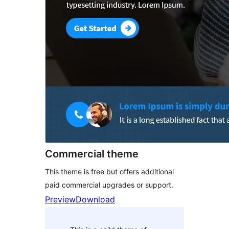
Commercial theme
This theme is free but offers additional
paid commercial upgrades or support.
Preview
Download