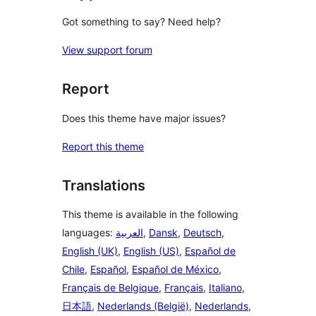
Got something to say? Need help?
View support forum
Report
Does this theme have major issues?
Report this theme
Translations
This theme is available in the following
languages:
العربية
,
Dansk
,
Deutsch
,
English (UK)
,
English (US)
,
Español de
Chile
,
Español
,
Español de México
,
Français de Belgique
,
Français
,
Italiano
,
日本語
,
Nederlands (België)
,
Nederlands
,