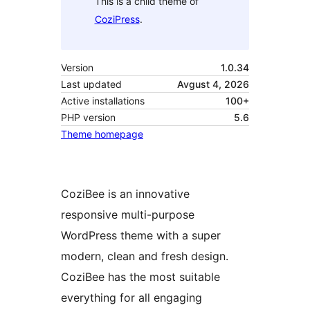
This is a child theme of
CoziPress
.
Version
1.0.34
Last updated
Avgust 4, 2026
Active installations
100+
PHP version
5.6
Theme homepage
CoziBee is an innovative
responsive multi-purpose
WordPress theme with a super
modern, clean and fresh design.
CoziBee has the most suitable
everything for all engaging