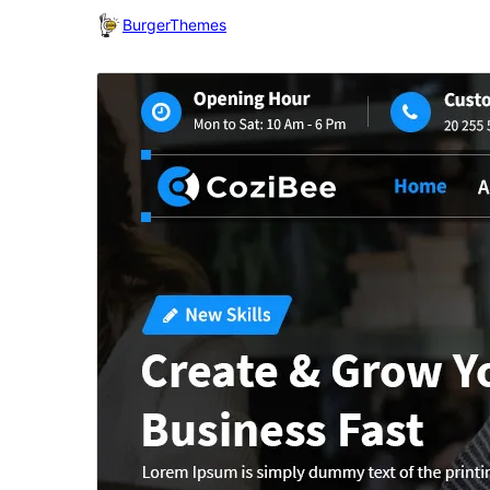
BurgerThemes