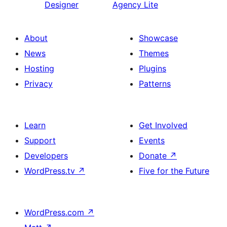
Designer
Agency Lite
About
Showcase
News
Themes
Hosting
Plugins
Privacy
Patterns
Learn
Get Involved
Support
Events
Developers
Donate
↗
WordPress.tv
↗
Five for the Future
WordPress.com
↗