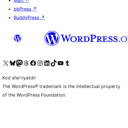
Matt
↗
bbPress
↗
BuddyPress
↗
Visit our X (formerly Twitter) account
Visit our Bluesky account
Visit our Mastodon account
Visit our Threads account
Visit our Facebook page
Visit our Instagram account
Visit our LinkedIn account
Visit our TikTok account
Visit our YouTube channel
Visit our Tumblr account
Kod she'riyatdir
The WordPress® trademark is the intellectual property
of the WordPress Foundation.