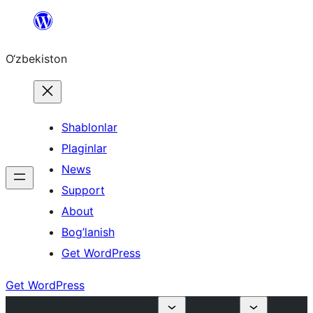
Skip
to
O‘zbekiston
content
Shablonlar
Plaginlar
News
Support
About
Bog’lanish
Get WordPress
Get WordPress