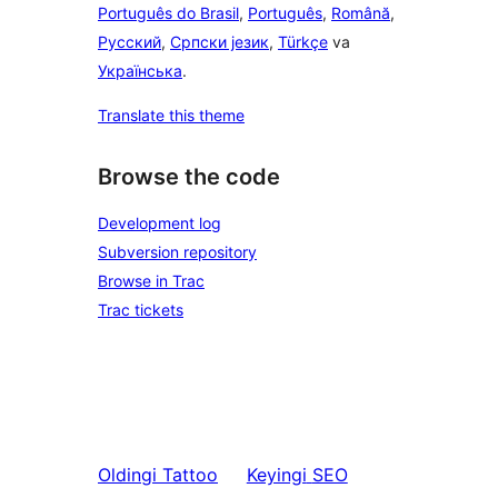
Português do Brasil
,
Português
,
Română
,
Русский
,
Српски језик
,
Türkçe
va
Українська
.
Translate this theme
Browse the code
Development log
Subversion repository
Browse in Trac
Trac tickets
Oldingi
Tattoo
Keyingi
SEO