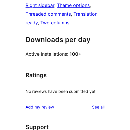
Right sidebar
, 
Theme options
, 
Threaded comments
, 
Translation
ready
, 
Two columns
Downloads per day
Active Installations:
100+
Ratings
No reviews have been submitted yet.
reviews
Add my review
See all
Support