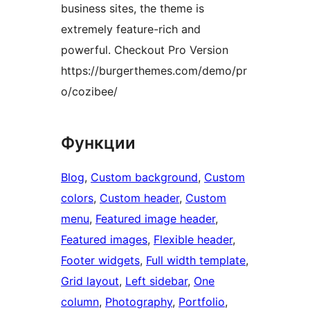
business sites, the theme is
extremely feature-rich and
powerful. Checkout Pro Version
https://burgerthemes.com/demo/pr
o/cozibee/
Функции
Blog
, 
Custom background
, 
Custom
colors
, 
Custom header
, 
Custom
menu
, 
Featured image header
, 
Featured images
, 
Flexible header
, 
Footer widgets
, 
Full width template
, 
Grid layout
, 
Left sidebar
, 
One
column
, 
Photography
, 
Portfolio
, 