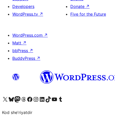
Developers
Donate
↗
WordPress.tv
↗
Five for the Future
WordPress.com
↗
Matt
↗
bbPress
↗
BuddyPress
↗
Visit our X (formerly Twitter) account
Visit our Bluesky account
Visit our Mastodon account
Visit our Threads account
Visit our Facebook page
Visit our Instagram account
Visit our LinkedIn account
Visit our TikTok account
Visit our YouTube channel
Visit our Tumblr account
Kod she'riyatdir