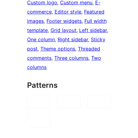
Custom logo
, 
Custom menu
, 
E-
commerce
, 
Editor style
, 
Featured
images
, 
Footer widgets
, 
Full width
template
, 
Grid layout
, 
Left sidebar
, 
One column
, 
Right sidebar
, 
Sticky
post
, 
Theme options
, 
Threaded
comments
, 
Three columns
, 
Two
columns
Patterns