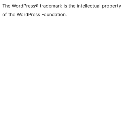
The WordPress® trademark is the intellectual property
of the WordPress Foundation.