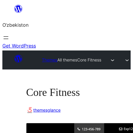
Skip
to
O‘zbekiston
content
Get WordPress
Themes
All themes
Core Fitness
Core Fitness
themesglance