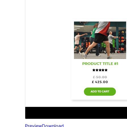
Preview
Download