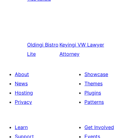
Oldingi
Bistro
Keyingi
VW Lawyer
Lite
Attorney
About
Showcase
News
Themes
Hosting
Plugins
Privacy
Patterns
Learn
Get Involved
Support
Events