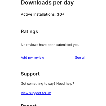
Downloads per day
Active Installations:
30+
Ratings
No reviews have been submitted yet.
reviews
Add my review
See all
Support
Got something to say? Need help?
View support forum