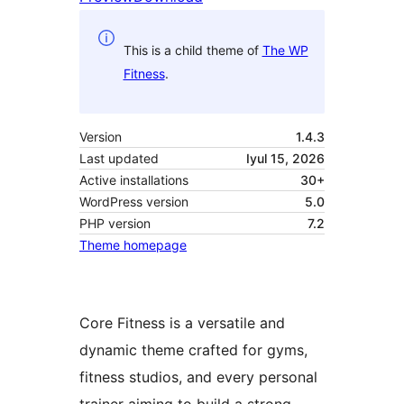
This is a child theme of
The WP
Fitness
.
Version
1.4.3
Last updated
Iyul 15, 2026
Active installations
30+
WordPress version
5.0
PHP version
7.2
Theme homepage
Core Fitness is a versatile and
dynamic theme crafted for gyms,
fitness studios, and every personal