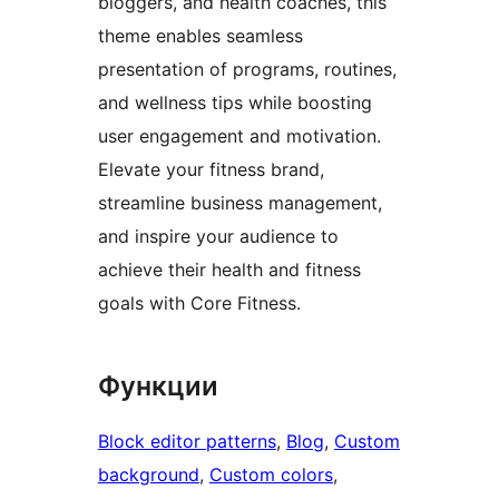
bloggers, and health coaches, this
theme enables seamless
presentation of programs, routines,
and wellness tips while boosting
user engagement and motivation.
Elevate your fitness brand,
streamline business management,
and inspire your audience to
achieve their health and fitness
goals with Core Fitness.
Функции
Block editor patterns
, 
Blog
, 
Custom
background
, 
Custom colors
, 