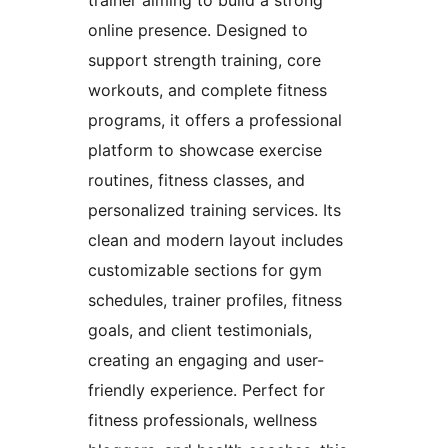
trainer aiming to build a strong
online presence. Designed to
support strength training, core
workouts, and complete fitness
programs, it offers a professional
platform to showcase exercise
routines, fitness classes, and
personalized training services. Its
clean and modern layout includes
customizable sections for gym
schedules, trainer profiles, fitness
goals, and client testimonials,
creating an engaging and user-
friendly experience. Perfect for
fitness professionals, wellness