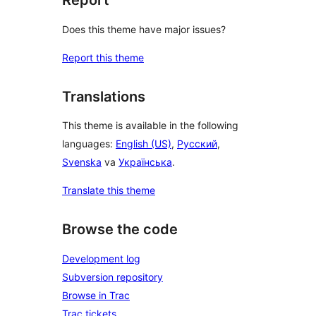
Report
Does this theme have major issues?
Report this theme
Translations
This theme is available in the following
languages:
English (US)
,
Русский
,
Svenska
va
Українська
.
Translate this theme
Browse the code
Development log
Subversion repository
Browse in Trac
Trac tickets