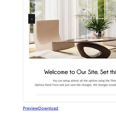
Preview
Download