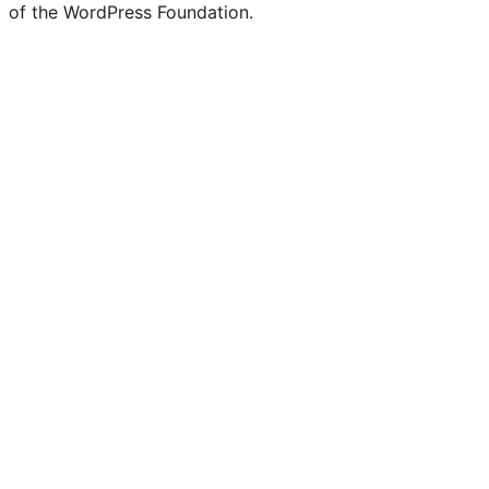
of the WordPress Foundation.