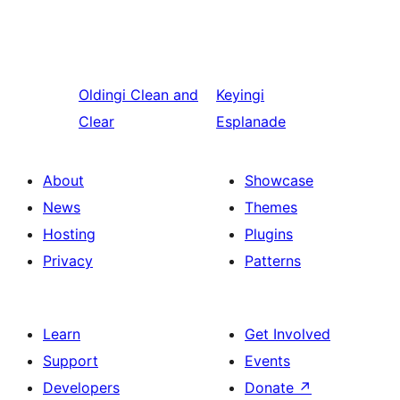
Oldingi
Clean and
Keyingi
Clear
Esplanade
About
Showcase
News
Themes
Hosting
Plugins
Privacy
Patterns
Learn
Get Involved
Support
Events
Developers
Donate
↗