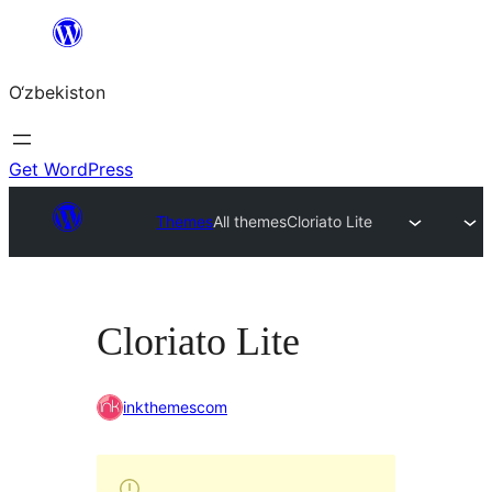
Skip
to
O‘zbekiston
content
Get WordPress
Themes
All themes
Cloriato Lite
Cloriato Lite
inkthemescom