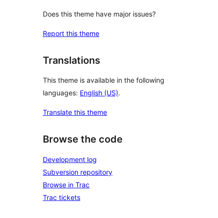
Does this theme have major issues?
Report this theme
Translations
This theme is available in the following
languages:
English (US)
.
Translate this theme
Browse the code
Development log
Subversion repository
Browse in Trac
Trac tickets