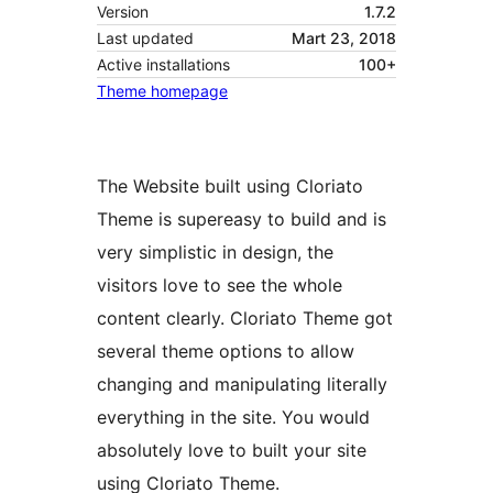
Version
1.7.2
Last updated
Mart 23, 2018
Active installations
100+
Theme homepage
The Website built using Cloriato
Theme is supereasy to build and is
very simplistic in design, the
visitors love to see the whole
content clearly. Cloriato Theme got
several theme options to allow
changing and manipulating literally
everything in the site. You would
absolutely love to built your site
using Cloriato Theme.