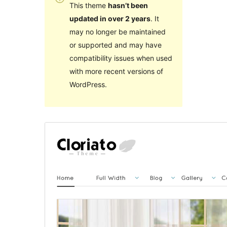
This theme
hasn’t been
updated in over 2 years
. It
may no longer be maintained
or supported and may have
compatibility issues when used
with more recent versions of
WordPress.