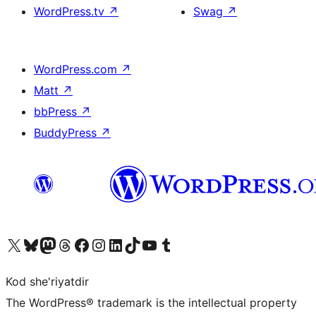
WordPress.tv
↗
Swag
↗
WordPress.com
↗
Matt
↗
bbPress
↗
BuddyPress
↗
Visit our X (formerly Twitter) account
Visit our Bluesky account
Visit our Mastodon account
Visit our Threads account
Visit our Facebook page
Visit our Instagram account
Visit our LinkedIn account
Visit our TikTok account
Visit our YouTube channel
Visit our Tumblr account
Kod she'riyatdir
The WordPress® trademark is the intellectual property