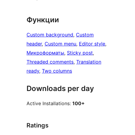
Функции
Custom background
, 
Custom
header
, 
Custom menu
, 
Editor style
, 
Микроформаты
, 
Sticky post
, 
Threaded comments
, 
Translation
ready
, 
Two columns
Downloads per day
Active Installations:
100+
Ratings