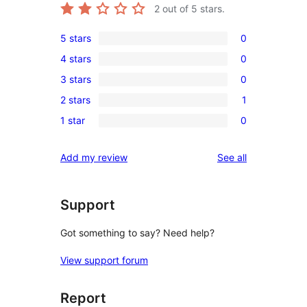
2
out of 5 stars.
5 stars
0
0
4 stars
0
5-
0
3 stars
0
star
4-
0
reviews
2 stars
1
star
3-
1
reviews
1 star
0
star
2-
0
reviews
star
1-
reviews
Add my review
See all
review
star
reviews
Support
Got something to say? Need help?
View support forum
Report