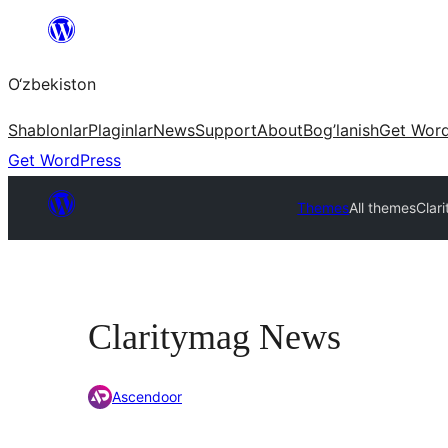
Skip
to
O‘zbekiston
content
Shablonlar
Plaginlar
News
Support
About
Bog’lanish
Get Wor
Get WordPress
Themes
All themes
Clar
Claritymag News
Ascendoor