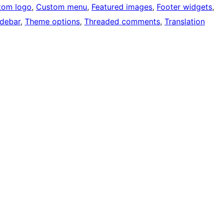
tom logo
, 
Custom menu
, 
Featured images
, 
Footer widgets
, 
idebar
, 
Theme options
, 
Threaded comments
, 
Translation