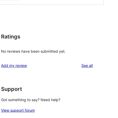
Ratings
No reviews have been submitted yet.
reviews
Add my review
See all
Support
Got something to say? Need help?
View support forum