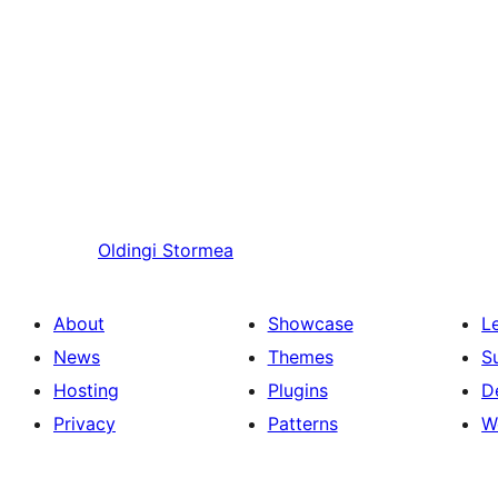
Oldingi
Stormea
About
Showcase
L
News
Themes
S
Hosting
Plugins
D
Privacy
Patterns
W