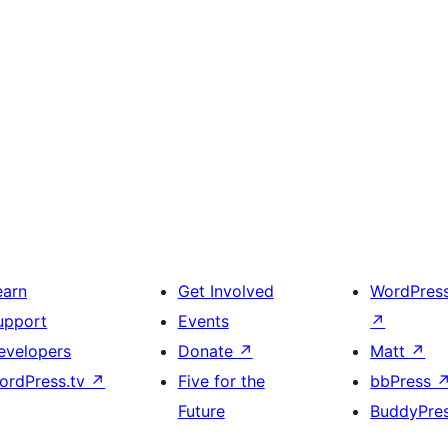
earn
Get Involved
WordPres
upport
Events
↗
evelopers
Donate
↗
Matt
↗
ordPress.tv
↗
Five for the
bbPress
Future
BuddyPre