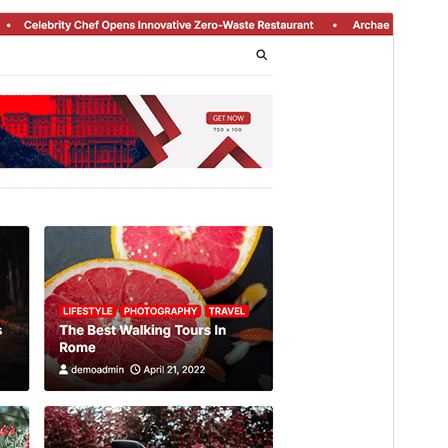
Preview
Download
Version
1.0.3
Last updated
Avgust 5, 2026
Active installations
100+
WordPress version
5.0
PHP version
8.0
Theme homepage