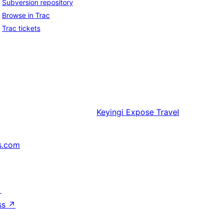
Subversion repository
Browse in Trac
Trac tickets
Keyingi
Expose Travel
s.com
↗
ss
↗