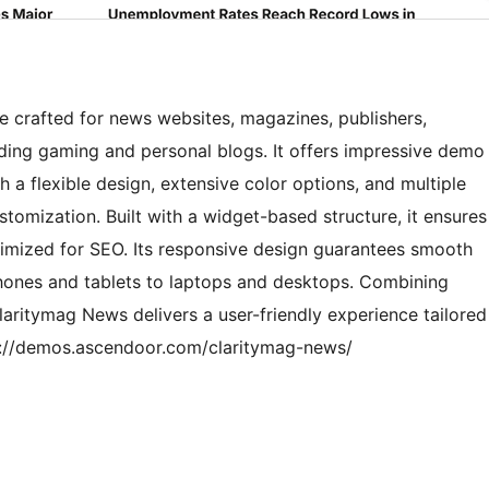
 crafted for news websites, magazines, publishers,
luding gaming and personal blogs. It offers impressive demo
th a flexible design, extensive color options, and multiple
stomization. Built with a widget-based structure, it ensures
imized for SEO. Its responsive design guarantees smooth
hones and tablets to laptops and desktops. Combining
Claritymag News delivers a user-friendly experience tailored
tps://demos.ascendoor.com/claritymag-news/