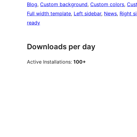
Blog
, 
Custom background
, 
Custom colors
, 
Cus
Full width template
, 
Left sidebar
, 
News
, 
Right s
ready
Downloads per day
Active Installations:
100+