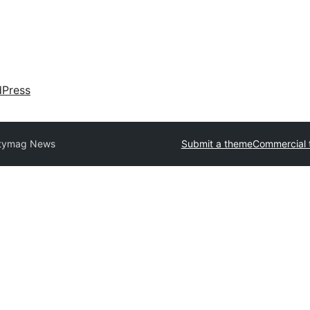
dPress
itymag News
Submit a theme
Commercial