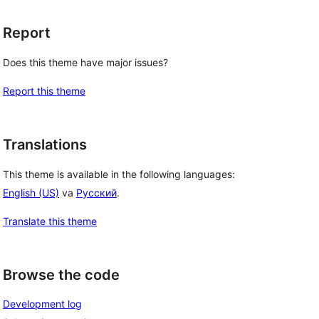
Report
Does this theme have major issues?
Report this theme
Translations
This theme is available in the following languages:
English (US)
va
Русский
.
Translate this theme
Browse the code
Development log