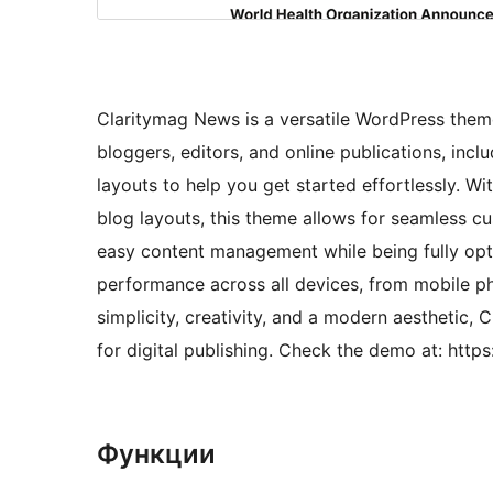
Claritymag News is a versatile WordPress theme
bloggers, editors, and online publications, inc
layouts to help you get started effortlessly. Wi
blog layouts, this theme allows for seamless cu
easy content management while being fully opt
performance across all devices, from mobile p
simplicity, creativity, and a modern aesthetic, 
for digital publishing. Check the demo at: ht
Функции