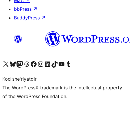
Matt
↗
bbPress
↗
BuddyPress
↗
Visit our X (formerly Twitter) account
Visit our Bluesky account
Visit our Mastodon account
Visit our Threads account
Visit our Facebook page
Visit our Instagram account
Visit our LinkedIn account
Visit our TikTok account
Visit our YouTube channel
Visit our Tumblr account
Kod she'riyatdir
The WordPress® trademark is the intellectual property
of the WordPress Foundation.