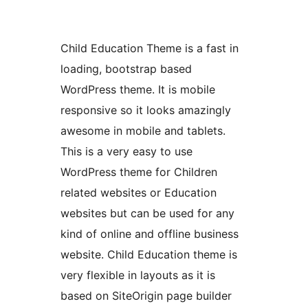
Child Education Theme is a fast in
loading, bootstrap based
WordPress theme. It is mobile
responsive so it looks amazingly
awesome in mobile and tablets.
This is a very easy to use
WordPress theme for Children
related websites or Education
websites but can be used for any
kind of online and offline business
website. Child Education theme is
very flexible in layouts as it is
based on SiteOrigin page builder