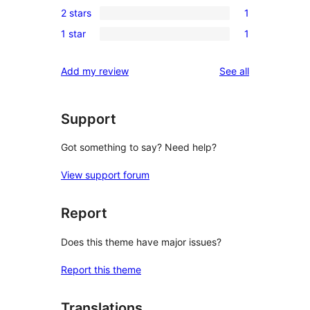
review
2 stars
1
star
3-
1
reviews
1 star
1
star
2-
1
reviews
star
1-
reviews
Add my review
See all
review
star
review
Support
Got something to say? Need help?
View support forum
Report
Does this theme have major issues?
Report this theme
Translations