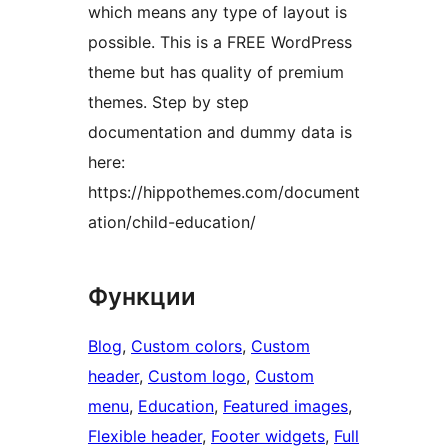
which means any type of layout is
possible. This is a FREE WordPress
theme but has quality of premium
themes. Step by step
documentation and dummy data is
here:
https://hippothemes.com/document
ation/child-education/
Функции
Blog
, 
Custom colors
, 
Custom
header
, 
Custom logo
, 
Custom
menu
, 
Education
, 
Featured images
, 
Flexible header
, 
Footer widgets
, 
Full