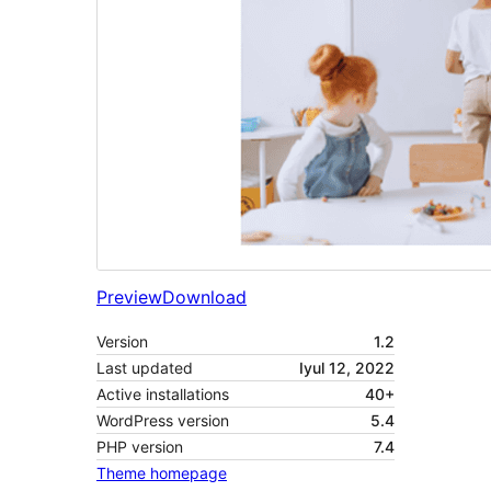
Preview
Download
Version
1.2
Last updated
Iyul 12, 2022
Active installations
40+
WordPress version
5.4
PHP version
7.4
Theme homepage