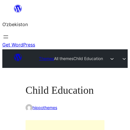
Skip
to
O‘zbekiston
content
Get WordPress
Themes
All themes
Child Education
Child Education
hippothemes