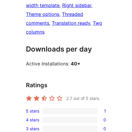
width template
, 
Right sidebar
, 
Theme options
, 
Threaded
comments
, 
Translation ready
, 
Two
columns
Downloads per day
Active Installations:
40+
Ratings
2.7
out of 5 stars.
5 stars
1
1
4 stars
0
5-
0
3 stars
0
star
4-
0