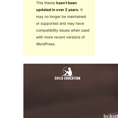
This theme
hasn’t been
updated in over 2 years
. It
may no longer be maintained
or supported and may have
compatibility issues when used
with more recent versions of
WordPress.