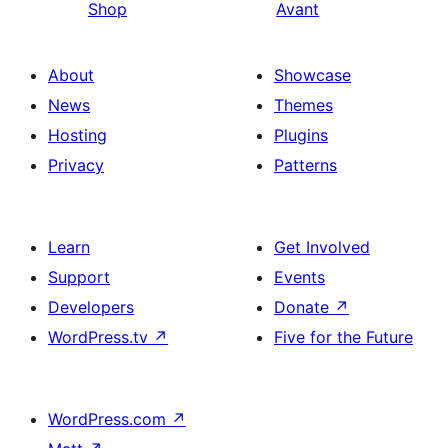
Shop
Avant
About
Showcase
News
Themes
Hosting
Plugins
Privacy
Patterns
Learn
Get Involved
Support
Events
Developers
Donate
↗
WordPress.tv
↗
Five for the Future
WordPress.com
↗