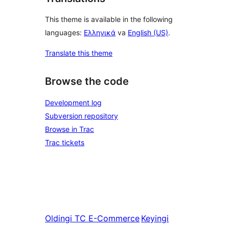
This theme is available in the following
languages:
Ελληνικά
va
English (US)
.
Translate this theme
Browse the code
Development log
Subversion repository
Browse in Trac
Trac tickets
Oldingi
TC E-Commerce
Keyingi